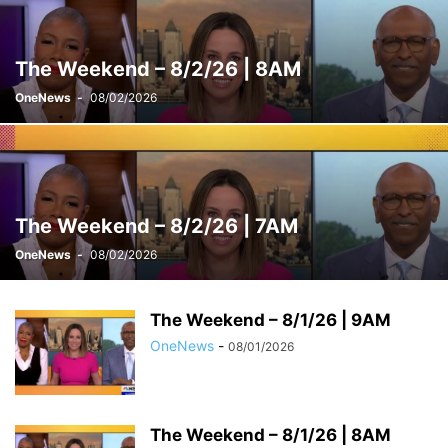
WEEKENDS WITH ALEX WITT
The Weekend – 8/2/26 | 8AM
OneNews
-
08/02/2026
The Weekend – 8/2/26 | 7AM
OneNews
-
08/02/2026
The Weekend – 8/1/26 | 9AM
OneNews
-
08/01/2026
The Weekend – 8/1/26 | 8AM