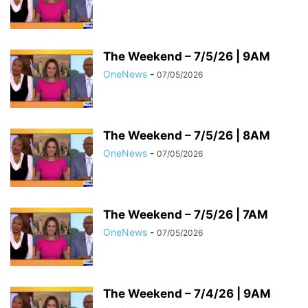
The Weekend – 7/5/26 | 9AM
OneNews
-
07/05/2026
The Weekend – 7/5/26 | 8AM
OneNews
-
07/05/2026
The Weekend – 7/5/26 | 7AM
OneNews
-
07/05/2026
The Weekend – 7/4/26 | 9AM