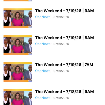
The Weekend – 7/19/26 | 9AM
OneNews
-
07/19/2026
The Weekend – 7/19/26 | 8AM
OneNews
-
07/19/2026
The Weekend – 7/19/26 | 7AM
OneNews
-
07/19/2026
The Weekend – 7/18/26 | 9AM
OneNews
-
07/18/2026