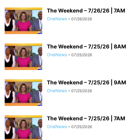
The Weekend – 7/26/26 | 7AM
OneNews
-
07/26/2026
The Weekend – 7/25/26 | 8AM
OneNews
-
07/25/2026
The Weekend – 7/25/26 | 9AM
OneNews
-
07/25/2026
The Weekend – 7/25/26 | 7AM
OneNews
-
07/25/2026