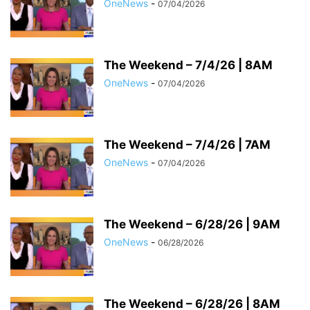
OneNews
-
07/04/2026
The Weekend – 7/4/26 | 8AM
OneNews
-
07/04/2026
The Weekend – 7/4/26 | 7AM
OneNews
-
07/04/2026
The Weekend – 6/28/26 | 9AM
OneNews
-
06/28/2026
The Weekend – 6/28/26 | 8AM