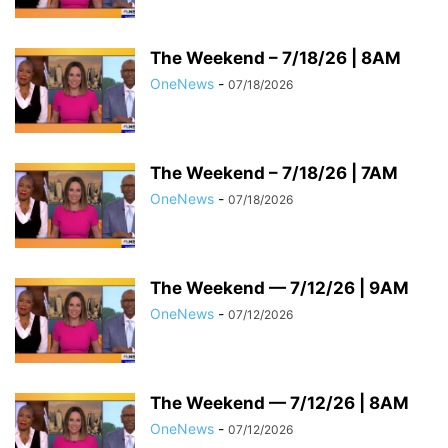
The Weekend – 7/18/26 | 8AM
OneNews
-
07/18/2026
The Weekend – 7/18/26 | 7AM
OneNews
-
07/18/2026
The Weekend — 7/12/26 | 9AM
OneNews
-
07/12/2026
The Weekend — 7/12/26 | 8AM
OneNews
-
07/12/2026