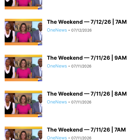
The Weekend — 7/12/26 | 7AM
OneNews
-
07/12/2026
The Weekend — 7/11/26 | 9AM
OneNews
-
07/11/2026
The Weekend — 7/11/26 | 8AM
OneNews
-
07/11/2026
The Weekend — 7/11/26 | 7AM
OneNews
-
07/11/2026