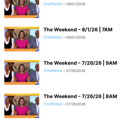
OneNews
-
08/01/2026
The Weekend – 8/1/26 | 7AM
OneNews
-
08/01/2026
The Weekend – 7/26/26 | 9AM
OneNews
-
07/26/2026
The Weekend – 7/26/26 | 8AM
OneNews
-
07/26/2026