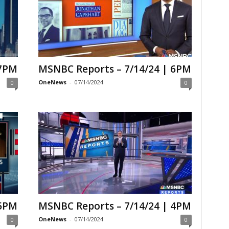
 7PM
MSNBC Reports – 7/14/24 | 6PM
OneNews
-
07/14/2024
0
0
 5PM
MSNBC Reports – 7/14/24 | 4PM
OneNews
-
07/14/2024
0
0