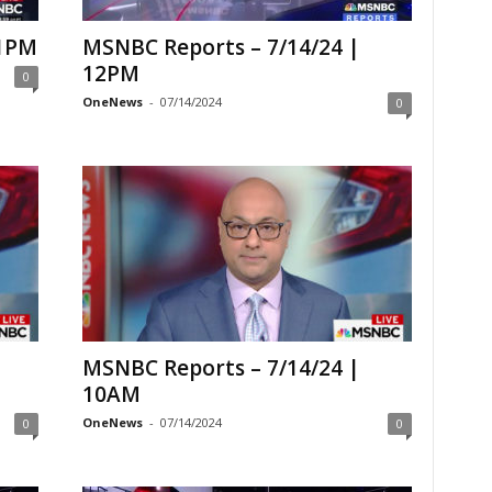
 1PM
MSNBC Reports – 7/14/24 |
12PM
0
OneNews
-
07/14/2024
0
MSNBC Reports – 7/14/24 |
10AM
OneNews
-
07/14/2024
0
0