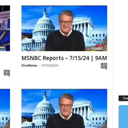
MSNBC Reports – 7/15/24 | 9AM
OneNews
-
07/15/2024
0
0
Te