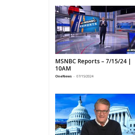
MSNBC Reports – 7/15/24 |
10AM
OneNews
-
07/15/2024