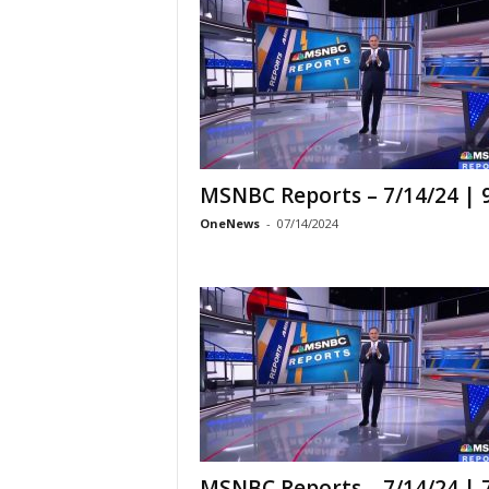
MSNBC Reports – 7/14/24 |
OneNews
-
07/14/2024
MSNBC Reports – 7/14/24 |