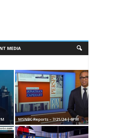
NT MEDIA
PM
MSNBC Reports – 7/21/24 | 6PM