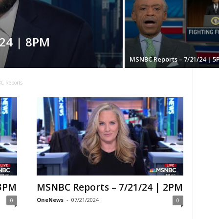
24 | 8PM
MSNBC Reports – 7/21/24 | 5
C Reports
 3PM
MSNBC Reports – 7/21/24 | 2PM
OneNews
-
07/21/2024
0
0