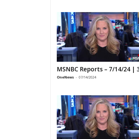
MSNBC Reports – 7/14/24 |
OneNews
-
07/14/2024