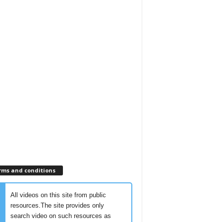
rms and conditions
All videos on this site from public
resources.The site provides only
search video on such resources as