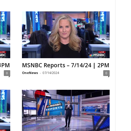
 3PM
MSNBC Reports – 7/14/24 | 2PM
OneNews
-
07/14/2024
0
0