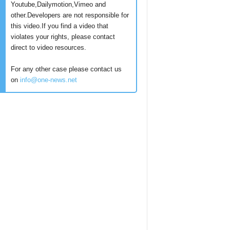
Youtube,Dailymotion,Vimeo and
other.Developers are not responsible for
this video.If you find a video that
violates your rights, please contact
direct to video resources.
For any other case please contact us
on
info@one-news.net