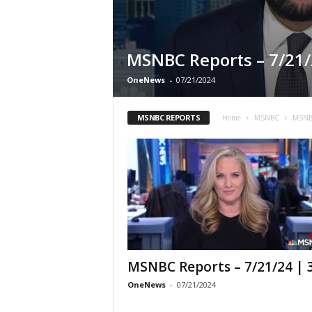
MSNBC Reports – 7/21/
OneNews
-
07/21/2024
MSNBC REPORTS
Home
MSNBC
MSNB
MSNBC Reports – 7/21/24 |
OneNews
-
07/21/2024