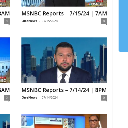
 8AM
MSNBC Reports – 7/15/24 | 7AM
OneNews
-
07/15/2024
0
0
 6AM
MSNBC Reports – 7/14/24 | 8PM
OneNews
-
07/14/2024
0
0