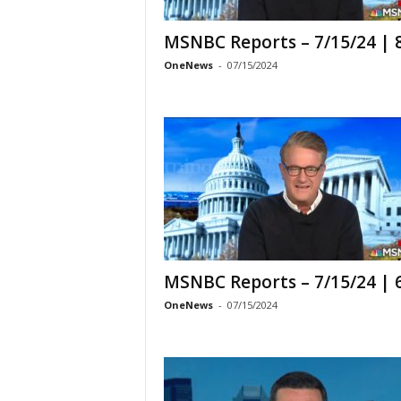
MSNBC Reports – 7/15/24 |
OneNews
-
07/15/2024
MSNBC Reports – 7/15/24 |
OneNews
-
07/15/2024