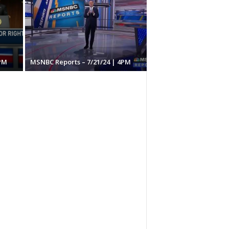
PM
MSNBC Reports – 7/21/24 | 4PM