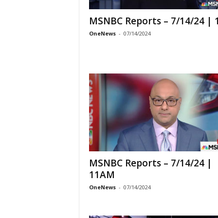
MSNBC Reports – 7/14/24 |
OneNews
-
07/14/2024
MSNBC Reports – 7/14/24 |
11AM
OneNews
-
07/14/2024