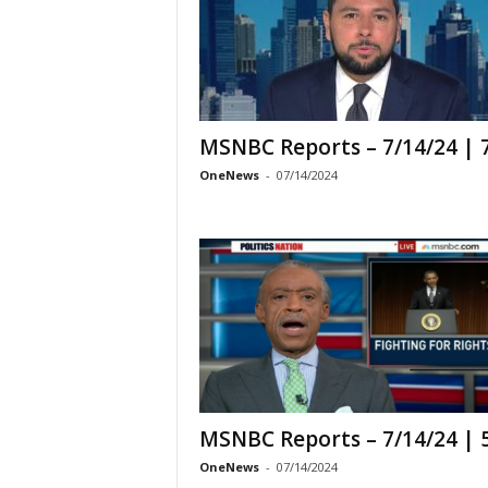
MSNBC Reports – 7/14/24 |
OneNews
-
07/14/2024
MSNBC Reports – 7/14/24 |
OneNews
-
07/14/2024