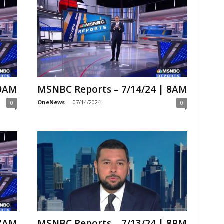
 9AM
MSNBC Reports – 7/14/24 | 8AM
OneNews
-
07/14/2024
0
0
 7AM
MSNBC Reports – 7/13/24 | 8PM