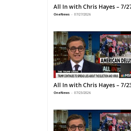
All In with Chris Hayes – 7/2
OneNews
-
07/27/2026
All In with Chris Hayes – 7/2
OneNews
-
07/23/2026