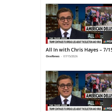
All In with Chris Hayes – 7/1
OneNews
-
07/15/2026