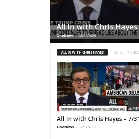
All In with Chris Hayes
OneNews
-
08/07/2026
ALL IN WITH CHRIS HAYES
Home
MSNB
All In with Chris Hayes – 7/3
OneNews
-
07/31/2026