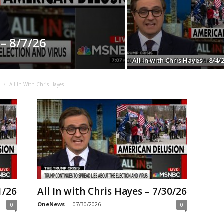
 – 8/7/26
All In with Chris Hayes – 8/4/
C
All In With Chris Hayes
1/26
All In with Chris Hayes – 7/30/26
OneNews
-
07/30/2026
0
0