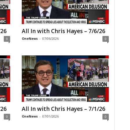
/26
All In with Chris Hayes – 7/6/26
OneNews
-
07/06/2026
0
0
/26
All In with Chris Hayes – 7/1/26
OneNews
-
07/01/2026
0
0