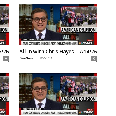
5/26
All In with Chris Hayes – 7/14/26
OneNews
-
07/14/2026
0
0