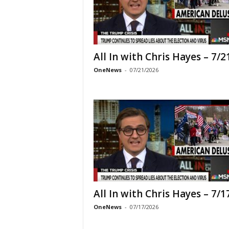
All In with Chris Hayes – 7/2
OneNews
-
07/21/2026
All In with Chris Hayes – 7/1
OneNews
-
07/17/2026