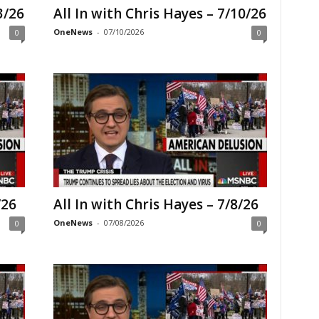
3/26
All In with Chris Hayes – 7/10/26
OneNews
-
07/10/2026
0
0
/26
All In with Chris Hayes – 7/8/26
OneNews
-
07/08/2026
0
0