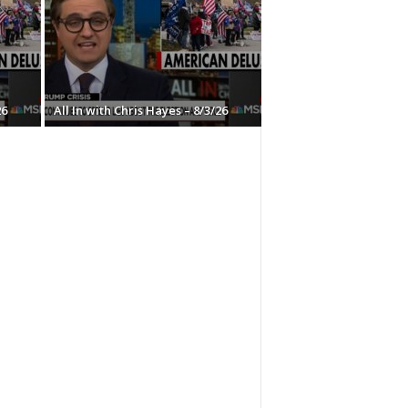
26
All In with Chris Hayes – 8/3/26