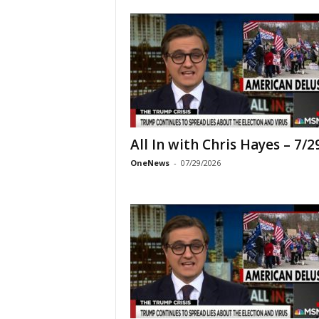
All In with Chris Hayes – 7/2
OneNews
-
07/29/2026