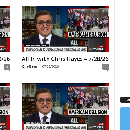
9/26
All In with Chris Hayes – 7/28/26
OneNews
-
07/28/2026
0
0
Te