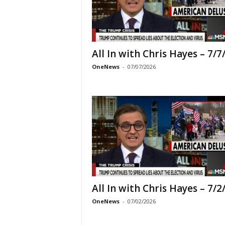
All In with Chris Hayes – 7/7
OneNews
-
07/07/2026
All In with Chris Hayes – 7/2
OneNews
-
07/02/2026