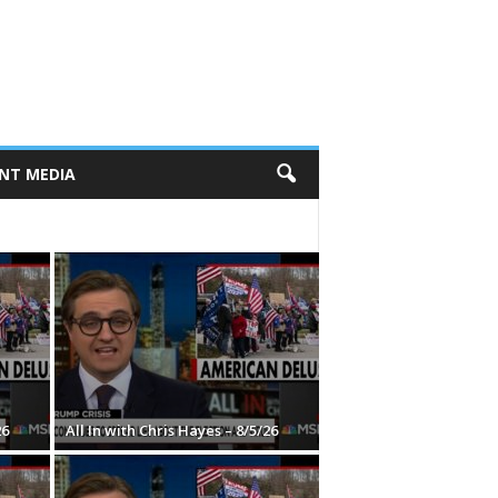
NT MEDIA
26
All In with Chris Hayes – 8/5/26