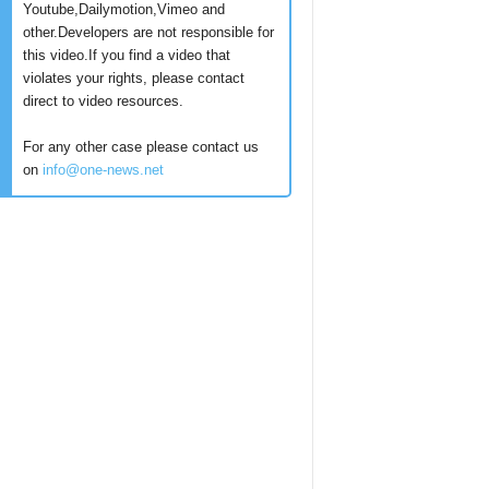
Youtube,Dailymotion,Vimeo and
other.Developers are not responsible for
this video.If you find a video that
violates your rights, please contact
direct to video resources.
For any other case please contact us
on
info@one-news.net