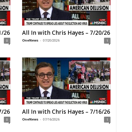
1/26
All In with Chris Hayes – 7/20/26
OneNews
-
07/20/2026
0
1
7/26
All In with Chris Hayes – 7/16/26
OneNews
-
07/16/2026
0
1