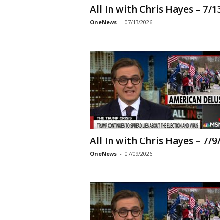
All In with Chris Hayes – 7/1
OneNews
-
07/13/2026
All In with Chris Hayes – 7/9
OneNews
-
07/09/2026