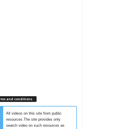
rms and conditions
All videos on this site from public
resources.The site provides only
search video on such resources as