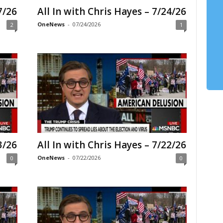
7/26
All In with Chris Hayes – 7/24/26
OneNews
-
07/24/2026
2
1
3/26
All In with Chris Hayes – 7/22/26
OneNews
-
07/22/2026
0
0