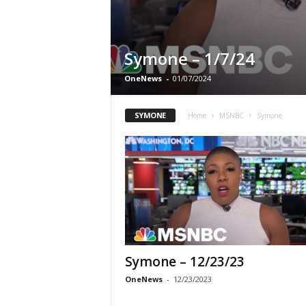
Symone – 1/7/24
OneNews
-
01/07/2024
SYMONE
Home
MSNBC
Symone
Symone – 12/23/23
OneNews
-
12/23/2023