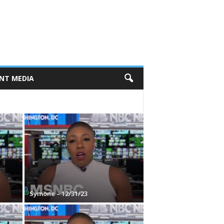
NT MEDIA
Symone – 12/31/23