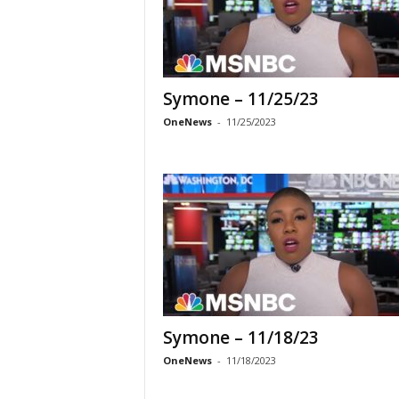
Symone – 11/25/23
OneNews
-
11/25/2023
Symone – 11/18/23
OneNews
-
11/18/2023