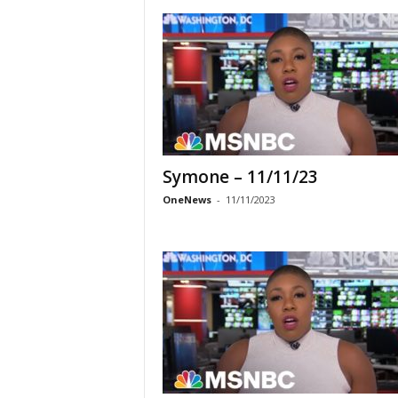
Symone – 11/11/23
OneNews
-
11/11/2023