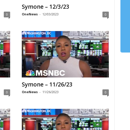
Symone – 12/3/23
OneNews
-
12/03/2023
0
0
Symone – 11/26/23
OneNews
-
11/26/2023
0
0