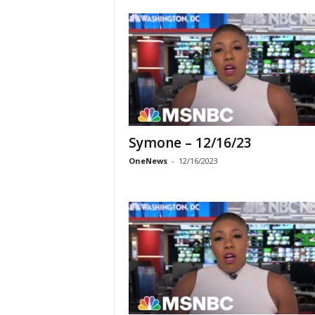
Symone – 12/16/23
OneNews
-
12/16/2023