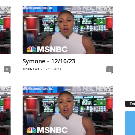
Symone – 12/10/23
OneNews
-
12/10/2023
0
0
Te