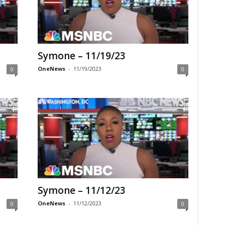
Symone – 11/19/23
OneNews
-
11/19/2023
0
0
Symone – 11/12/23
OneNews
-
11/12/2023
0
0