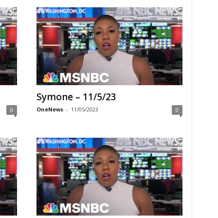
Symone – 11/5/23
OneNews
-
11/05/2023
0
0