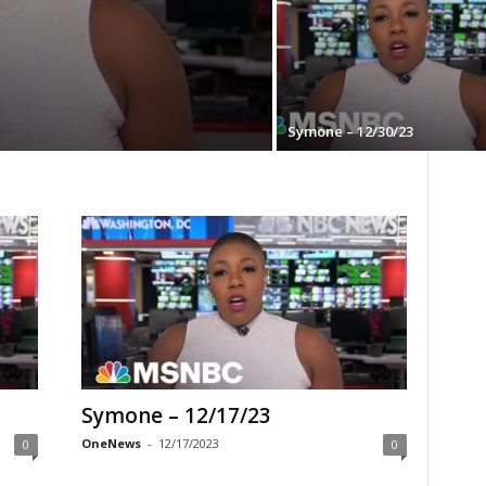
Symone – 12/30/23
Symone – 12/17/23
OneNews
-
12/17/2023
0
0