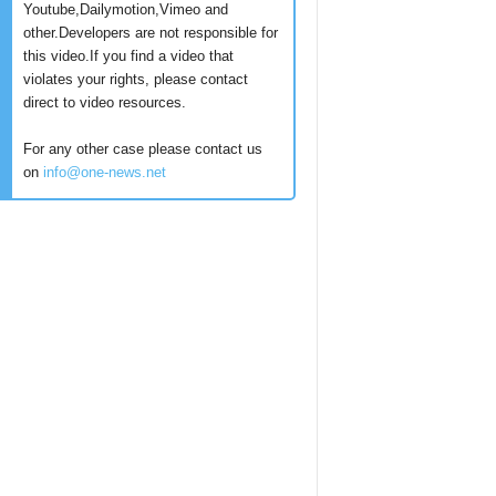
Youtube,Dailymotion,Vimeo and
other.Developers are not responsible for
this video.If you find a video that
violates your rights, please contact
direct to video resources.
For any other case please contact us
on
info@one-news.net