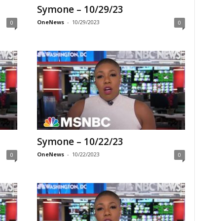
Symone – 10/29/23
OneNews
-
10/29/2023
0
0
Symone – 10/22/23
OneNews
-
10/22/2023
0
0