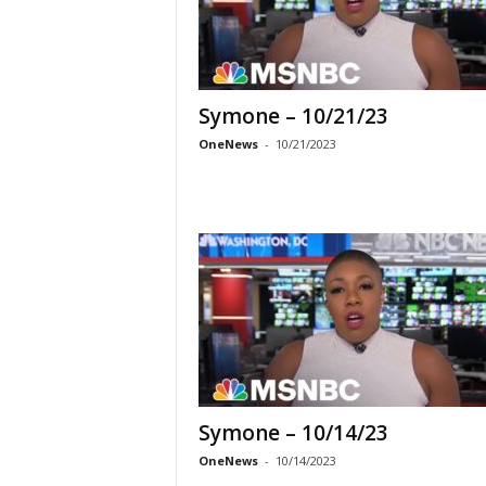
Symone – 10/21/23
OneNews
-
10/21/2023
Symone – 10/14/23
OneNews
-
10/14/2023