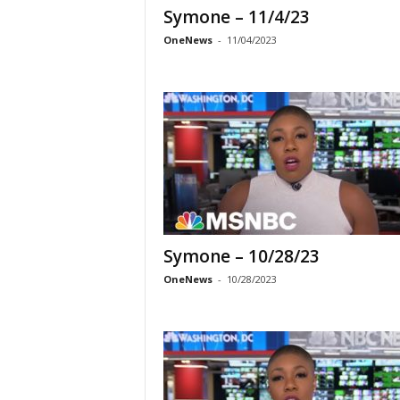
Symone – 11/4/23
OneNews
-
11/04/2023
Symone – 10/28/23
OneNews
-
10/28/2023