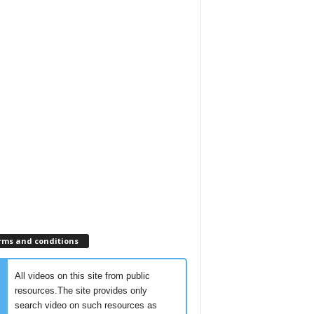
rms and conditions
All videos on this site from public
resources.The site provides only
search video on such resources as