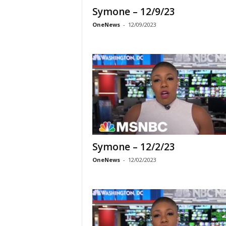
Symone – 12/9/23
OneNews
-
12/09/2023
Symone – 12/2/23
OneNews
-
12/02/2023