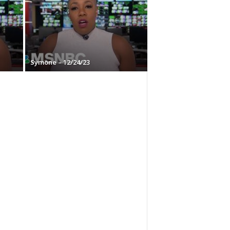
Symone – 12/24/23