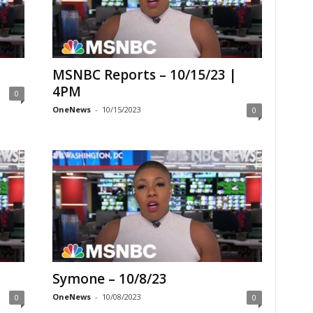
MSNBC Reports – 10/15/23 |
4PM
0
OneNews
-
10/15/2023
0
Symone – 10/8/23
OneNews
-
10/08/2023
0
0