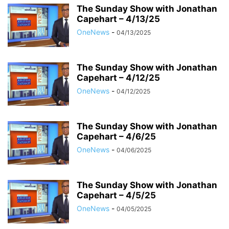
The Sunday Show with Jonathan
Capehart – 4/13/25
OneNews
-
04/13/2025
The Sunday Show with Jonathan
Capehart – 4/12/25
OneNews
-
04/12/2025
The Sunday Show with Jonathan
Capehart – 4/6/25
OneNews
-
04/06/2025
The Sunday Show with Jonathan
Capehart – 4/5/25
OneNews
-
04/05/2025