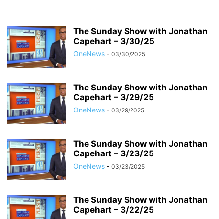
The Sunday Show with Jonathan
Capehart – 3/30/25
OneNews
-
03/30/2025
The Sunday Show with Jonathan
Capehart – 3/29/25
OneNews
-
03/29/2025
The Sunday Show with Jonathan
Capehart – 3/23/25
OneNews
-
03/23/2025
The Sunday Show with Jonathan
Capehart – 3/22/25