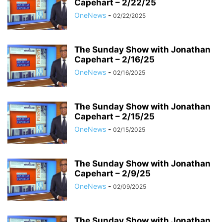
Capehart – 2/22/25
OneNews
-
02/22/2025
The Sunday Show with Jonathan
Capehart – 2/16/25
OneNews
-
02/16/2025
The Sunday Show with Jonathan
Capehart – 2/15/25
OneNews
-
02/15/2025
The Sunday Show with Jonathan
Capehart – 2/9/25
OneNews
-
02/09/2025
The Sunday Show with Jonathan