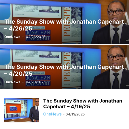
THE SUNDAY SHOW WITH JONATHAN CAPEHART
THE WEEKEND
VELSHI
WEEKENDS WITH ALEX WITT
The Sunday Show with Jonathan Capehart
– 4/26/25
OneNews
-
04/26/2025
The Sunday Show with Jonathan Capehart
– 4/20/25
OneNews
-
04/20/2025
The Sunday Show with Jonathan
Capehart – 4/19/25
OneNews
-
04/19/2025