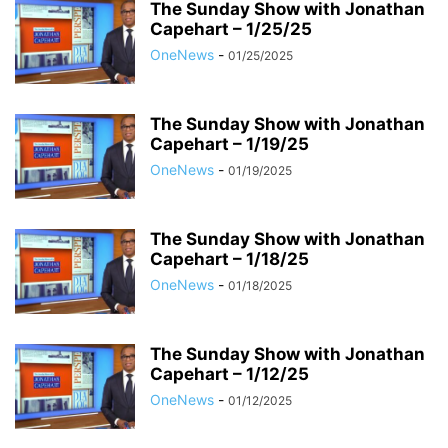
The Sunday Show with Jonathan
Capehart – 1/25/25
OneNews
-
01/25/2025
The Sunday Show with Jonathan
Capehart – 1/19/25
OneNews
-
01/19/2025
The Sunday Show with Jonathan
Capehart – 1/18/25
OneNews
-
01/18/2025
The Sunday Show with Jonathan
Capehart – 1/12/25
OneNews
-
01/12/2025