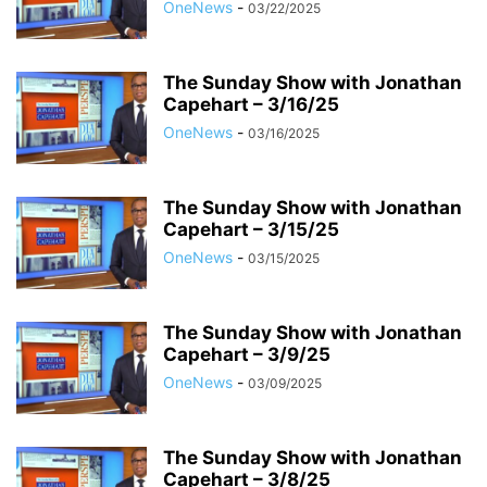
OneNews
-
03/22/2025
The Sunday Show with Jonathan
Capehart – 3/16/25
OneNews
-
03/16/2025
The Sunday Show with Jonathan
Capehart – 3/15/25
OneNews
-
03/15/2025
The Sunday Show with Jonathan
Capehart – 3/9/25
OneNews
-
03/09/2025
The Sunday Show with Jonathan
Capehart – 3/8/25