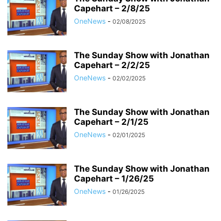
Capehart – 2/8/25
OneNews
-
02/08/2025
The Sunday Show with Jonathan
Capehart – 2/2/25
OneNews
-
02/02/2025
The Sunday Show with Jonathan
Capehart – 2/1/25
OneNews
-
02/01/2025
The Sunday Show with Jonathan
Capehart – 1/26/25
OneNews
-
01/26/2025