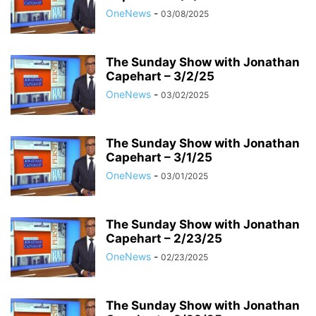
OneNews
-
03/08/2025
The Sunday Show with Jonathan
Capehart – 3/2/25
OneNews
-
03/02/2025
The Sunday Show with Jonathan
Capehart – 3/1/25
OneNews
-
03/01/2025
The Sunday Show with Jonathan
Capehart – 2/23/25
OneNews
-
02/23/2025
The Sunday Show with Jonathan