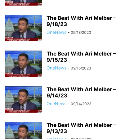
The Beat With Ari Melber –
9/18/23
OneNews
-
09/18/2023
The Beat With Ari Melber –
9/15/23
OneNews
-
09/15/2023
The Beat With Ari Melber –
9/14/23
OneNews
-
09/14/2023
The Beat With Ari Melber –
9/13/23