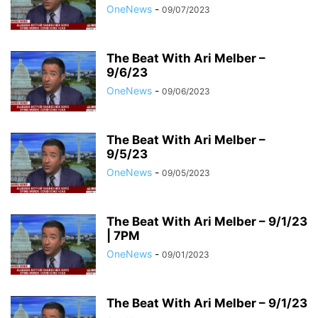
OneNews
-
09/07/2023
The Beat With Ari Melber –
9/6/23
OneNews
-
09/06/2023
The Beat With Ari Melber –
9/5/23
OneNews
-
09/05/2023
The Beat With Ari Melber – 9/1/23
| 7PM
OneNews
-
09/01/2023
The Beat With Ari Melber – 9/1/23