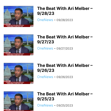
The Beat With Ari Melber –
9/28/23
OneNews
-
09/28/2023
The Beat With Ari Melber –
9/27/23
OneNews
-
09/27/2023
The Beat With Ari Melber –
9/26/23
OneNews
-
09/26/2023
The Beat With Ari Melber –
9/25/23
OneNews
-
09/25/2023