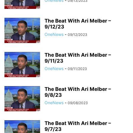
OneNews
-
09/13/2023
The Beat With Ari Melber –
9/12/23
OneNews
-
09/12/2023
The Beat With Ari Melber –
9/11/23
OneNews
-
09/11/2023
The Beat With Ari Melber –
9/8/23
OneNews
-
09/08/2023
The Beat With Ari Melber –
9/7/23