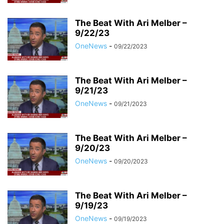
The Beat With Ari Melber –
9/22/23
OneNews
-
09/22/2023
The Beat With Ari Melber –
9/21/23
OneNews
-
09/21/2023
The Beat With Ari Melber –
9/20/23
OneNews
-
09/20/2023
The Beat With Ari Melber –
9/19/23
OneNews
-
09/19/2023