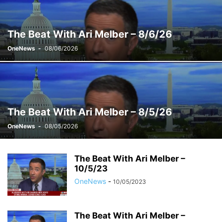
WEEKENDS WITH ALEX WITT
The Beat With Ari Melber – 8/6/26
OneNews
-
08/06/2026
The Beat With Ari Melber – 8/5/26
OneNews
-
08/05/2026
The Beat With Ari Melber –
10/5/23
OneNews
-
10/05/2023
The Beat With Ari Melber –