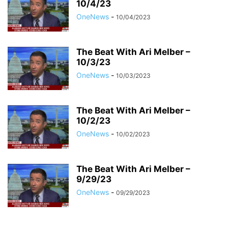
10/4/23
OneNews
-
10/04/2023
The Beat With Ari Melber –
10/3/23
OneNews
-
10/03/2023
The Beat With Ari Melber –
10/2/23
OneNews
-
10/02/2023
The Beat With Ari Melber –
9/29/23
OneNews
-
09/29/2023