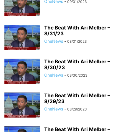
OneNews
-
09/01/2023
The Beat With Ari Melber –
8/31/23
OneNews
-
08/31/2023
The Beat With Ari Melber –
8/30/23
OneNews
-
08/30/2023
The Beat With Ari Melber –
8/29/23
OneNews
-
08/29/2023
The Beat With Ari Melber –