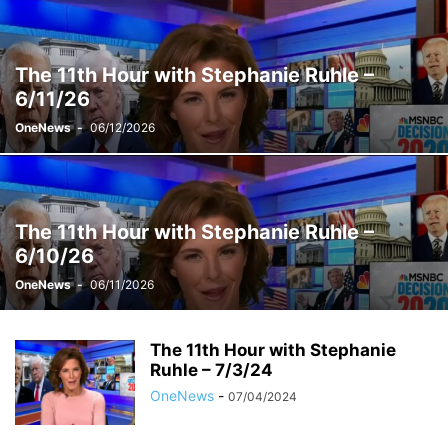
THE SUNDAY SHOW WITH JONATHAN CAPEHART
THE WEEKEND
VELSHI
WEEKENDS WITH ALEX WITT
The 11th Hour with Stephanie Ruhle –
6/11/26
OneNews
-
06/12/2026
The 11th Hour with Stephanie Ruhle –
6/10/26
OneNews
-
06/11/2026
The 11th Hour with Stephanie
Ruhle – 7/3/24
OneNews
-
07/04/2024