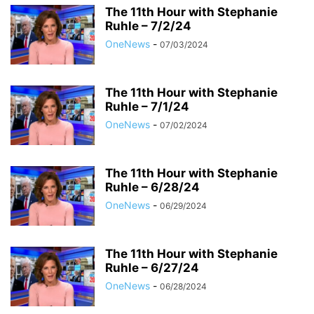
The 11th Hour with Stephanie
Ruhle – 7/2/24
OneNews
-
07/03/2024
The 11th Hour with Stephanie
Ruhle – 7/1/24
OneNews
-
07/02/2024
The 11th Hour with Stephanie
Ruhle – 6/28/24
OneNews
-
06/29/2024
The 11th Hour with Stephanie
Ruhle – 6/27/24
OneNews
-
06/28/2024