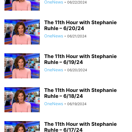
OneNews
-
06/22/2024
The 11th Hour with Stephanie
Ruhle – 6/20/24
OneNews
-
06/21/2024
The 11th Hour with Stephanie
Ruhle – 6/19/24
OneNews
-
06/20/2024
The 11th Hour with Stephanie
Ruhle – 6/18/24
OneNews
-
06/19/2024
The 11th Hour with Stephanie
Ruhle – 6/17/24