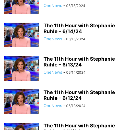
OneNews
-
06/18/2024
The 11th Hour with Stephanie
Ruhle – 6/14/24
OneNews
-
06/15/2024
The 11th Hour with Stephanie
Ruhle – 6/13/24
OneNews
-
06/14/2024
The 11th Hour with Stephanie
Ruhle – 6/12/24
OneNews
-
06/13/2024
The 11th Hour with Stephanie