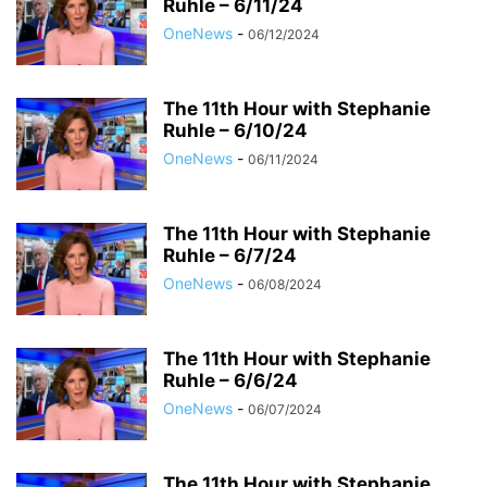
Ruhle – 6/11/24
OneNews
-
06/12/2024
The 11th Hour with Stephanie
Ruhle – 6/10/24
OneNews
-
06/11/2024
The 11th Hour with Stephanie
Ruhle – 6/7/24
OneNews
-
06/08/2024
The 11th Hour with Stephanie
Ruhle – 6/6/24
OneNews
-
06/07/2024
The 11th Hour with Stephanie