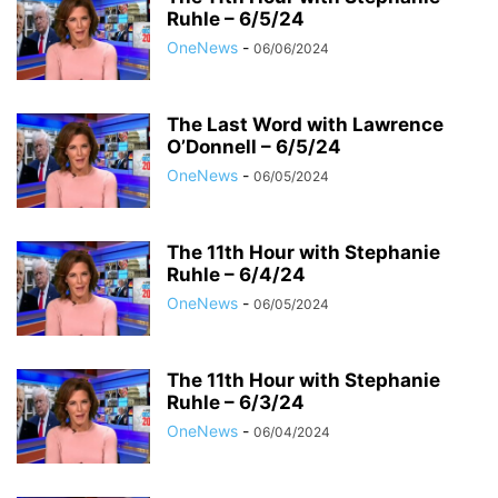
Ruhle – 6/5/24
OneNews
-
06/06/2024
The Last Word with Lawrence
O’Donnell – 6/5/24
OneNews
-
06/05/2024
The 11th Hour with Stephanie
Ruhle – 6/4/24
OneNews
-
06/05/2024
The 11th Hour with Stephanie
Ruhle – 6/3/24
OneNews
-
06/04/2024