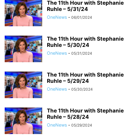
The 11th Hour with Stephanie
Ruhle – 5/31/24
OneNews
-
06/01/2024
The 11th Hour with Stephanie
Ruhle – 5/30/24
OneNews
-
05/31/2024
The 11th Hour with Stephanie
Ruhle – 5/29/24
OneNews
-
05/30/2024
The 11th Hour with Stephanie
Ruhle – 5/28/24
OneNews
-
05/29/2024