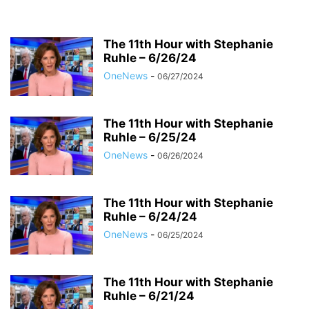
The 11th Hour with Stephanie
Ruhle – 6/26/24
OneNews
-
06/27/2024
The 11th Hour with Stephanie
Ruhle – 6/25/24
OneNews
-
06/26/2024
The 11th Hour with Stephanie
Ruhle – 6/24/24
OneNews
-
06/25/2024
The 11th Hour with Stephanie
Ruhle – 6/21/24