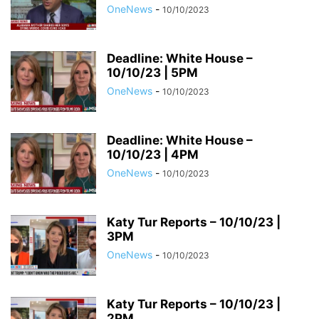
OneNews
-
10/10/2023
Deadline: White House –
10/10/23 | 5PM
OneNews
-
10/10/2023
Deadline: White House –
10/10/23 | 4PM
OneNews
-
10/10/2023
Katy Tur Reports – 10/10/23 |
3PM
OneNews
-
10/10/2023
Katy Tur Reports – 10/10/23 |
2PM