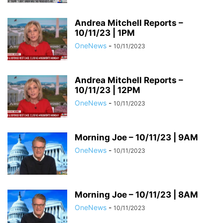
Andrea Mitchell Reports –
10/11/23 | 1PM
OneNews
-
10/11/2023
Andrea Mitchell Reports –
10/11/23 | 12PM
OneNews
-
10/11/2023
Morning Joe – 10/11/23 | 9AM
OneNews
-
10/11/2023
Morning Joe – 10/11/23 | 8AM
OneNews
-
10/11/2023