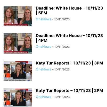
Deadline: White House – 10/11/23
| 5PM
OneNews
-
10/11/2023
Deadline: White House – 10/11/23
| 4PM
OneNews
-
10/11/2023
Katy Tur Reports – 10/11/23 | 3PM
OneNews
-
10/11/2023
Katy Tur Reports – 10/11/23 | 2PM
OneNews
-
10/11/2023