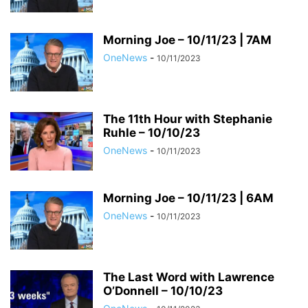
Morning Joe – 10/11/23 | 7AM
OneNews
-
10/11/2023
The 11th Hour with Stephanie
Ruhle – 10/10/23
OneNews
-
10/11/2023
Morning Joe – 10/11/23 | 6AM
OneNews
-
10/11/2023
The Last Word with Lawrence
O’Donnell – 10/10/23