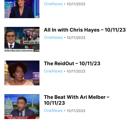
OneNews
-
10/11/2023
All In with Chris Hayes – 10/11/23
OneNews
-
10/11/2023
The ReidOut – 10/11/23
OneNews
-
10/11/2023
The Beat With Ari Melber –
10/11/23
OneNews
-
10/11/2023