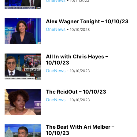
OneNews
-
10/11/2023
Alex Wagner Tonight – 10/10/23
OneNews
-
10/10/2023
All In with Chris Hayes –
10/10/23
OneNews
-
10/10/2023
The ReidOut – 10/10/23
OneNews
-
10/10/2023
The Beat With Ari Melber –
10/10/23