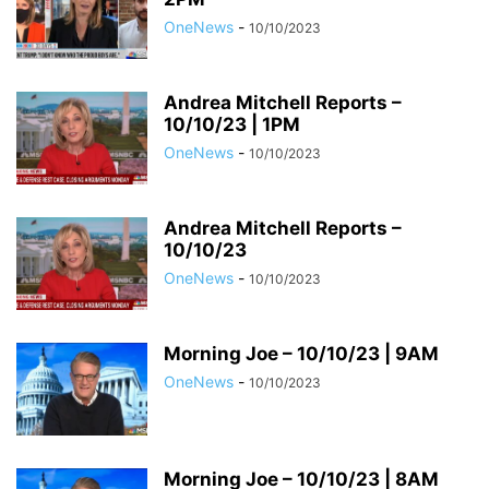
OneNews
-
10/10/2023
Andrea Mitchell Reports –
10/10/23 | 1PM
OneNews
-
10/10/2023
Andrea Mitchell Reports –
10/10/23
OneNews
-
10/10/2023
Morning Joe – 10/10/23 | 9AM
OneNews
-
10/10/2023
Morning Joe – 10/10/23 | 8AM