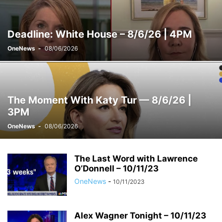
WEEKENDS WITH ALEX WITT
Deadline: White House – 8/6/26 | 4PM
OneNews
-
08/06/2026
The Moment With Katy Tur — 8/6/26 |
3PM
OneNews
-
08/06/2026
The Last Word with Lawrence
O’Donnell – 10/11/23
OneNews
-
10/11/2023
Alex Wagner Tonight – 10/11/23