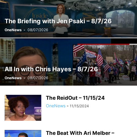
WEEKENDS WITH ALEX WITT
The Briefing with Jen Psaki – 8/7/26
OneNews
-
08/07/2026
All In with Chris Hayes – 8/7/26
OneNews
-
08/07/2026
The ReidOut – 11/15/24
OneNews
-
11/15/2024
The Beat With Ari Melber –