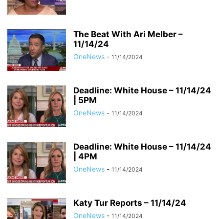
The Beat With Ari Melber –
11/14/24
OneNews
-
11/14/2024
Deadline: White House – 11/14/24
| 5PM
OneNews
-
11/14/2024
Deadline: White House – 11/14/24
| 4PM
OneNews
-
11/14/2024
Katy Tur Reports – 11/14/24
OneNews
-
11/14/2024