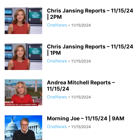
Chris Jansing Reports – 11/15/24
| 2PM
OneNews
-
11/15/2024
Chris Jansing Reports – 11/15/24
| 1PM
OneNews
-
11/15/2024
Andrea Mitchell Reports –
11/15/24
OneNews
-
11/15/2024
Morning Joe – 11/15/24 | 9AM
OneNews
-
11/15/2024