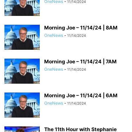
OneNews
-
11/14/2024
Morning Joe – 11/14/24 | 8AM
OneNews
-
11/14/2024
Morning Joe – 11/14/24 | 7AM
OneNews
-
11/14/2024
Morning Joe – 11/14/24 | 6AM
OneNews
-
11/14/2024
The 11th Hour with Stephanie