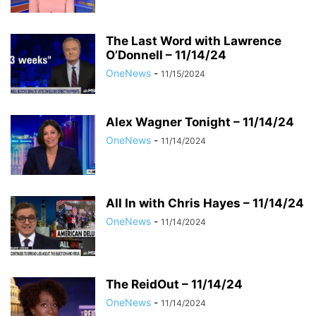
The Last Word with Lawrence
O’Donnell – 11/14/24
OneNews
-
11/15/2024
Alex Wagner Tonight – 11/14/24
OneNews
-
11/14/2024
All In with Chris Hayes – 11/14/24
OneNews
-
11/14/2024
The ReidOut – 11/14/24
OneNews
-
11/14/2024