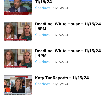
11/15/24
OneNews
-
11/15/2024
Deadline: White House – 11/15/24
| 5PM
OneNews
-
11/15/2024
Deadline: White House – 11/15/24
| 4PM
OneNews
-
11/15/2024
Katy Tur Reports – 11/15/24
OneNews
-
11/15/2024