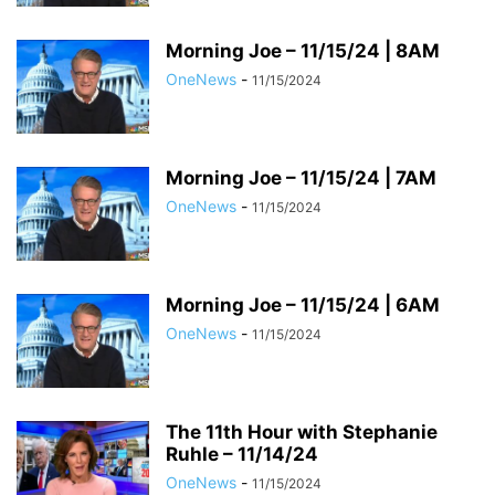
Morning Joe – 11/15/24 | 8AM
OneNews
-
11/15/2024
Morning Joe – 11/15/24 | 7AM
OneNews
-
11/15/2024
Morning Joe – 11/15/24 | 6AM
OneNews
-
11/15/2024
The 11th Hour with Stephanie
Ruhle – 11/14/24
OneNews
-
11/15/2024