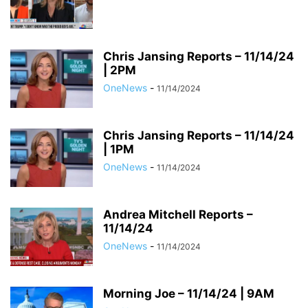
Chris Jansing Reports – 11/14/24
| 2PM
OneNews
-
11/14/2024
Chris Jansing Reports – 11/14/24
| 1PM
OneNews
-
11/14/2024
Andrea Mitchell Reports –
11/14/24
OneNews
-
11/14/2024
Morning Joe – 11/14/24 | 9AM