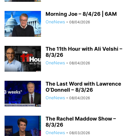
Morning Joe – 8/4/26 | 6AM
OneNews
-
08/04/2026
The 11th Hour with Ali Velshi –
8/3/26
OneNews
-
08/04/2026
The Last Word with Lawrence
O’Donnell – 8/3/26
OneNews
-
08/04/2026
The Rachel Maddow Show –
8/3/26
OneNews
-
08/03/2026