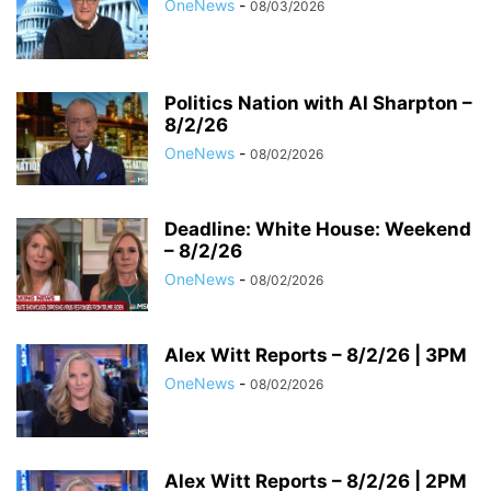
OneNews
-
08/03/2026
Politics Nation with Al Sharpton –
8/2/26
OneNews
-
08/02/2026
Deadline: White House: Weekend
– 8/2/26
OneNews
-
08/02/2026
Alex Witt Reports – 8/2/26 | 3PM
OneNews
-
08/02/2026
Alex Witt Reports – 8/2/26 | 2PM