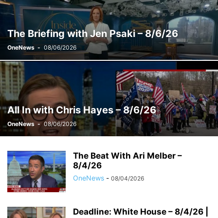
WEEKENDS WITH ALEX WITT
The Briefing with Jen Psaki – 8/6/26
OneNews
-
08/06/2026
All In with Chris Hayes – 8/6/26
OneNews
-
08/06/2026
The Beat With Ari Melber –
8/4/26
OneNews
-
08/04/2026
Deadline: White House – 8/4/26 |