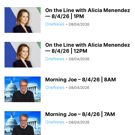
On the Line with Alicia Menendez
— 8/4/26 | 1PM
OneNews
-
08/04/2026
On the Line with Alicia Menendez
— 8/4/26 | 12PM
OneNews
-
08/04/2026
Morning Joe – 8/4/26 | 8AM
OneNews
-
08/04/2026
Morning Joe – 8/4/26 | 7AM
OneNews
-
08/04/2026