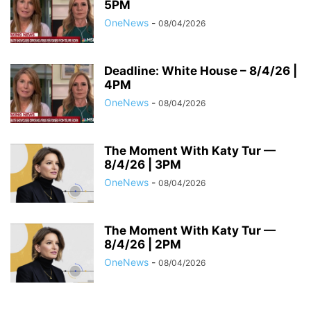
5PM
OneNews
-
08/04/2026
Deadline: White House – 8/4/26 |
4PM
OneNews
-
08/04/2026
The Moment With Katy Tur —
8/4/26 | 3PM
OneNews
-
08/04/2026
The Moment With Katy Tur —
8/4/26 | 2PM
OneNews
-
08/04/2026