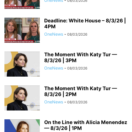
OneNews
-
08/03/2026
Deadline: White House – 8/3/26 |
4PM
OneNews
-
08/03/2026
The Moment With Katy Tur —
8/3/26 | 3PM
OneNews
-
08/03/2026
The Moment With Katy Tur —
8/3/26 | 2PM
OneNews
-
08/03/2026
On the Line with Alicia Menendez
— 8/3/26 | 1PM