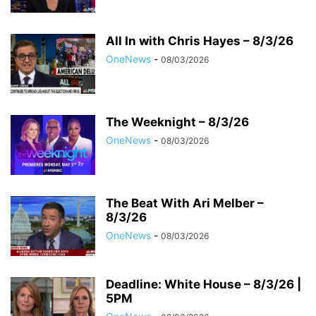
All In with Chris Hayes – 8/3/26
OneNews
-
08/03/2026
The Weeknight – 8/3/26
OneNews
-
08/03/2026
The Beat With Ari Melber –
8/3/26
OneNews
-
08/03/2026
Deadline: White House – 8/3/26 |
5PM