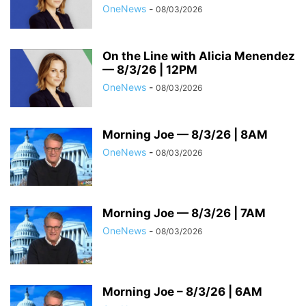
OneNews
-
08/03/2026
On the Line with Alicia Menendez
— 8/3/26 | 12PM
OneNews
-
08/03/2026
Morning Joe — 8/3/26 | 8AM
OneNews
-
08/03/2026
Morning Joe — 8/3/26 | 7AM
OneNews
-
08/03/2026
Morning Joe – 8/3/26 | 6AM