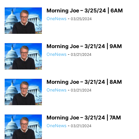
Morning Joe – 3/25/24 | 6AM
OneNews
-
03/25/2024
Morning Joe – 3/21/24 | 9AM
OneNews
-
03/21/2024
Morning Joe – 3/21/24 | 8AM
OneNews
-
03/21/2024
Morning Joe – 3/21/24 | 7AM
OneNews
-
03/21/2024