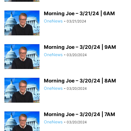
Morning Joe – 3/21/24 | 6AM
OneNews
-
03/21/2024
Morning Joe – 3/20/24 | 9AM
OneNews
-
03/20/2024
Morning Joe – 3/20/24 | 8AM
OneNews
-
03/20/2024
Morning Joe – 3/20/24 | 7AM
OneNews
-
03/20/2024