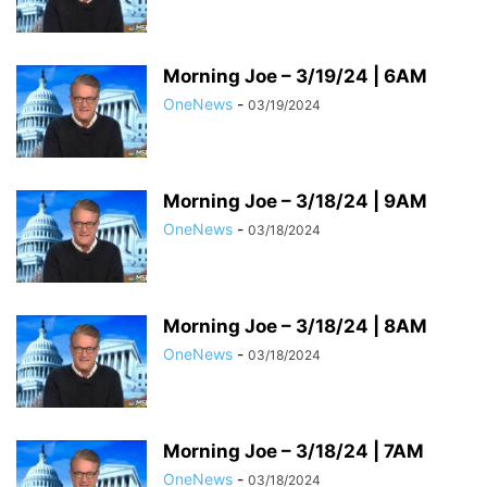
Morning Joe – 3/19/24 | 6AM
OneNews
-
03/19/2024
Morning Joe – 3/18/24 | 9AM
OneNews
-
03/18/2024
Morning Joe – 3/18/24 | 8AM
OneNews
-
03/18/2024
Morning Joe – 3/18/24 | 7AM
OneNews
-
03/18/2024