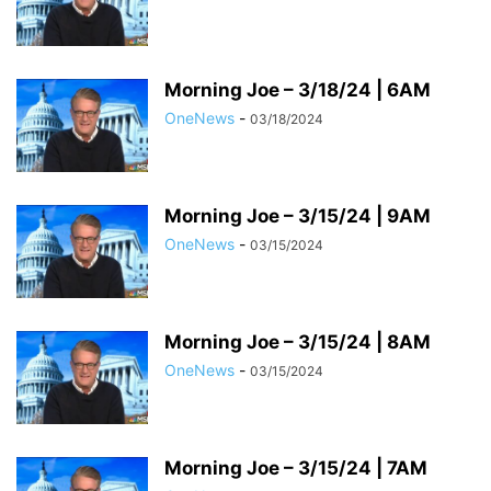
Morning Joe – 3/18/24 | 6AM
OneNews
-
03/18/2024
Morning Joe – 3/15/24 | 9AM
OneNews
-
03/15/2024
Morning Joe – 3/15/24 | 8AM
OneNews
-
03/15/2024
Morning Joe – 3/15/24 | 7AM