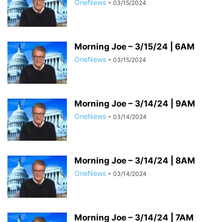
OneNews
-
03/15/2024
Morning Joe – 3/15/24 | 6AM
OneNews
-
03/15/2024
Morning Joe – 3/14/24 | 9AM
OneNews
-
03/14/2024
Morning Joe – 3/14/24 | 8AM
OneNews
-
03/14/2024
Morning Joe – 3/14/24 | 7AM