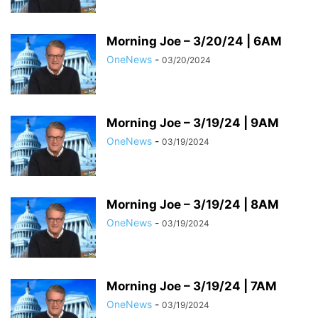
Morning Joe – 3/20/24 | 6AM
OneNews
-
03/20/2024
Morning Joe – 3/19/24 | 9AM
OneNews
-
03/19/2024
Morning Joe – 3/19/24 | 8AM
OneNews
-
03/19/2024
Morning Joe – 3/19/24 | 7AM
OneNews
-
03/19/2024