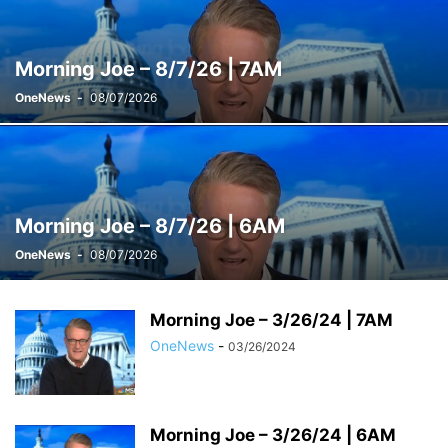
WEEKENDS WITH ALEX WITT
Morning Joe – 8/7/26 | 7AM
OneNews
-
08/07/2026
Morning Joe – 8/7/26 | 6AM
OneNews
-
08/07/2026
Morning Joe – 3/26/24 | 7AM
OneNews
-
03/26/2024
Morning Joe – 3/26/24 | 6AM