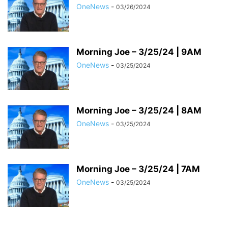
OneNews
-
03/26/2024
Morning Joe – 3/25/24 | 9AM
OneNews
-
03/25/2024
Morning Joe – 3/25/24 | 8AM
OneNews
-
03/25/2024
Morning Joe – 3/25/24 | 7AM
OneNews
-
03/25/2024