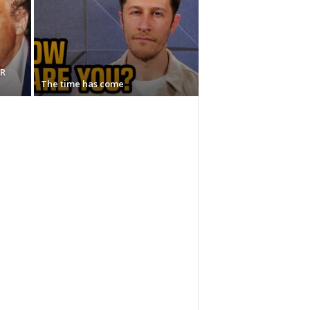
AR
The time has come