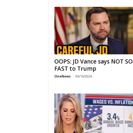
OOPS: JD Vance says NOT SO
FAST to Trump
OneNews
-
06/16/2026