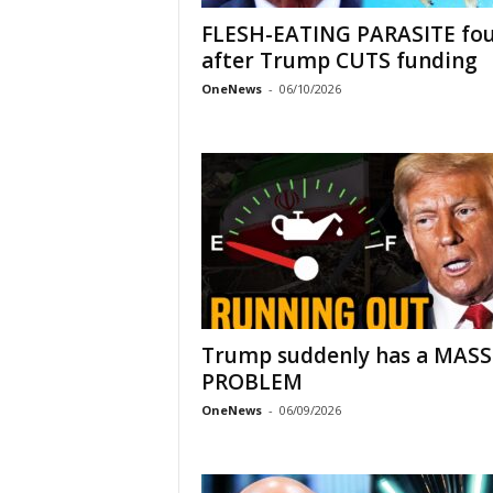
FLESH-EATING PARASITE fo
after Trump CUTS funding
OneNews
-
06/10/2026
Trump suddenly has a MASS
PROBLEM
OneNews
-
06/09/2026