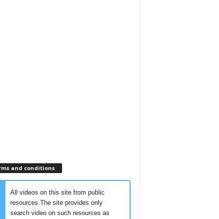
rms and conditions
All videos on this site from public
resources.The site provides only
search video on such resources as