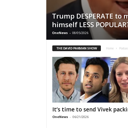
Trump DESPERATE to 
himself LESS POPULAR
OneNews
-
08/05/2026
THE DAVID PAKMAN SHOW
Home
Podcas
It’s time to send Vivek pack
OneNews
-
06/21/2026