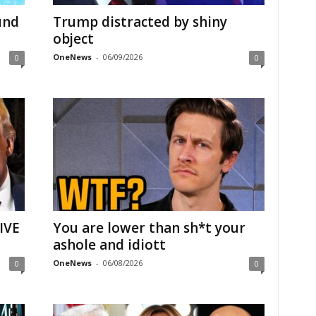
und
Trump distracted by shiny
object
OneNews
-
06/09/2026
0
0
IVE
You are lower than sh*t your
ashole and idiott
OneNews
-
06/08/2026
0
0