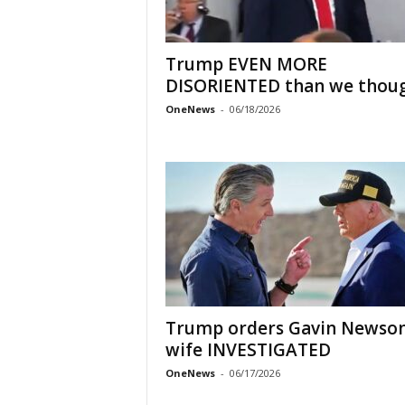
Trump EVEN MORE
DISORIENTED than we thou
OneNews
-
06/18/2026
Trump orders Gavin Newso
wife INVESTIGATED
OneNews
-
06/17/2026