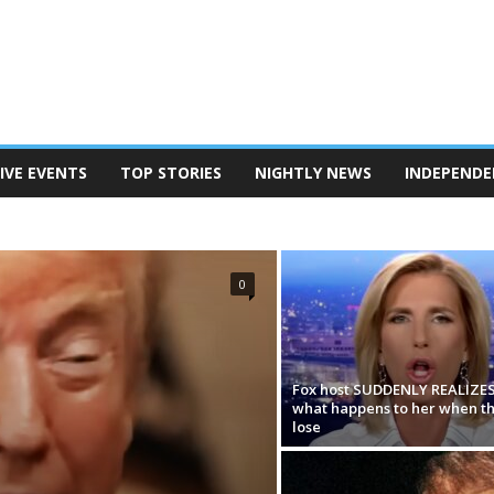
IVE EVENTS
TOP STORIES
NIGHTLY NEWS
INDEPENDE
TERSON
POD SAVE AMERICA
THE BEN SHAPIRO SHOW
EANINE PIERRO SHOW
THE MEGYN KELLY SHOW
N REPORT
TUCKER CARLSON ON TWITTER
0
Fox host SUDDENLY REALIZE
what happens to her when t
lose