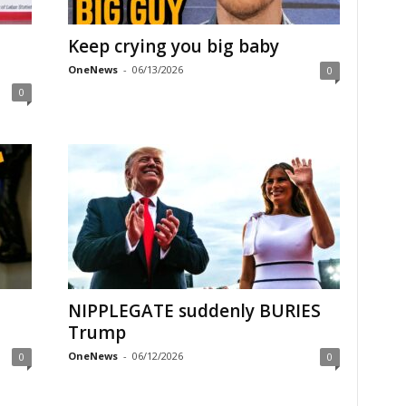
Keep crying you big baby
OneNews
-
06/13/2026
0
0
NIPPLEGATE suddenly BURIES
Trump
OneNews
-
06/12/2026
0
0