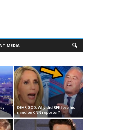
NT MEDIA
S
hey
DEAR GOD: Why did RFK lose his
mind on CNN reporter?