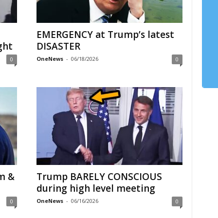
EMERGENCY at Trump’s latest
ght
DISASTER
OneNews
-
06/18/2026
0
0
m &
Trump BARELY CONSCIOUS
during high level meeting
OneNews
-
06/16/2026
0
0