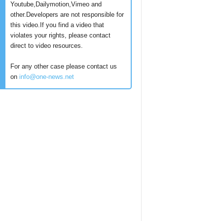
Youtube,Dailymotion,Vimeo and
other.Developers are not responsible for
this video.If you find a video that
violates your rights, please contact
direct to video resources.
For any other case please contact us
on
info@one-news.net