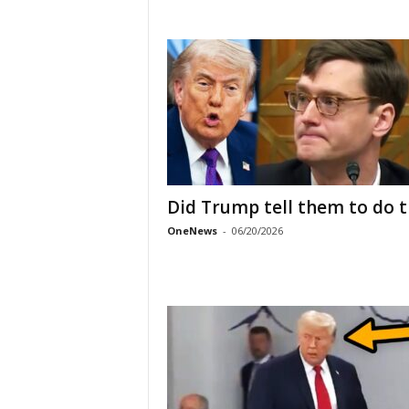
Did Trump tell them to do t
OneNews
-
06/20/2026