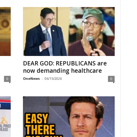
DEAR GOD: REPUBLICANS are
now demanding healthcare
OneNews
-
06/15/2026
0
0