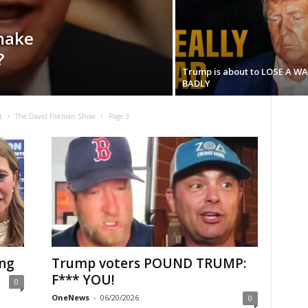
make
?
Trump is about to LOSE A W
BADLY
t
The David Pakman Show
Page 3
ing
Trump voters POUND TRUMP:
F*** YOU!
0
OneNews
-
06/20/2026
0