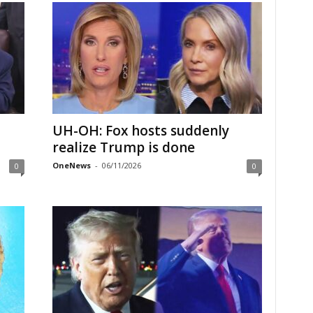
UH-OH: Fox hosts suddenly
realize Trump is done
OneNews
-
06/11/2026
0
0