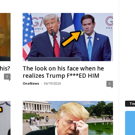
his?
The look on his face when he
realizes Trump F***ED HIM
0
OneNews
-
06/19/2026
0
Te