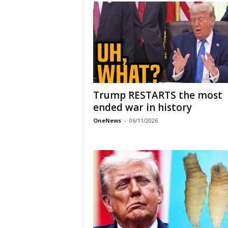
Trump RESTARTS the most
ended war in history
OneNews
-
06/11/2026