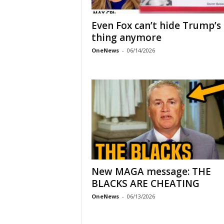
Even Fox can’t hide Trump’s
thing anymore
OneNews
-
06/14/2026
New MAGA message: THE
BLACKS ARE CHEATING
OneNews
-
06/13/2026