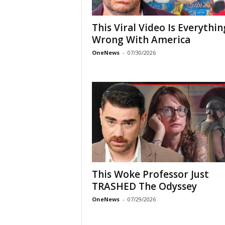
This Viral Video Is Everythin
Wrong With America
OneNews
-
07/30/2026
This Woke Professor Just
TRASHED The Odyssey
OneNews
-
07/29/2026