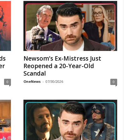
ds
Newsom’s Ex-Mistress Just
er
Reopened a 20-Year-Old
Scandal
OneNews
-
07/30/2026
0
0