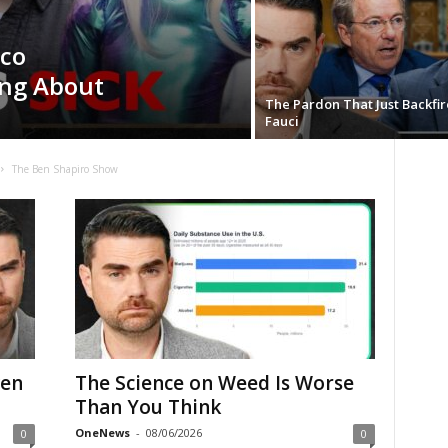
ico
ing About
The Pardon That Just Backfi
Fauci
The Ben Shapiro Show
ven
The Science on Weed Is Worse
Than You Think
OneNews
-
08/06/2026
0
0