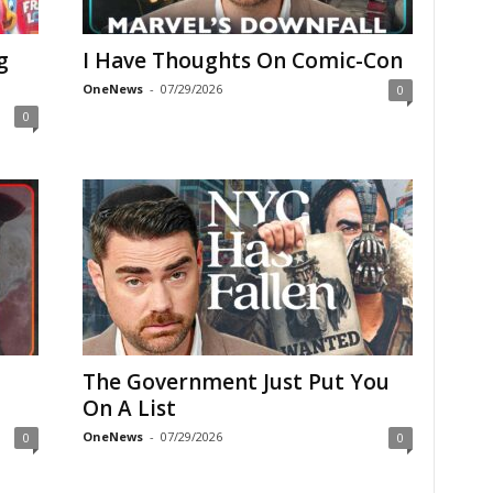
g
I Have Thoughts On Comic-Con
OneNews
-
07/29/2026
0
0
The Government Just Put You
On A List
OneNews
-
07/29/2026
0
0