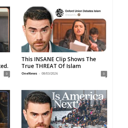
This INSANE Clip Shows The
ed.
True THREAT Of Islam
OneNews
-
08/03/2026
0
0