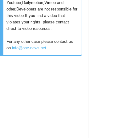
Youtube,Dailymotion,Vimeo and
other.Developers are not responsible for
this video.If you find a video that
violates your rights, please contact
direct to video resources.
For any other case please contact us
on
info@one-news.net