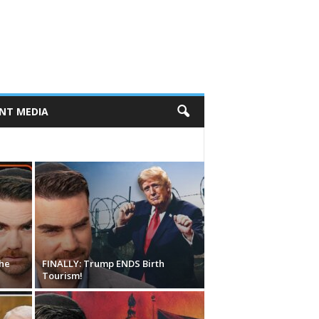
NT MEDIA
he
FINALLY: Trump ENDS Birth
Tourism!