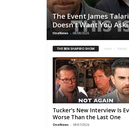
The Event James Talar
Doesn’t Want You Ask
OneNews
-
08/08/2026
THE BEN SHAPIRO SHOW
Home
Podcast
Tucker’s New Interview Is E
Worse Than the Last One
OneNews
-
08/07/2026