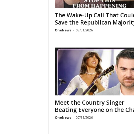
The Wake-Up Call That Coul
Save the Republican Majorit
OneNews
-
08/01/2026
Meet the Country Singer
Beating Everyone on the Ch
OneNews
-
07/31/2026