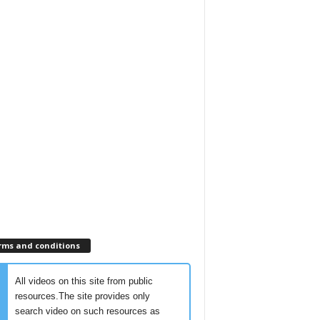
rms and conditions
All videos on this site from public
resources.The site provides only
search video on such resources as