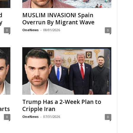
d
MUSLIM INVASION! Spain
y
Overrun By Migrant Wave
OneNews
-
08/01/2026
0
0
Trump Has a 2-Week Plan to
arts
Cripple Iran
OneNews
-
07/31/2026
0
0