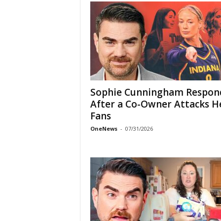
Sophie Cunningham Respon
After a Co-Owner Attacks H
Fans
OneNews
-
07/31/2026