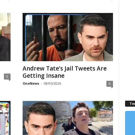
Andrew Tate’s Jail Tweets Are
Getting Insane
0
OneNews
-
08/05/2026
0
Te