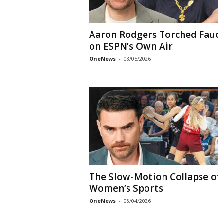
Aaron Rodgers Torched Fauc
on ESPN’s Own Air
OneNews
-
08/05/2026
The Slow-Motion Collapse o
Women’s Sports
OneNews
-
08/04/2026