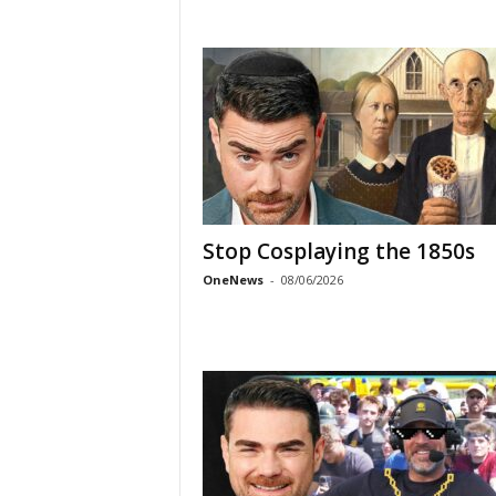
Stop Cosplaying the 1850s
OneNews
-
08/06/2026