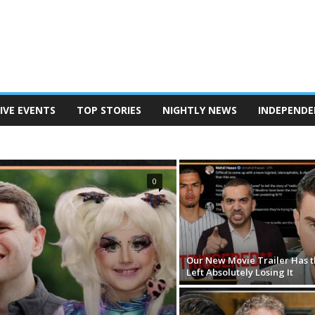
IVE EVENTS
TOP STORIES
NIGHTLY NEWS
INDEPENDE
TERSON
POD SAVE AMERICA
THE BEN SHAPIRO SHOW
EANINE PIERRO SHOW
THE MEGYN KELLY SHOW
N REPORT
TUCKER CARLSON ON TWITTER
0
Our New Movie Trailer Has t
Left Absolutely Losing It