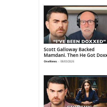
Scott Galloway Backed
Mamdani. Then He Got Doxx
OneNews
-
08/03/2026