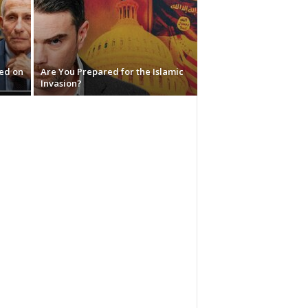
red on
Are You Prepared for the Islamic
Invasion?