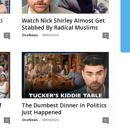
i
Watch Nick Shirley Almost Get
Stabbed By Radical Muslims
OneNews
-
08/05/2026
0
0
f
The Dumbest Dinner in Politics
Just Happened
OneNews
-
08/04/2026
0
0