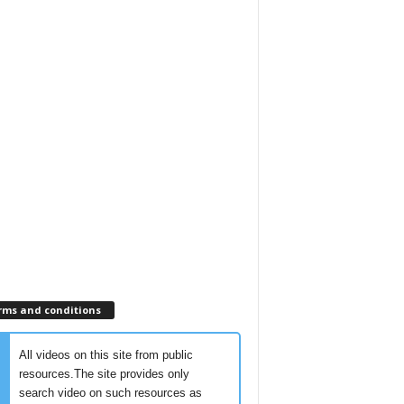
rms and conditions
All videos on this site from public
resources.The site provides only
search video on such resources as