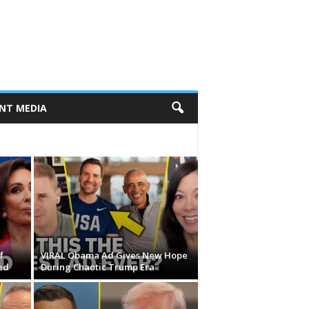
NT MEDIA
f
VIRAL Obama Ad Gives New Hope
ed
During Chaotic Trump Era