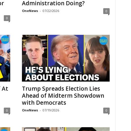
or
Administration Doing?
OneNews
-
07/22/2026
0
0
 At
Trump Spreads Election Lies
Ahead of Midterm Showdown
with Democrats
OneNews
-
07/19/2026
0
0