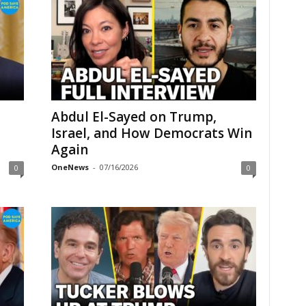
Abdul El-Sayed on Trump,
Israel, and How Democrats Win
Again
OneNews
-
07/16/2026
0
0