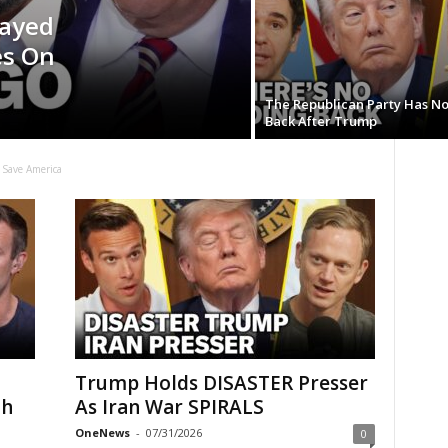
Sayed
es On
The Republican Party Has N
Back After Trump
 Save America
Trump Holds DISASTER Presser
th
As Iran War SPIRALS
OneNews
-
07/31/2026
0