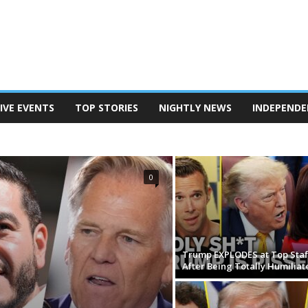
IVE EVENTS
TOP STORIES
NIGHTLY NEWS
INDEPENDE
TERSON
POD SAVE AMERICA
THE BEN SHAPIRO SHOW
EANINE PIERRO SHOW
THE MEGYN KELLY SHOW
N REPORT
TUCKER CARLSON ON TWITTER
0
Trump EXPLODES at Top Staf
After Being Totally Humiliat