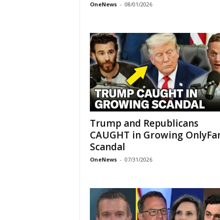
OneNews
-
08/01/2026
Trump and Republicans
CAUGHT in Growing OnlyFa
Scandal
OneNews
-
07/31/2026