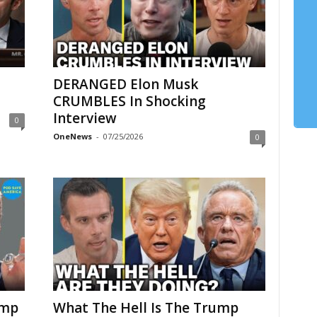
DERANGED Elon Musk
CRUMBLES In Shocking
Interview
0
OneNews
-
07/25/2026
0
ump
What The Hell Is The Trump