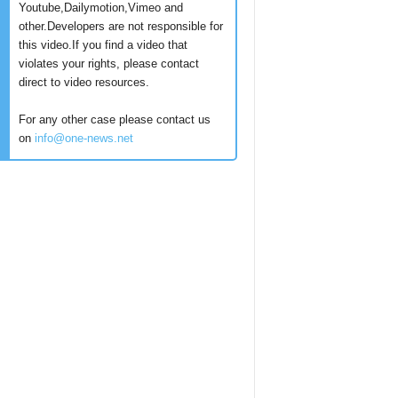
Youtube,Dailymotion,Vimeo and
other.Developers are not responsible for
this video.If you find a video that
violates your rights, please contact
direct to video resources.
For any other case please contact us
on
info@one-news.net