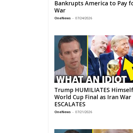
Bankrupts America to Pay f
War
OneNews
-
07/24/2026
Trump HUMILIATES Himself
World Cup Final as Iran War
ESCALATES
OneNews
-
07/21/2026