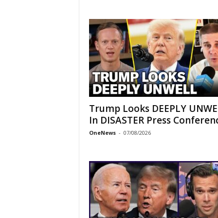
Trump Looks DEEPLY UNWE
In DISASTER Press Conferen
OneNews
-
07/08/2026