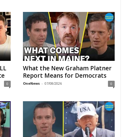
LL
What the New Graham Platner
ce
Report Means for Democrats
OneNews
-
07/08/2026
0
0