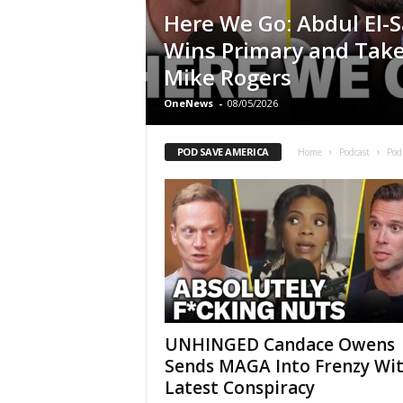
Here We Go: Abdul El-
Wins Primary and Tak
Mike Rogers
OneNews
-
08/05/2026
POD SAVE AMERICA
Home
Podcast
Pod
UNHINGED Candace Owens
Sends MAGA Into Frenzy Wi
Latest Conspiracy