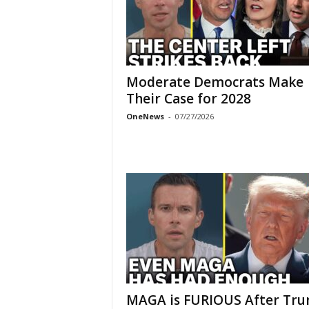
Moderate Democrats Make
Their Case for 2028
OneNews
-
07/27/2026
MAGA is FURIOUS After Tr