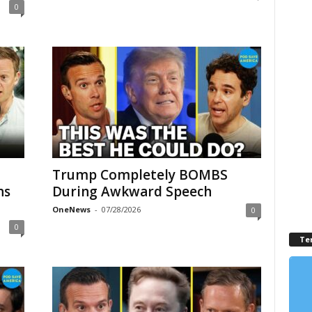
0
Trump Completely BOMBS
ns
During Awkward Speech
OneNews
-
07/28/2026
0
0
Te