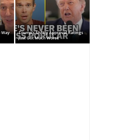
o Way
Trump’s Sh*tty Approval Ratings
Just Got Much Worse