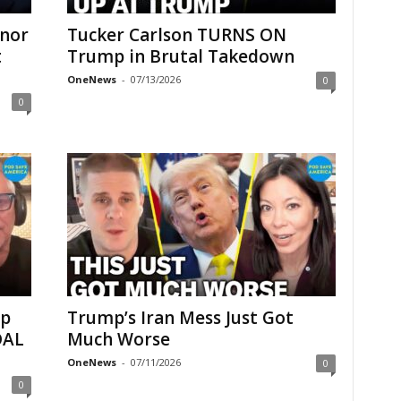
onor
Tucker Carlson TURNS ON
t
Trump in Brutal Takedown
OneNews
-
07/13/2026
0
0
up
Trump’s Iran Mess Just Got
DAL
Much Worse
OneNews
-
07/11/2026
0
0