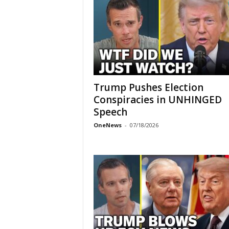
Trump Pushes Election
Conspiracies in UNHINGED
Speech
OneNews
-
07/18/2026