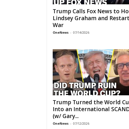
Trump Calls Fox News to H
Lindsey Graham and Restar
War
OneNews
-
07/14/2026
Trump Turned the World C
Into an International SCAN
(w/ Gary...
OneNews
-
07/12/2026