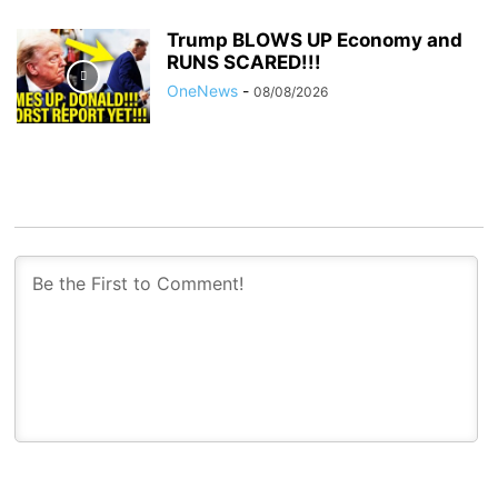
Trump BLOWS UP Economy and
RUNS SCARED!!!
OneNews
-
08/08/2026