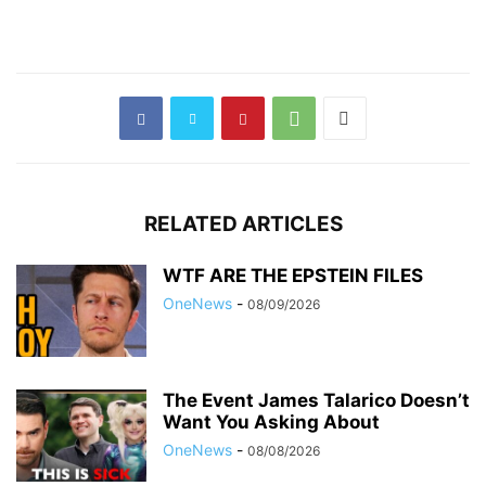
RELATED ARTICLES
WTF ARE THE EPSTEIN FILES
OneNews
-
08/09/2026
The Event James Talarico Doesn’t
Want You Asking About
OneNews
-
08/08/2026