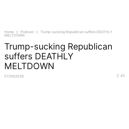
Home
Podcast
Trump-sucking Republican suffers DEATHLY
MELTDOWN
Trump-sucking Republican
suffers DEATHLY
MELTDOWN
45
07/06/2026