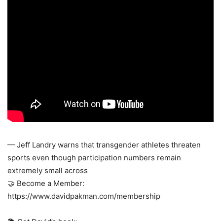
— Jeff Landry warns that transgender athletes threaten
sports even though participation numbers remain
extremely small across
🤝 Become a Member:
https://www.davidpakman.com/membership