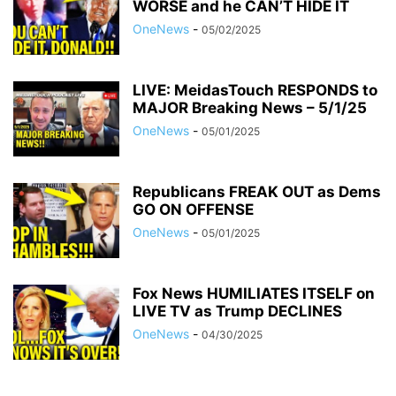
WORSE and he CAN’T HIDE IT
OneNews
-
05/02/2025
LIVE: MeidasTouch RESPONDS to
MAJOR Breaking News – 5/1/25
OneNews
-
05/01/2025
Republicans FREAK OUT as Dems
GO ON OFFENSE
OneNews
-
05/01/2025
Fox News HUMILIATES ITSELF on
LIVE TV as Trump DECLINES
OneNews
-
04/30/2025