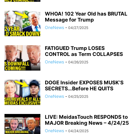
WHOA! 102 Year Old has BRUTAL
Message for Trump
OneNews
-
04/27/2025
FATIGUED Trump LOSES
CONTROL as Term COLLAPSES
OneNews
-
04/26/2025
DOGE Insider EXPOSES MUSK’S
SECRETS…Before HE QUITS
OneNews
-
04/25/2025
LIVE: MeidasTouch RESPONDS to
MAJOR Breaking News – 4/24/25
OneNews
-
04/24/2025