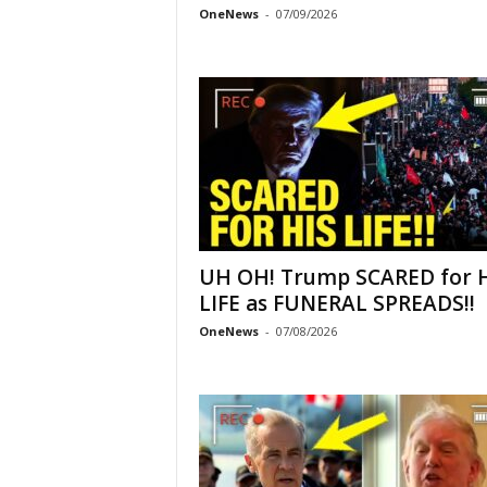
OneNews
-
07/09/2026
UH OH! Trump SCARED for 
LIFE as FUNERAL SPREADS!!
OneNews
-
07/08/2026