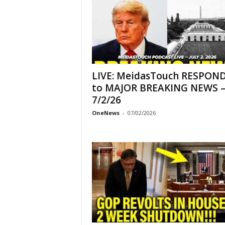
LIVE: MeidasTouch RESPON
to MAJOR BREAKING NEWS 
7/2/26
OneNews
-
07/02/2026