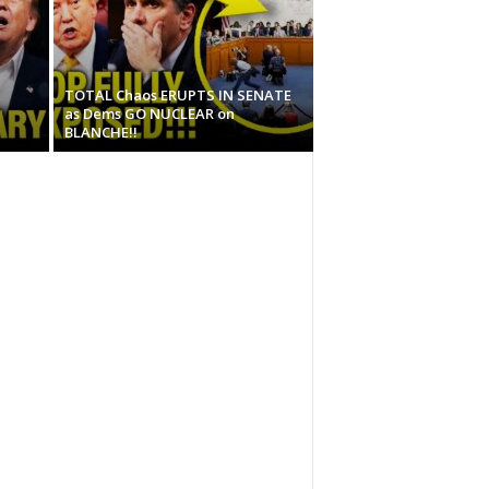
TOTAL Chaos ERUPTS IN SENATE
as Dems GO NUCLEAR on
BLANCHE!!