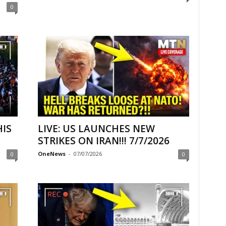
0
HIS
LIVE: US LAUNCHES NEW
STRIKES ON IRAN!!! 7/7/2026
OneNews
-
07/07/2026
0
0