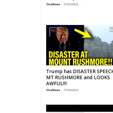
OneNews
-
07/05/2026
Trump has DISASTER SPEEC
MT RUSHMORE and LOOKS
AWFUL!!!
OneNews
-
07/04/2026