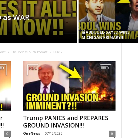
D as WAR
🚨ABDUL EL-SAYED WINS
MICHIGAN PRIMARY!!
cast
The MeidasTouch Podcast
Page 2
r
Trump PANICS and PREPARES
!!
GROUND INVASION!!!
OneNews
-
07/13/2026
0
0