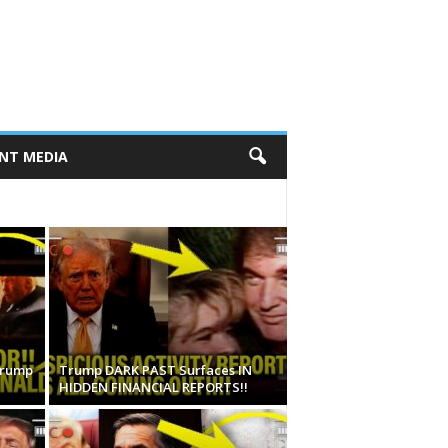
NT MEDIA
Trump
Trump DARK PAST Surfaces IN
HIDDEN FINANCIAL REPORTS!!