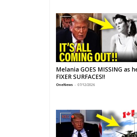
Melania GOES MISSING as h
FIXER SURFACES!!
OneNews
-
07/12/2026