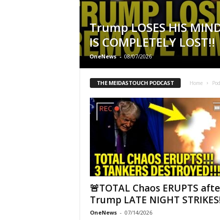
Trump LOSES HIS MIN
IS COMPLETELY LOST!!
OneNews
-
08/07/2026
THE MEIDASTOUCH PODCAST
Home
Pod
🚨TOTAL Chaos ERUPTS afte
Trump LATE NIGHT STRIKES!
OneNews
-
07/14/2026