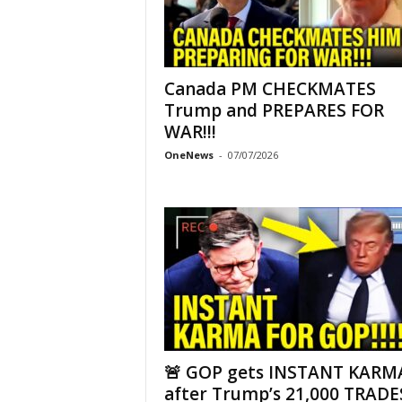
Canada PM CHECKMATES
Trump and PREPARES FOR
WAR!!!
OneNews
-
07/07/2026
🚨 GOP gets INSTANT KARM
after Trump’s 21,000 TRADES