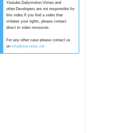
Youtube,Dailymotion,Vimeo and
other.Developers are not responsible for
this video.If you find a video that
violates your rights, please contact
direct to video resources.
For any other case please contact us
on
info@one-news.net