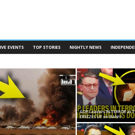
IVE EVENTS
TOP STORIES
NIGHTLY NEWS
INDEPENDE
TERSON
POD SAVE AMERICA
THE BEN SHAPIRO SHOW
EANINE PIERRO SHOW
THE MEGYN KELLY SHOW
N REPORT
TUCKER CARLSON ON TWITTER
0
GOP Leaders IN TERROR as 
FREEZES UP on IRAN!!!