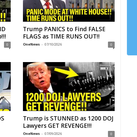
ND
Trump PANICS to Find FALSE
!!
FLAGS as TIME RUNS OUT!!
OneNews
-
07/10/2026
0
0
DS
Trump is STUNNED as 1200 DOJ
–
Lawyers GET REVENGE!!!
OneNews
-
07/09/2026
0