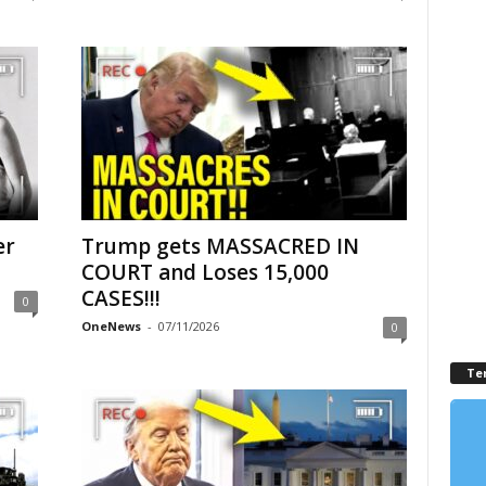
er
Trump gets MASSACRED IN
COURT and Loses 15,000
CASES!!!
0
OneNews
-
07/11/2026
0
Te