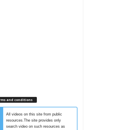
rms and conditions
All videos on this site from public
resources.The site provides only
search video on such resources as