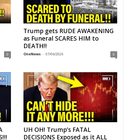
Trump gets RUDE AWAKENING
as Funeral SCARES HIM to
DEATH!!
OneNews
-
07/06/2026
0
0
A
UH OH! Trump’s FATAL
!!!
DECISIONS Exposed as it ALL