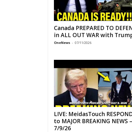
Canada PREPARED TO DEFE
in ALL OUT WAR with Trump!
OneNews
-
07/11/2026
LIVE: MeidasTouch RESPON
to MAJOR BREAKING NEWS 
7/9/26