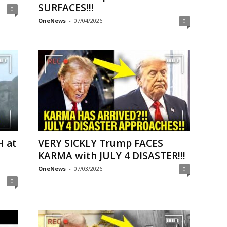
SURFACES!!!
0
OneNews
-
07/04/2026
0
H at
VERY SICKLY Trump FACES
KARMA with JULY 4 DISASTER!!!
OneNews
-
07/03/2026
0
0