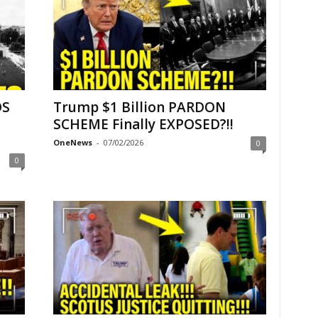
DS
Trump $1 Billion PARDON
–
SCHEME Finally EXPOSED?!!
OneNews
-
07/02/2026
0
0