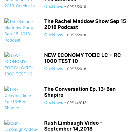
OneNews
-
09/15/2018
The Rachel Maddow Show Sep 15
2018 Podcast
OneNews
-
09/15/2018
NEW ECONOMY TOEIC LC + RC
1000 TEST 10
OneNews
-
09/15/2018
The Conversation Ep. 13: Ben
Shapiro
OneNews
-
09/14/2018
Rush Limbaugh Video –
September 14,2018