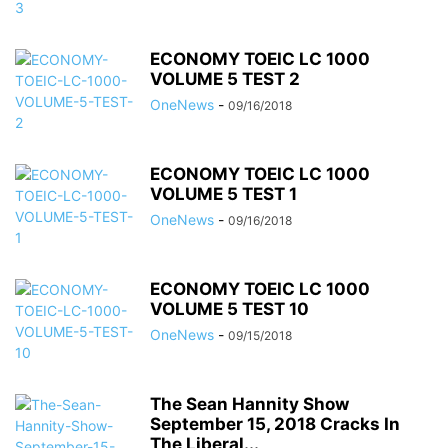
ECONOMY TOEIC LC 1000
VOLUME 5 TEST 2
OneNews
-
09/16/2018
ECONOMY TOEIC LC 1000
VOLUME 5 TEST 1
OneNews
-
09/16/2018
ECONOMY TOEIC LC 1000
VOLUME 5 TEST 10
OneNews
-
09/15/2018
The Sean Hannity Show
September 15, 2018 Cracks In
The Liberal...