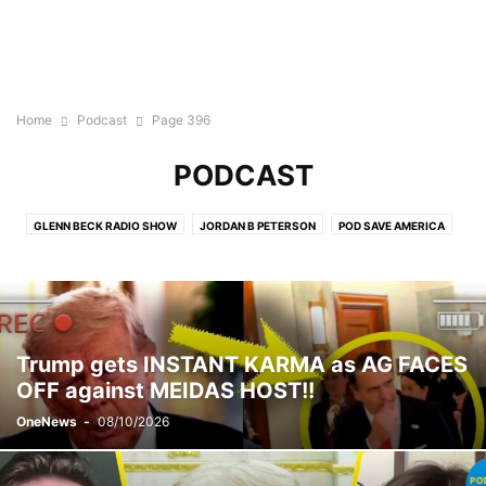
Home
Podcast
Page 396
PODCAST
GLENN BECK RADIO SHOW
JORDAN B PETERSON
POD SAVE AMERICA
THE BEN SHAPIRO SHOW
THE DAVID PAKMAN SHOW
THE JUDGE JEANINE PIERRO SHOW
THE MEGYN KELLY SHOW
THE MEIDASTOUCH PODCAST
THE RUBIN REPORT
TUCKER CARLSON ON TWITTER
Trump gets INSTANT KARMA as AG FACES
OFF against MEIDAS HOST!!
OneNews
-
08/10/2026