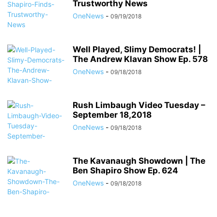
Trustworthy News
OneNews
-
09/19/2018
Well Played, Slimy Democrats! |
The Andrew Klavan Show Ep. 578
OneNews
-
09/18/2018
Rush Limbaugh Video Tuesday –
September 18,2018
OneNews
-
09/18/2018
The Kavanaugh Showdown | The
Ben Shapiro Show Ep. 624
OneNews
-
09/18/2018