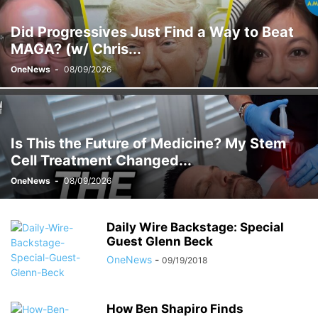
Did Progressives Just Find a Way to Beat
MAGA? (w/ Chris...
OneNews
-
08/09/2026
Is This the Future of Medicine? My Stem
Cell Treatment Changed...
OneNews
-
08/09/2026
Daily Wire Backstage: Special
Guest Glenn Beck
OneNews
-
09/19/2018
How Ben Shapiro Finds