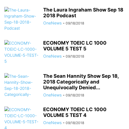
The Laura Ingraham Show Sep 18
2018 Podcast
OneNews
-
09/18/2018
ECONOMY TOEIC LC 1000
VOLUME 5 TEST 5
OneNews
-
09/18/2018
The Sean Hannity Show Sep 18,
2018 Categorically and
Unequivocally Denied...
OneNews
-
09/18/2018
ECONOMY TOEIC LC 1000
VOLUME 5 TEST 4
OneNews
-
09/18/2018