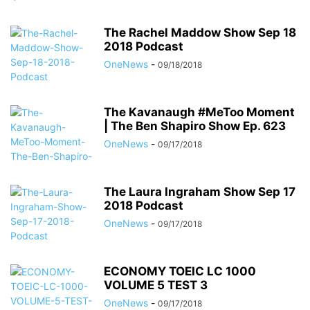
The Rachel Maddow Show Sep 18
2018 Podcast
OneNews
-
09/18/2018
The Kavanaugh #MeToo Moment
| The Ben Shapiro Show Ep. 623
OneNews
-
09/17/2018
The Laura Ingraham Show Sep 17
2018 Podcast
OneNews
-
09/17/2018
ECONOMY TOEIC LC 1000
VOLUME 5 TEST 3
OneNews
-
09/17/2018