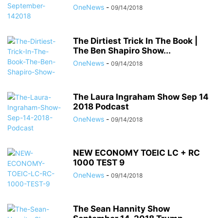
OneNews
-
09/14/2018
The Dirtiest Trick In The Book |
The Ben Shapiro Show...
OneNews
-
09/14/2018
The Laura Ingraham Show Sep 14
2018 Podcast
OneNews
-
09/14/2018
NEW ECONOMY TOEIC LC + RC
1000 TEST 9
OneNews
-
09/14/2018
The Sean Hannity Show