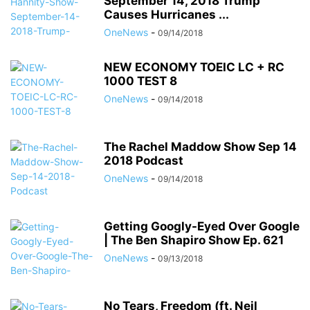
September 14, 2018 Trump
Causes Hurricanes ...
OneNews
-
09/14/2018
NEW ECONOMY TOEIC LC + RC
1000 TEST 8
OneNews
-
09/14/2018
The Rachel Maddow Show Sep 14
2018 Podcast
OneNews
-
09/14/2018
Getting Googly-Eyed Over Google
| The Ben Shapiro Show Ep. 621
OneNews
-
09/13/2018
No Tears, Freedom (ft. Neil