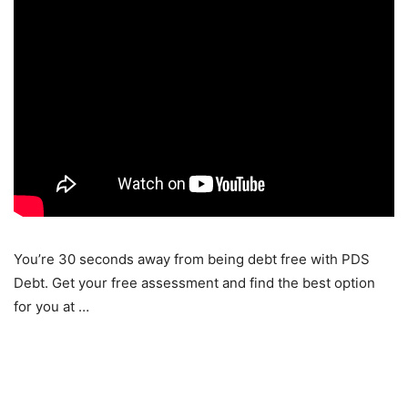
You’re 30 seconds away from being debt free with PDS
Debt. Get your free assessment and find the best option
for you at …