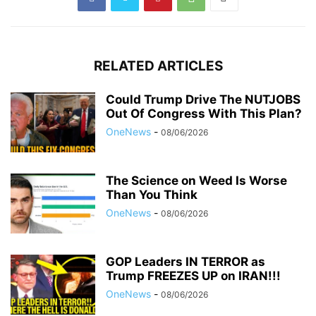
RELATED ARTICLES
Could Trump Drive The NUTJOBS
Out Of Congress With This Plan?
OneNews
-
08/06/2026
The Science on Weed Is Worse
Than You Think
OneNews
-
08/06/2026
GOP Leaders IN TERROR as
Trump FREEZES UP on IRAN!!!
OneNews
-
08/06/2026