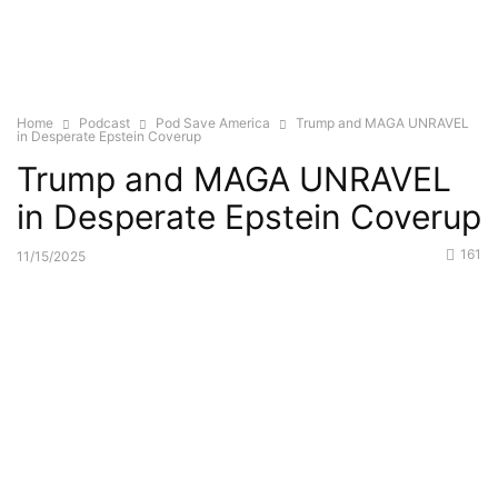
Home
Podcast
Pod Save America
Trump and MAGA UNRAVEL
in Desperate Epstein Coverup
Trump and MAGA UNRAVEL
in Desperate Epstein Coverup
161
11/15/2025