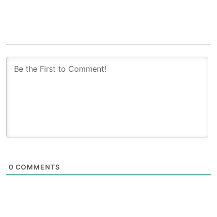
0
COMMENTS