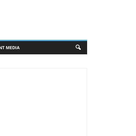
NT MEDIA