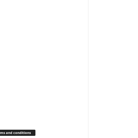
ms and conditions