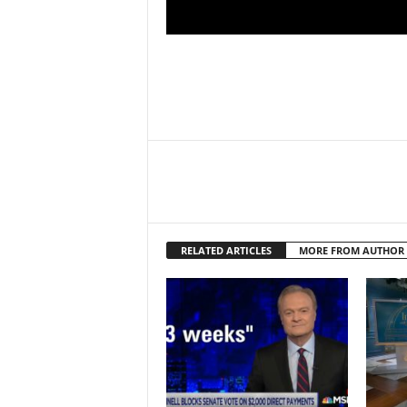
RELATED ARTICLES
MORE FROM AUTHOR