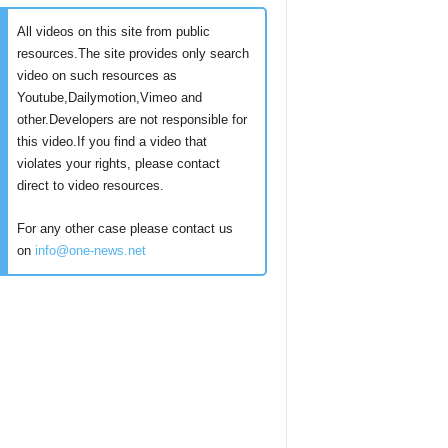
All videos on this site from public
resources.The site provides only search
video on such resources as
Youtube,Dailymotion,Vimeo and
other.Developers are not responsible for
this video.If you find a video that
violates your rights, please contact
direct to video resources.
For any other case please contact us
on
info@one-news.net