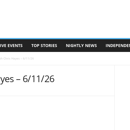
IVE EVENTS
TOP STORIES
NIGHTLY NEWS
INDEPENDE
ith Chris Hayes – 6/11/26
ayes – 6/11/26