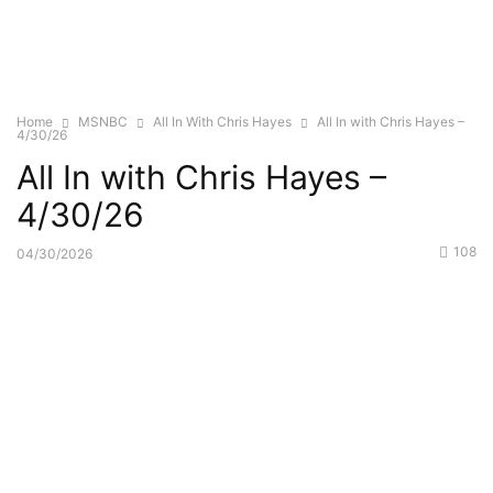
Home
MSNBC
All In With Chris Hayes
All In with Chris Hayes –
4/30/26
All In with Chris Hayes –
4/30/26
108
04/30/2026