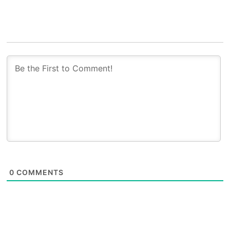
0
COMMENTS