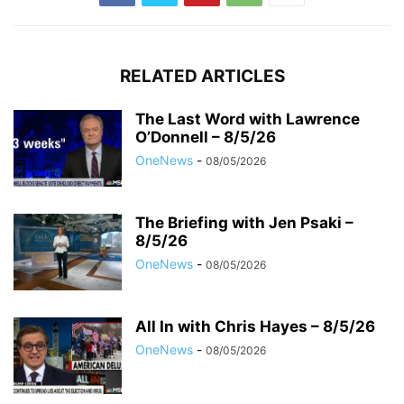
RELATED ARTICLES
The Last Word with Lawrence
O’Donnell – 8/5/26
OneNews
-
08/05/2026
The Briefing with Jen Psaki –
8/5/26
OneNews
-
08/05/2026
All In with Chris Hayes – 8/5/26
OneNews
-
08/05/2026