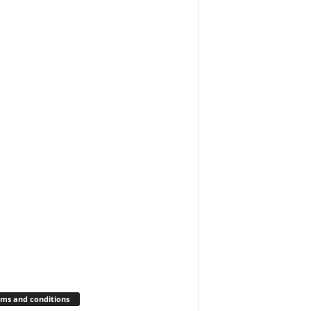
ms and conditions