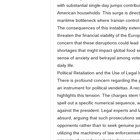
with substantial single-day jumps contrib
American households. This surge is directly
maritime bottleneck where Iranian control
The consequences of this instability extend 
threaten the financial viability of the Eur
concern that these disruptions could lead t
shortages that might impact global food se
sense of anxiety and betrayal among voters
daily life.
Political Retaliation and the Use of Legal I
There is profound concern regarding the p
an instrument for political vendettas. A 
highlights this tension. The charges stem 
spell out a specific numerical sequence, 
against the president. Legal experts and 
absurd, arguing that such prosecutions ser
opponents rather than to seek genuine just
utilizing the machinery of law enforcemen