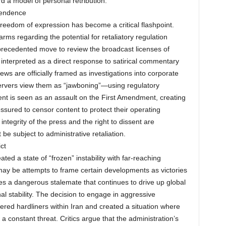
rd a model of personal retribution.
pendence
freedom of expression has become a critical flashpoint.
ms regarding the potential for retaliatory regulation
unprecedented move to review the broadcast licenses of
interpreted as a direct response to satirical commentary
ews are officially framed as investigations into corporate
servers view them as “jawboning”—using regulatory
ment is seen as an assault on the First Amendment, creating
ssured to censor content to protect their operating
ntegrity of the press and the right to dissent are
e subject to administrative retaliation.
ct
ted a state of “frozen” instability with far-reaching
may be attempts to frame certain developments as victories
lves a dangerous stalemate that continues to drive up global
l stability. The decision to engage in aggressive
ed hardliners within Iran and created a situation where
 a constant threat. Critics argue that the administration’s