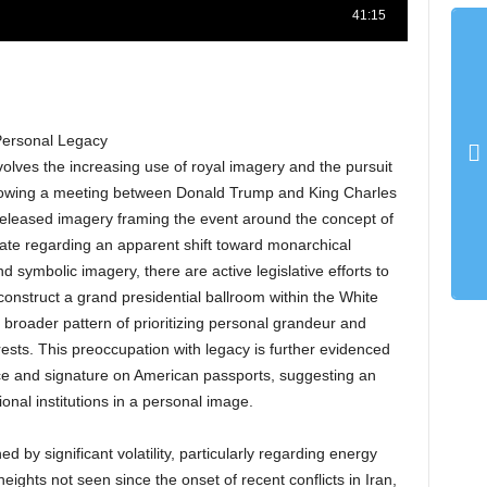
Personal Legacy
volves the increasing use of royal imagery and the pursuit
ollowing a meeting between Donald Trump and King Charles
 released imagery framing the event around the concept of
ate regarding an apparent shift toward monarchical
symbolic imagery, there are active legislative efforts to
 construct a grand presidential ballroom within the White
a broader pattern of prioritizing personal grandeur and
rests. This preoccupation with legacy is further evidenced
ace and signature on American passports, suggesting an
onal institutions in a personal image.
 by significant volatility, particularly regarding energy
eights not seen since the onset of recent conflicts in Iran,