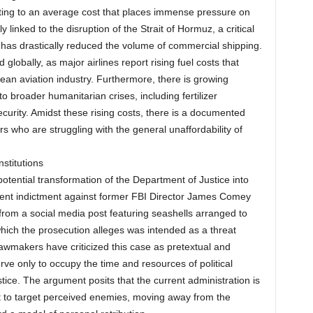
uting to an average cost that places immense pressure on
 linked to the disruption of the Strait of Hormuz, a critical
 has drastically reduced the volume of commercial shipping.
globally, as major airlines report rising fuel costs that
opean aviation industry. Furthermore, there is growing
o broader humanitarian crises, including fertilizer
curity. Amidst these rising costs, there is a documented
 who are struggling with the general unaffordability of
nstitutions
otential transformation of the Department of Justice into
recent indictment against former FBI Director James Comey
from a social media post featuring seashells arranged to
which the prosecution alleges was intended as a threat
lawmakers have criticized this case as pretextual and
ve only to occupy the time and resources of political
ice. The argument posits that the current administration is
t to target perceived enemies, moving away from the