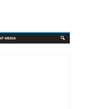
NT MEDIA