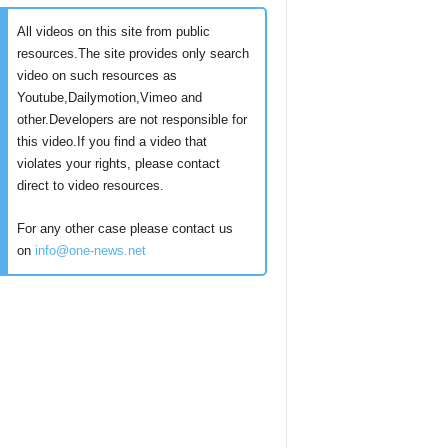
All videos on this site from public
resources.The site provides only search
video on such resources as
Youtube,Dailymotion,Vimeo and
other.Developers are not responsible for
this video.If you find a video that
violates your rights, please contact
direct to video resources.
For any other case please contact us
on
info@one-news.net