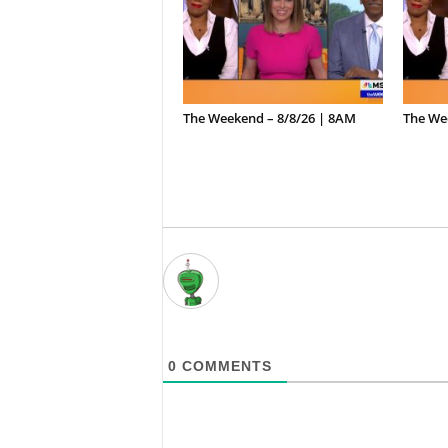
The Weekend – 8/8/26 | 8AM
The We
0
COMMENTS