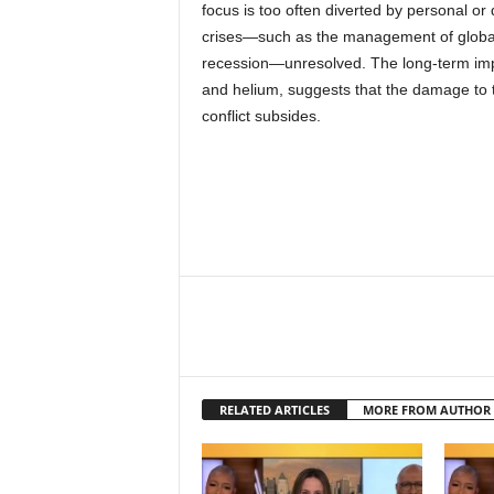
focus is too often diverted by personal or d
crises—such as the management of global
recession—unresolved. The long-term impac
and helium, suggests that the damage to 
conflict subsides.
RELATED ARTICLES
MORE FROM AUTHOR