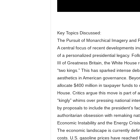
Key Topics Discussed:
The Pursuit of Monarchical Imagery and 
A central focus of recent developments in
of a personalized presidential legacy. F
III of Greatness Britain, the White House
“two kings.” This has sparked intense deb
aesthetics in American governance. Beyond 
allocate $400 million in taxpayer funds to
House. Critics argue this move is part of 
“kingly” whims over pressing national inte
by proposals to include the president’s f
authoritarian obsession with remaking nati
Economic Instability and the Energy Crisis
The economic landscape is currently defined
costs. U.S. gasoline prices have reached h