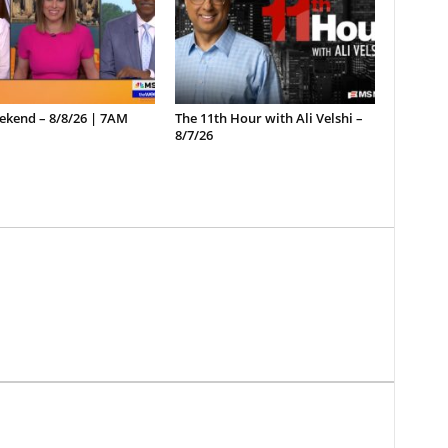
ekend – 8/8/26 | 7AM
The 11th Hour with Ali Velshi –
8/7/26