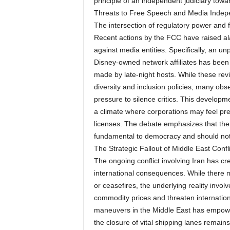
principle of an independent judiciary towa
Threats to Free Speech and Media Inde
The intersection of regulatory power and 
Recent actions by the FCC have raised alar
against media entities. Specifically, an 
Disney-owned network affiliates has been 
made by late-night hosts. While these revi
diversity and inclusion policies, many ob
pressure to silence critics. This develop
a climate where corporations may feel pre
licenses. The debate emphasizes that the i
fundamental to democracy and should not b
The Strategic Fallout of Middle East Confli
The ongoing conflict involving Iran has crea
international consequences. While there 
or ceasefires, the underlying reality invo
commodity prices and threaten internationa
maneuvers in the Middle East has empower
the closure of vital shipping lanes remains