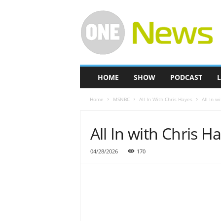
O
n
e
-
N
e
w
HOME
SHOW
PODCAST
L
s
Home
MSNBC
All In With Chris Hayes
All In w
All In with Chris H
04/28/2026
170