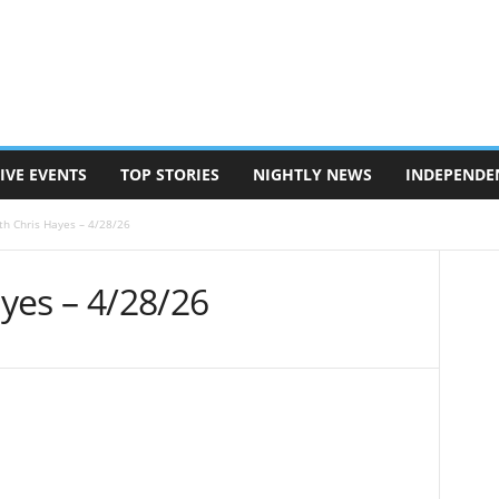
IVE EVENTS
TOP STORIES
NIGHTLY NEWS
INDEPENDE
ith Chris Hayes – 4/28/26
ayes – 4/28/26