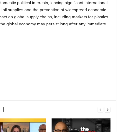
omestic political interests, leaving significant international
 oil supplies and the prevention of widespread economic
t on global supply chains, including markets for plastics
the global economy may persist long after any immediate