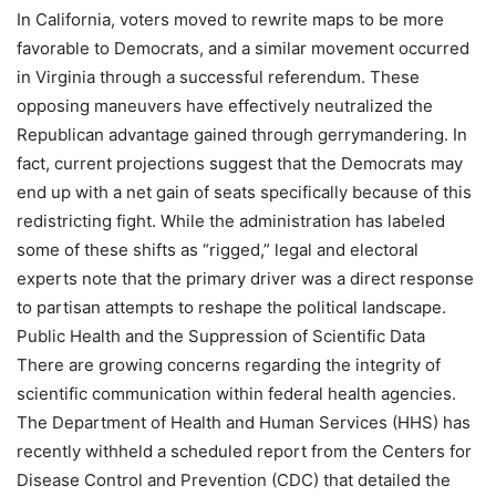
In California, voters moved to rewrite maps to be more
favorable to Democrats, and a similar movement occurred
in Virginia through a successful referendum. These
opposing maneuvers have effectively neutralized the
Republican advantage gained through gerrymandering. In
fact, current projections suggest that the Democrats may
end up with a net gain of seats specifically because of this
redistricting fight. While the administration has labeled
some of these shifts as “rigged,” legal and electoral
experts note that the primary driver was a direct response
to partisan attempts to reshape the political landscape.
Public Health and the Suppression of Scientific Data
There are growing concerns regarding the integrity of
scientific communication within federal health agencies.
The Department of Health and Human Services (HHS) has
recently withheld a scheduled report from the Centers for
Disease Control and Prevention (CDC) that detailed the