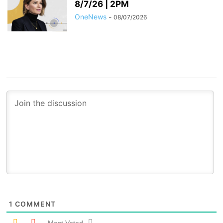
8/7/26 | 2PM
OneNews
-
08/07/2026
1
COMMENT