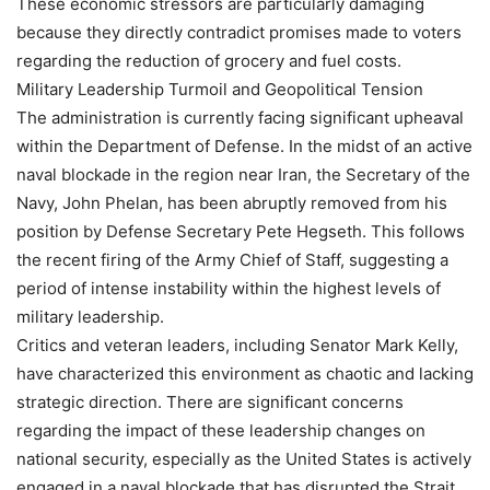
These economic stressors are particularly damaging
because they directly contradict promises made to voters
regarding the reduction of grocery and fuel costs.
Military Leadership Turmoil and Geopolitical Tension
The administration is currently facing significant upheaval
within the Department of Defense. In the midst of an active
naval blockade in the region near Iran, the Secretary of the
Navy, John Phelan, has been abruptly removed from his
position by Defense Secretary Pete Hegseth. This follows
the recent firing of the Army Chief of Staff, suggesting a
period of intense instability within the highest levels of
military leadership.
Critics and veteran leaders, including Senator Mark Kelly,
have characterized this environment as chaotic and lacking
strategic direction. There are significant concerns
regarding the impact of these leadership changes on
national security, especially as the United States is actively
engaged in a naval blockade that has disrupted the Strait