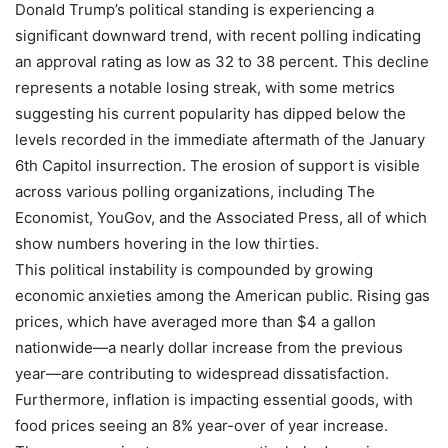
Donald Trump’s political standing is experiencing a
significant downward trend, with recent polling indicating
an approval rating as low as 32 to 38 percent. This decline
represents a notable losing streak, with some metrics
suggesting his current popularity has dipped below the
levels recorded in the immediate aftermath of the January
6th Capitol insurrection. The erosion of support is visible
across various polling organizations, including The
Economist, YouGov, and the Associated Press, all of which
show numbers hovering in the low thirties.
This political instability is compounded by growing
economic anxieties among the American public. Rising gas
prices, which have averaged more than $4 a gallon
nationwide—a nearly dollar increase from the previous
year—are contributing to widespread dissatisfaction.
Furthermore, inflation is impacting essential goods, with
food prices seeing an 8% year-over of year increase.