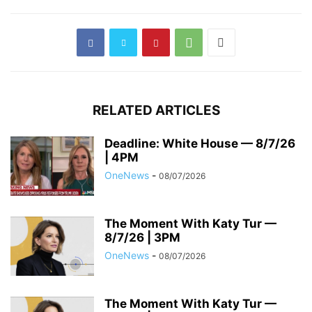
RELATED ARTICLES
Deadline: White House — 8/7/26
| 4PM
OneNews
-
08/07/2026
The Moment With Katy Tur —
8/7/26 | 3PM
OneNews
-
08/07/2026
The Moment With Katy Tur —