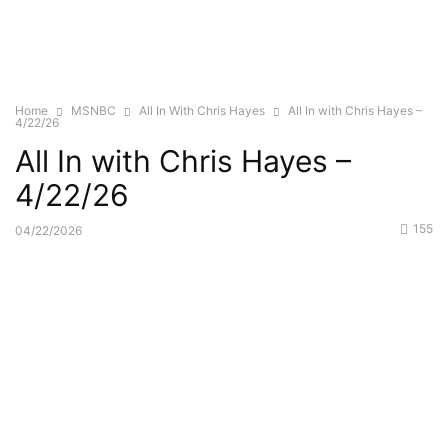
Home
MSNBC
All In With Chris Hayes
All In with Chris Hayes –
4/22/26
All In with Chris Hayes –
4/22/26
155
04/22/2026