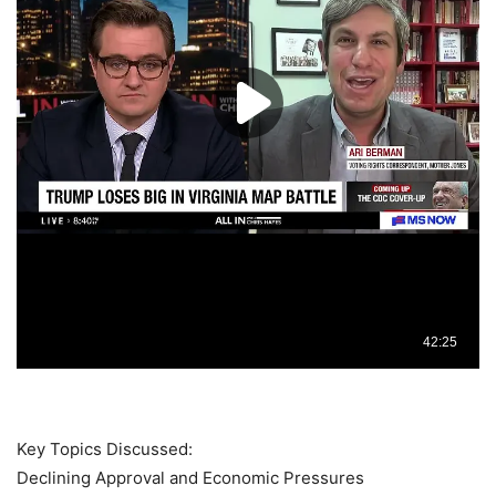
Key Topics Discussed:
Declining Approval and Economic Pressures