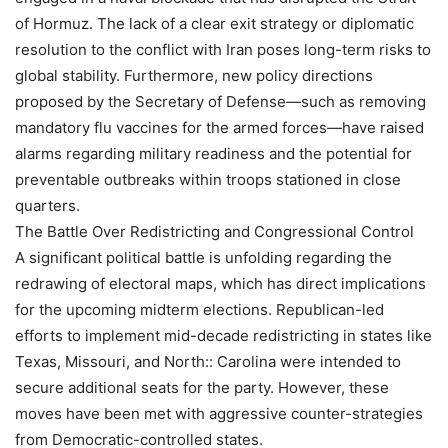
of Hormuz. The lack of a clear exit strategy or diplomatic
resolution to the conflict with Iran poses long-term risks to
global stability. Furthermore, new policy directions
proposed by the Secretary of Defense—such as removing
mandatory flu vaccines for the armed forces—have raised
alarms regarding military readiness and the potential for
preventable outbreaks within troops stationed in close
quarters.
The Battle Over Redistricting and Congressional Control
A significant political battle is unfolding regarding the
redrawing of electoral maps, which has direct implications
for the upcoming midterm elections. Republican-led
efforts to implement mid-decade redistricting in states like
Texas, Missouri, and North:: Carolina were intended to
secure additional seats for the party. However, these
moves have been met with aggressive counter-strategies
from Democratic-controlled states.