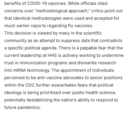
benefits of COVID-19 vaccines. While officials cited
concerns over “methodological approach,” critics point out
that identical methodologies were used and accepted for
much earlier reports regarding flu vaccines.
This decision is viewed by many in the scientific
community as an attempt to suppress data that contradicts
a specific political agenda. There is a palpable fear that the
current leadership at HHS is actively working to undermine
trust in immunization programs and dismantle research
into mRNA technology. The appointment of individuals
perceived to be anti-vaccine advocates to senior positions
within the CDC further exacerbates fears that political
ideology is being prioritized over public health science,
potentially destabilizing the nation’s ability to respond to
future pandemics.