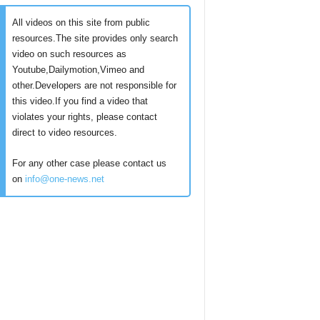
All videos on this site from public
resources.The site provides only search
video on such resources as
Youtube,Dailymotion,Vimeo and
other.Developers are not responsible for
this video.If you find a video that
violates your rights, please contact
direct to video resources.
For any other case please contact us
on
info@one-news.net