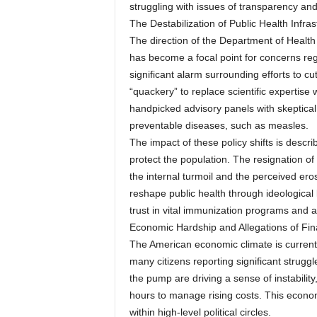
struggling with issues of transparency and
The Destabilization of Public Health Infras
The direction of the Department of Heal
has become a focal point for concerns reg
significant alarm surrounding efforts to cu
“quackery” to replace scientific expertise
handpicked advisory panels with skeptical
preventable diseases, such as measles.
The impact of these policy shifts is descri
protect the population. The resignation of
the internal turmoil and the perceived erosi
reshape public health through ideological
trust in vital immunization programs and a
Economic Hardship and Allegations of Fin
The American economic climate is current
many citizens reporting significant struggle
the pump are driving a sense of instabili
hours to manage rising costs. This econom
within high-level political circles.