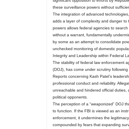
significant opposition to efforts by Republ
these surveillance powers without sufficie
The integration of advanced technologies, s
adds a layer of complexity and danger to t
powers allows federal agencies to search
without a warrant, fundamentally undermin
by some as an attempt to consolidate power
unchecked monitoring of domestic populati
Integrity and Leadership within Federal 
The stability of federal law enforcement a
(DOJ), has come under scrutiny following
Reports concerning Kash Patel’s leadershi
professional conduct and reliability. Allega
unreachable and hindered official duties, a
political opponents.
The perception of a “weaponized” DOJ threa
to function. If the FBI is viewed as an inst
enforcement, it undermines the legitimac
compounded by fears that expanding surve