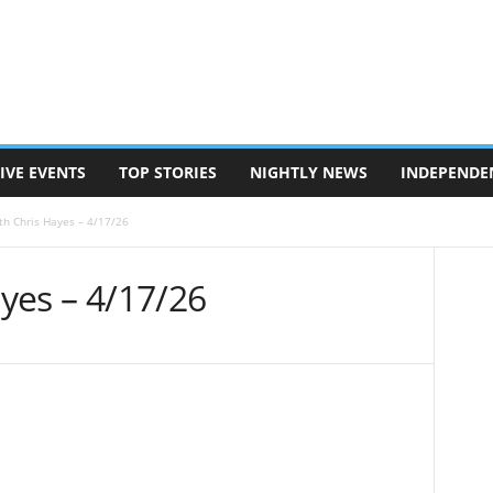
IVE EVENTS
TOP STORIES
NIGHTLY NEWS
INDEPENDE
ith Chris Hayes – 4/17/26
ayes – 4/17/26