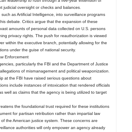
ican leadership to rush through a five-year extension of
nt judicial oversight or checks and balances.
uch as Artificial Intelligence, into surveillance programs
his debate. Critics argue that the expansion of these
 vast amounts of personal data collected on U.S. persons
ing privacy rights. The push for reauthorization is viewed
 within the executive branch, potentially allowing for the
ons under the guise of national security.
Law Enforcement
gencies, particularly the FBI and the Department of Justice
 allegations of mismanagement and political weaponization.
p at the FBI have raised serious questions about
tions include instances of intoxication that rendered officials
s well as claims that the agency is being utilized to target
tens the foundational trust required for these institutions
rument for partisan retribution rather than impartial law
y of the American justice system. These concerns are
illance authorities will only empower an agency already