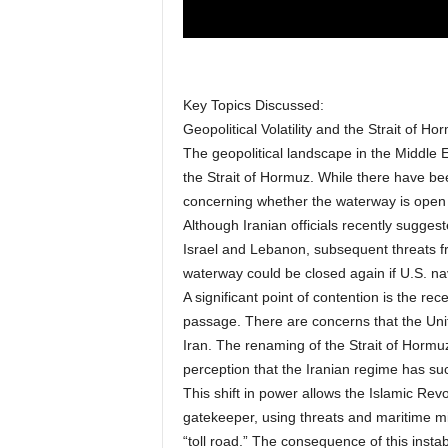
Key Topics Discussed:
Geopolitical Volatility and the Strait of Ho
The geopolitical landscape in the Middle E
the Strait of Hormuz. While there have bee
concerning whether the waterway is open f
Although Iranian officials recently suggest
Israel and Lebanon, subsequent threats fr
waterway could be closed again if U.S. na
A significant point of contention is the rec
passage. There are concerns that the Unit
Iran. The renaming of the Strait of Hormuz
perception that the Iranian regime has suc
This shift in power allows the Islamic Rev
gatekeeper, using threats and maritime min
“toll road.” The consequence of this instab