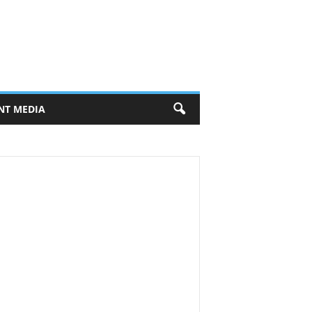
NT MEDIA