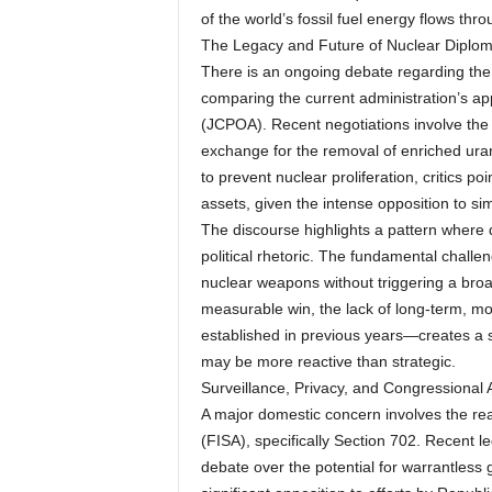
of the world’s fossil fuel energy flows thro
The Legacy and Future of Nuclear Diplo
There is an ongoing debate regarding the m
comparing the current administration’s ap
(JCPOA). Recent negotiations involve the po
exchange for the removal of enriched ura
to prevent nuclear proliferation, critics po
assets, given the intense opposition to si
The discourse highlights a pattern where
political rhetoric. The fundamental challe
nuclear weapons without triggering a broa
measurable win, the lack of long-term, mo
established in previous years—creates a se
may be more reactive than strategic.
Surveillance, Privacy, and Congressional A
A major domestic concern involves the reau
(FISA), specifically Section 702. Recent 
debate over the potential for warrantless