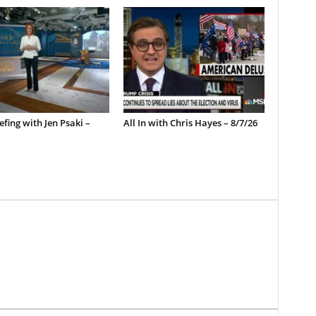
efing with Jen Psaki –
All In with Chris Hayes – 8/7/26