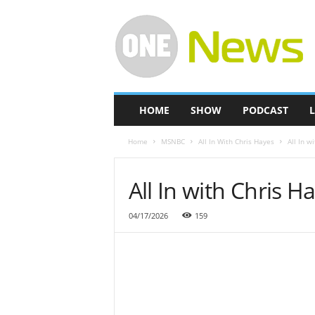
O
n
e
-
N
e
w
HOME
SHOW
PODCAST
L
s
Home
MSNBC
All In With Chris Hayes
All In w
All In with Chris H
04/17/2026
159