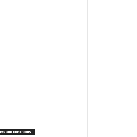
ms and conditions