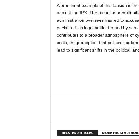
A prominent example of this tension is the
against the IRS. The pursuit of a multi-bi
administration oversees has led to accusat
pockets. This legal battle, framed by some
contributes to a broader atmosphere of cyni
costs, the perception that political leader
lead to significant shifts in the political la
RELATED ARTICLES
MORE FROM AUTHOR