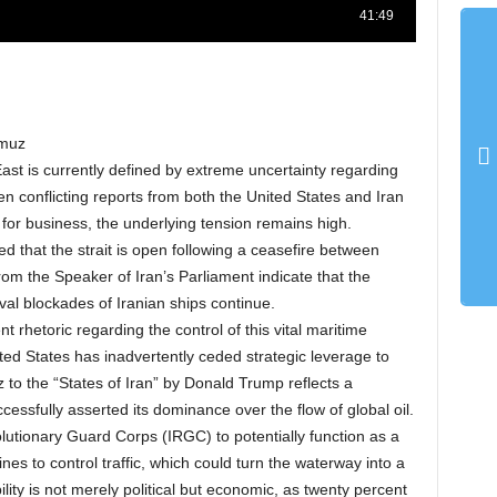
rmuz
ast is currently defined by extreme uncertainty regarding
n conflicting reports from both the United States and Iran
or business, the underlying tension remains high.
ed that the strait is open following a ceasefire between
om the Speaker of Iran’s Parliament indicate that the
val blockades of Iranian ships continue.
ent rhetoric regarding the control of this vital maritime
ed States has inadvertently ceded strategic leverage to
 to the “States of Iran” by Donald Trump reflects a
cessfully asserted its dominance over the flow of global oil.
olutionary Guard Corps (IRGC) to potentially function as a
es to control traffic, which could turn the waterway into a
ility is not merely political but economic, as twenty percent