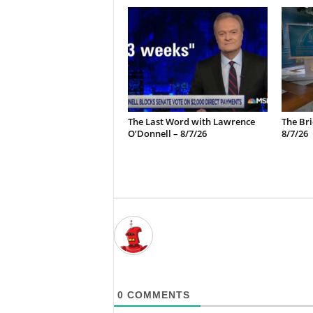
The Last Word with Lawrence
The Bri
O’Donnell – 8/7/26
8/7/26
0
COMMENTS