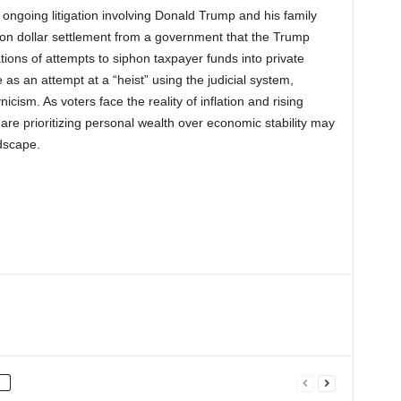
 ongoing litigation involving Donald Trump and his family
llion dollar settlement from a government that the Trump
ions of attempts to siphon taxpayer funds into private
 as an attempt at a “heist” using the judicial system,
cism. As voters face the reality of inflation and rising
s are prioritizing personal wealth over economic stability may
ndscape.