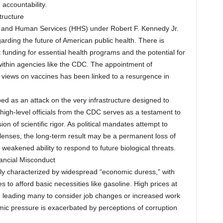
 accountability.
tructure
th and Human Services (HHS) under Robert F. Kennedy Jr.
arding the future of American public health. There is
t funding for essential health programs and the potential for
 within agencies like the CDC. The appointment of
 views on vaccines has been linked to a resurgence in
bed as an attack on the very infrastructure designed to
 high-level officials from the CDC serves as a testament to
on of scientific rigor. As political mandates attempt to
 lenses, the long-term result may be a permanent loss of
 weakened ability to respond to future biological threats.
ancial Misconduct
ly characterized by widespread “economic duress,” with
s to afford basic necessities like gasoline. High prices at
ty, leading many to consider job changes or increased work
ic pressure is exacerbated by perceptions of corruption