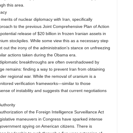
ugh this area.
macy
erits of nuclear diplomacy with Iran, specifically
proach to the previous Joint Comprehensive Plan of Action
tential release of $20 billion in frozen Iranian assets in
nium stockpiles. While some view this as a necessary step
int out the irony of the administration’s stance on unfreezing
milar actions taken during the Obama era.
 diplomatic breakthroughs are often overshadowed by
nge remains: finding a way to prevent Iran from obtaining
der regional war. While the removal of uranium is a
nitored verification frameworks—similar to those
nse of instability and suggests that current negotiations
uthority
thorization of the Foreign Intelligence Surveillance Act
legislative maneuvers in Congress have sparked intense
 government spying on American citizens. There is