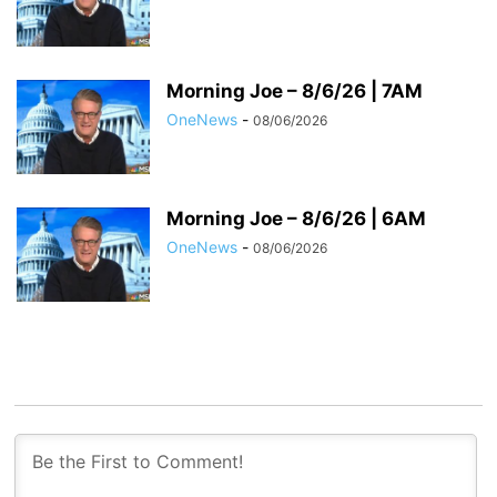
Morning Joe – 8/6/26 | 7AM
OneNews
-
08/06/2026
Morning Joe – 8/6/26 | 6AM
OneNews
-
08/06/2026