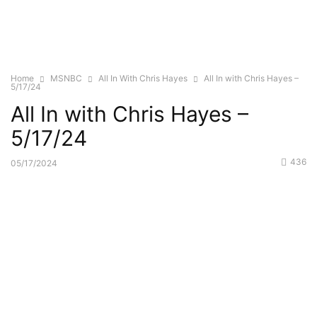
Home
MSNBC
All In With Chris Hayes
All In with Chris Hayes –
5/17/24
All In with Chris Hayes –
5/17/24
436
05/17/2024