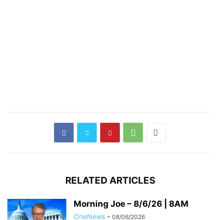
RELATED ARTICLES
Morning Joe – 8/6/26 | 8AM
OneNews
-
08/06/2026