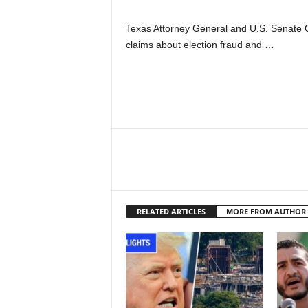
Texas Attorney General and U.S. Senate 
claims about election fraud and …
RELATED ARTICLES
MORE FROM AUTHOR