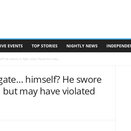
IVE EVENTS
TOP STORIES
NIGHTLY NEWS
INDEPENDE
lf? He swore to fight voter fraud but may...
igate… himself? He swore
ud but may have violated