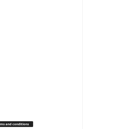
ms and conditions