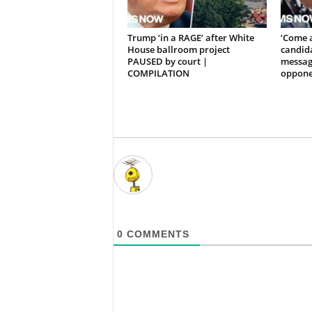
Trump ‘in a RAGE’ after White
‘Come 
House ballroom project
candida
PAUSED by court |
messag
COMPILATION
oppone
0
COMMENTS