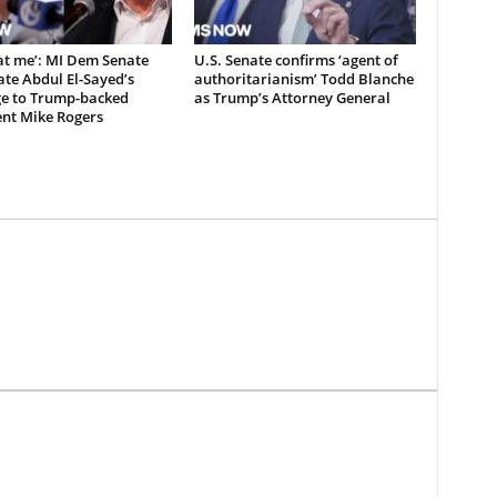
at me’: MI Dem Senate
U.S. Senate confirms ‘agent of
te Abdul El-Sayed’s
authoritarianism’ Todd Blanche
e to Trump-backed
as Trump’s Attorney General
nt Mike Rogers