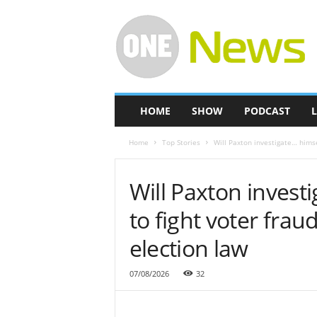
O
n
e
-
N
e
w
HOME
SHOW
PODCAST
L
s
Home
Top Stories
Will Paxton investigate… himse
Will Paxton invest
to fight voter fra
election law
07/08/2026
32