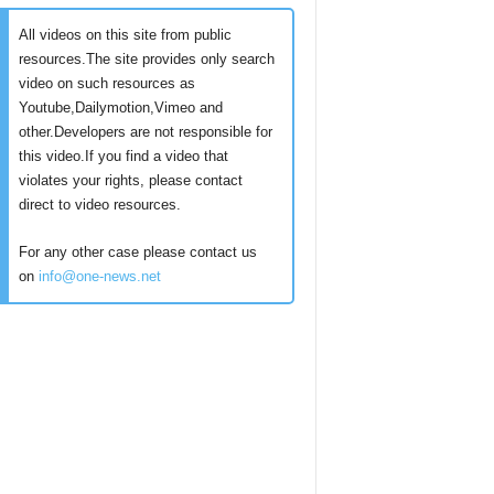
All videos on this site from public
resources.The site provides only search
video on such resources as
Youtube,Dailymotion,Vimeo and
other.Developers are not responsible for
this video.If you find a video that
violates your rights, please contact
direct to video resources.
For any other case please contact us
on
info@one-news.net