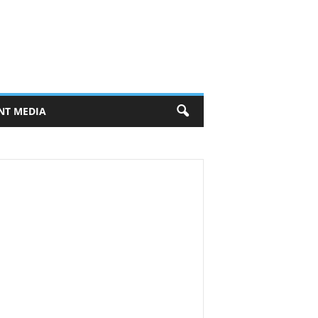
NT MEDIA