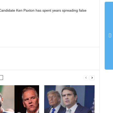
Candidate Ken Paxton has spent years spreading false