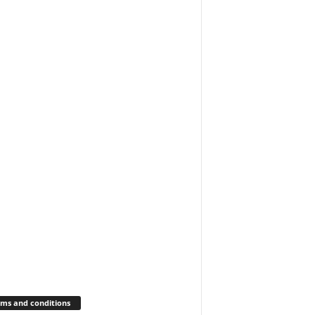
ms and conditions