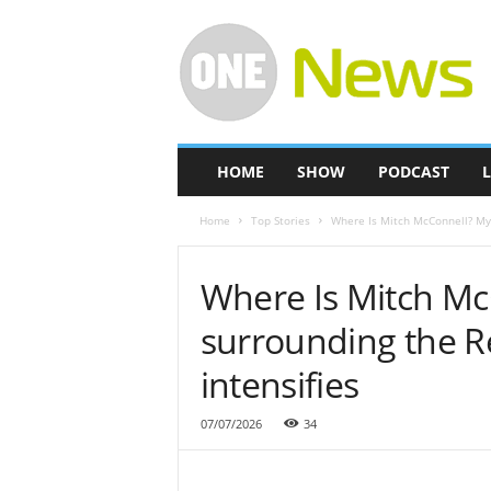
O
n
e
-
N
e
w
HOME
SHOW
PODCAST
L
s
Home
Top Stories
Where Is Mitch McConnell? Mys
Where Is Mitch Mc
surrounding the R
intensifies
07/07/2026
34