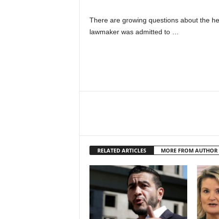
There are growing questions about the h
lawmaker was admitted to …
RELATED ARTICLES
MORE FROM AUTHOR