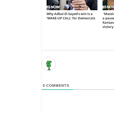
Why Adbul El-Sayed’s win is a
‘Massiv
‘WAKE-UP CALL’ for Democrats
a pause
Kansas
victory
0
COMMENTS