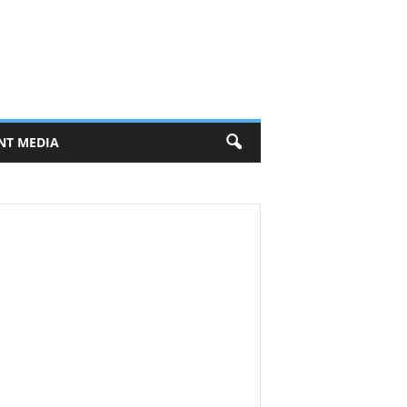
NT MEDIA