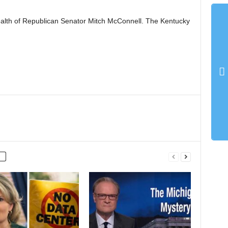
ealth of Republican Senator Mitch McConnell. The Kentucky