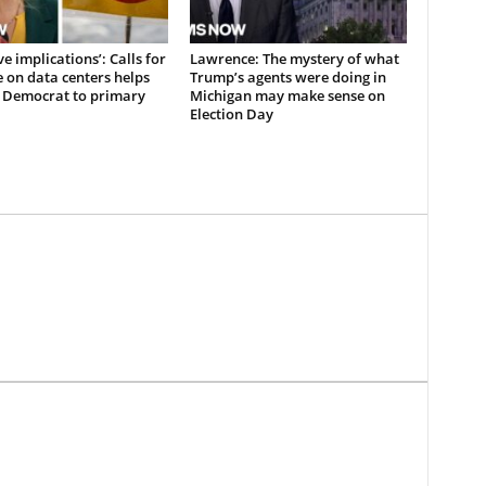
e implications’: Calls for
Lawrence: The mystery of what
 on data centers helps
Trump’s agents were doing in
 Democrat to primary
Michigan may make sense on
Election Day