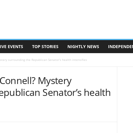
IVE EVENTS
TOP STORIES
NIGHTLY NEWS
INDEPENDE
tery surrounding the Republican Senator’s health intensifies
Connell? Mystery
epublican Senator’s health