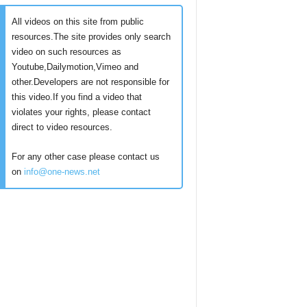
All videos on this site from public
resources.The site provides only search
video on such resources as
Youtube,Dailymotion,Vimeo and
other.Developers are not responsible for
this video.If you find a video that
violates your rights, please contact
direct to video resources.
For any other case please contact us
on
info@one-news.net