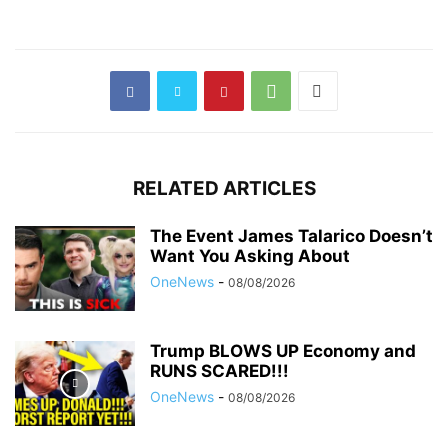
RELATED ARTICLES
The Event James Talarico Doesn’t
Want You Asking About
OneNews
-
08/08/2026
Trump BLOWS UP Economy and
RUNS SCARED!!!
OneNews
-
08/08/2026