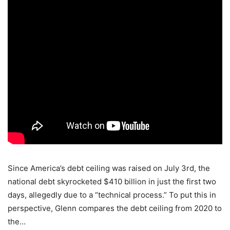
Since America’s debt ceiling was raised on July 3rd, the
national debt skyrocketed $410 billion in just the first two
days, allegedly due to a “technical process.” To put this in
perspective, Glenn compares the debt ceiling from 2020 to
the…