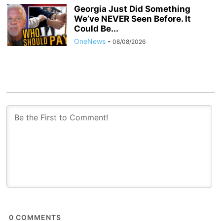
Georgia Just Did Something
We’ve NEVER Seen Before. It
Could Be...
OneNews
-
08/08/2026
0
COMMENTS