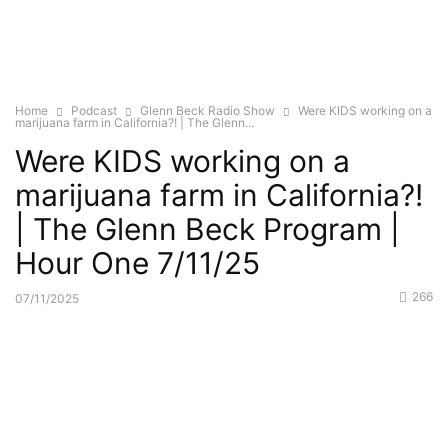
Home
Podcast
Glenn Beck Radio Show
Were KIDS working on a
marijuana farm in California?! | The Glenn...
Were KIDS working on a
marijuana farm in California?!
| The Glenn Beck Program |
Hour One 7/11/25
266
07/11/2025