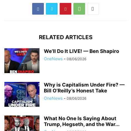
RELATED ARTICLES
We’ll Do It LIVE! — Ben Shapiro
OneNews
-
08/06/2026
Why is Capitalism Under Fire? —
Bill O’Reilly’s Honest Take
OneNews
-
08/06/2026
What No One Is Saying About
Trump, Hegseth, and the War...