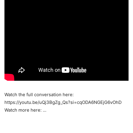
Watch the full conversation here:
https://youtu.be/uQj3BgZg_Qs?si=cqODA6NGEjG6vOhD
Watch more here: …