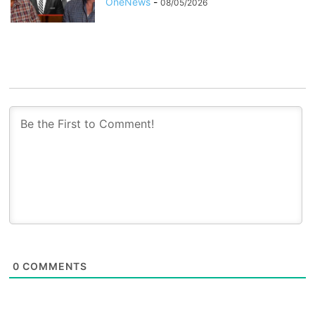
OneNews
-
08/05/2026
0
COMMENTS