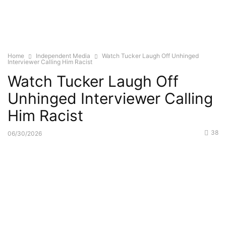
Home
Independent Media
Watch Tucker Laugh Off Unhinged
Interviewer Calling Him Racist
Watch Tucker Laugh Off
Unhinged Interviewer Calling
Him Racist
38
06/30/2026