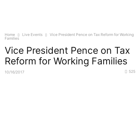
Home
Live Events
Vice President Pence on Tax Reform for Working
Families
Vice President Pence on Tax
Reform for Working Families
525
10/16/2017