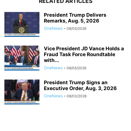
RELATED ARTICLES
President Trump Delivers
Remarks, Aug. 5, 2026
OneNews
-
08/05/2026
Vice President JD Vance Holds a
Fraud Task Force Roundtable
with...
OneNews
-
08/05/2026
President Trump Signs an
Executive Order, Aug. 3, 2026
OneNews
-
08/03/2026