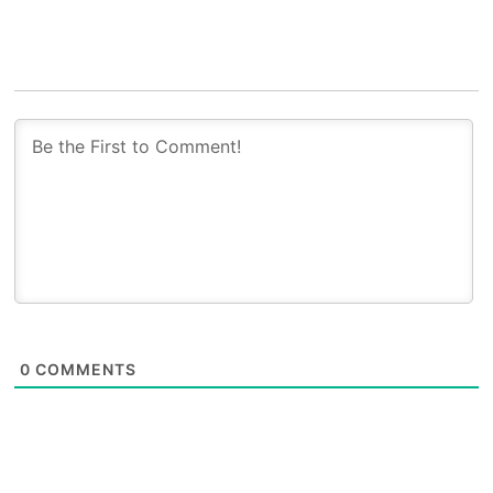
0
COMMENTS