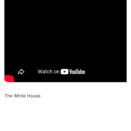
The White House.