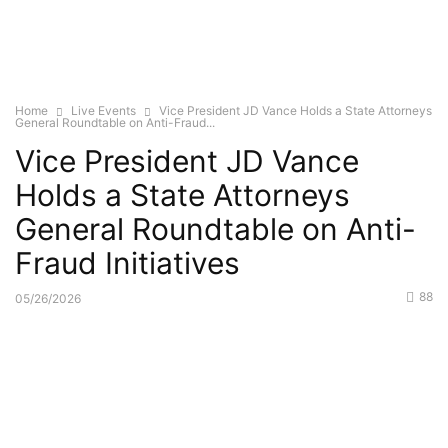
Home
Live Events
Vice President JD Vance Holds a State Attorneys
General Roundtable on Anti-Fraud...
Vice President JD Vance
Holds a State Attorneys
General Roundtable on Anti-
Fraud Initiatives
88
05/26/2026