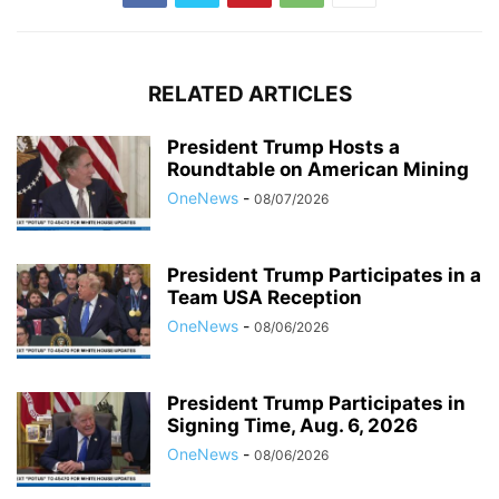
RELATED ARTICLES
President Trump Hosts a
Roundtable on American Mining
OneNews
-
08/07/2026
President Trump Participates in a
Team USA Reception
OneNews
-
08/06/2026
President Trump Participates in
Signing Time, Aug. 6, 2026
OneNews
-
08/06/2026