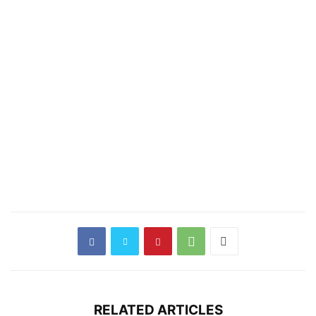
RELATED ARTICLES