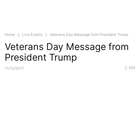
Home
Live Events
Veterans Day Message from President Trump
Veterans Day Message from
President Trump
555
11/13/2017