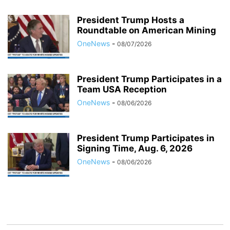
President Trump Hosts a
Roundtable on American Mining
OneNews
-
08/07/2026
President Trump Participates in a
Team USA Reception
OneNews
-
08/06/2026
President Trump Participates in
Signing Time, Aug. 6, 2026
OneNews
-
08/06/2026