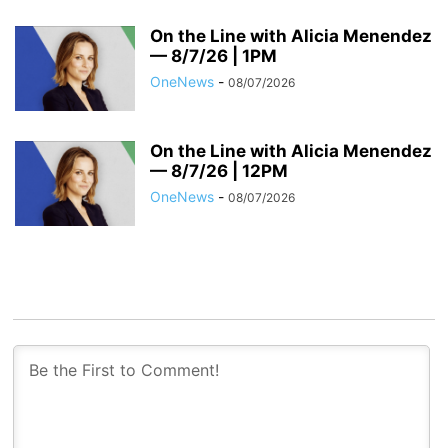
On the Line with Alicia Menendez
— 8/7/26 | 1PM
OneNews
-
08/07/2026
On the Line with Alicia Menendez
— 8/7/26 | 12PM
OneNews
-
08/07/2026