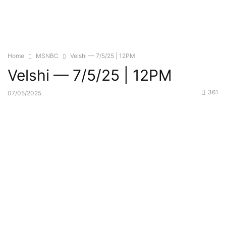
Home
MSNBC
Velshi — 7/5/25 | 12PM
Velshi — 7/5/25 | 12PM
361
07/05/2025