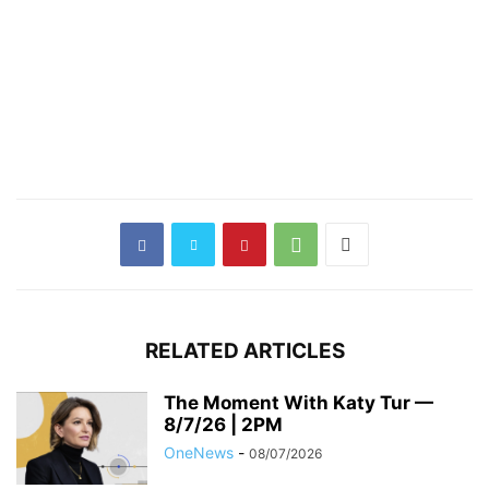
RELATED ARTICLES
The Moment With Katy Tur —
8/7/26 | 2PM
OneNews
-
08/07/2026