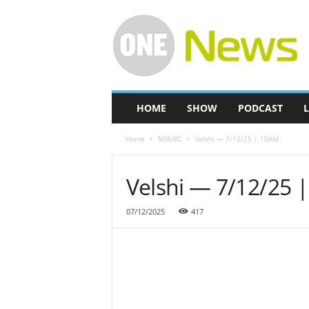
O
n
e
-
N
e
w
HOME
SHOW
PODCAST
L
s
Home
MSNBC
Velshi — 7/12/25 | 10AM
Velshi — 7/12/25 
07/12/2025
417