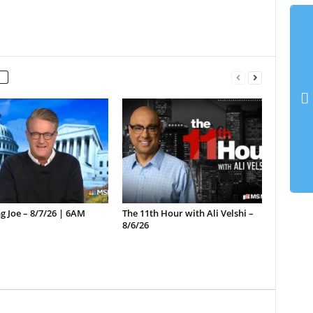
 Joe – 8/7/26 | 6AM
The 11th Hour with Ali Velshi –
8/6/26