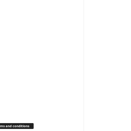
ms and conditions