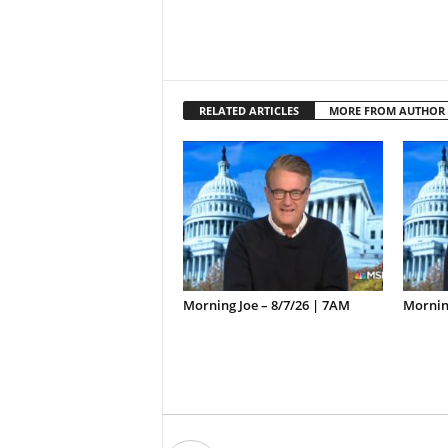
RELATED ARTICLES
MORE FROM AUTHOR
Morning Joe – 8/7/26 | 7AM
Morning