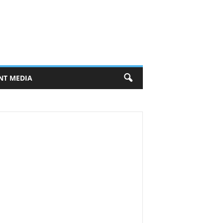
NT MEDIA