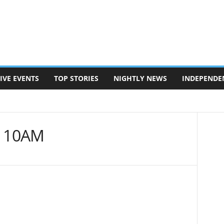
IVE EVENTS
TOP STORIES
NIGHTLY NEWS
INDEPENDE
| 10AM