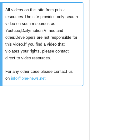
All videos on this site from public
resources.The site provides only search
video on such resources as
Youtube,Dailymotion,Vimeo and
other.Developers are not responsible for
this video.If you find a video that
violates your rights, please contact
direct to video resources.
For any other case please contact us
on
info@one-news.net