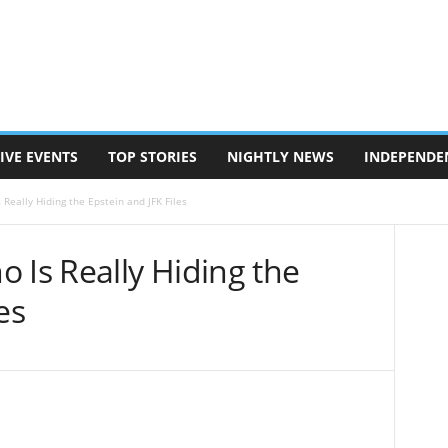
IVE EVENTS
TOP STORIES
NIGHTLY NEWS
INDEPENDE
Really Hiding the Epstein and JFK Files
 Is Really Hiding the
es