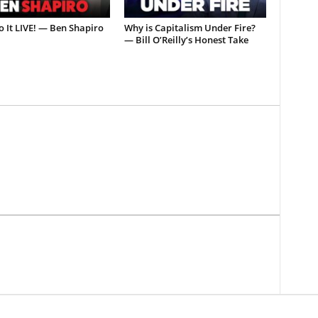
o It LIVE! — Ben Shapiro
Why is Capitalism Under Fire?
— Bill O’Reilly’s Honest Take