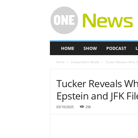
O
n
e
-
N
e
w
HOME
SHOW
PODCAST
L
s
Home
Independent Media
Tucker Reveals Who Is 
Tucker Reveals Who
Epstein and JFK Fil
03/10/2025
296