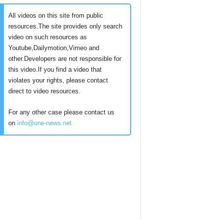
All videos on this site from public
resources.The site provides only search
video on such resources as
Youtube,Dailymotion,Vimeo and
other.Developers are not responsible for
this video.If you find a video that
violates your rights, please contact
direct to video resources.
For any other case please contact us
on
info@one-news.net