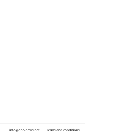
info@one-news.net
Terms and conditions