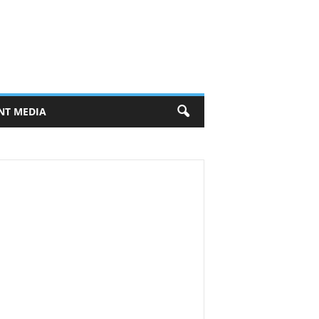
NT MEDIA