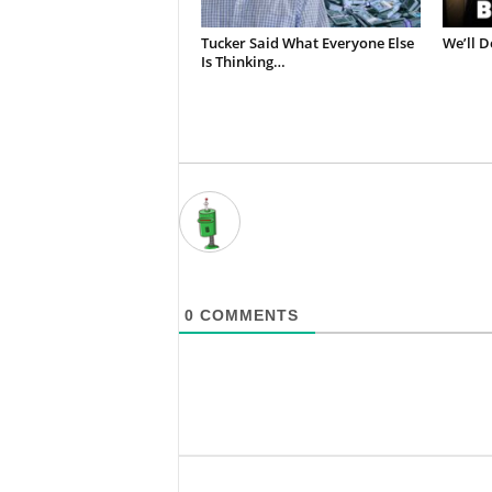
Tucker Said What Everyone Else
We’ll D
Is Thinking…
0
COMMENTS