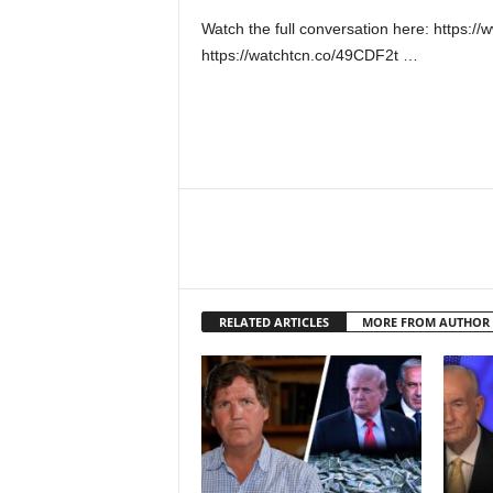
Watch the full conversation here: https
https://watchtcn.co/49CDF2t …
RELATED ARTICLES
MORE FROM AUTHOR