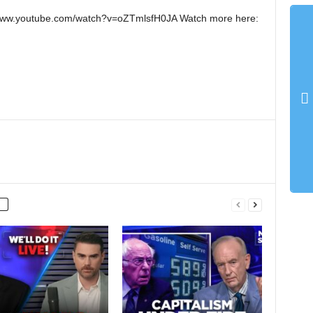
://www.youtube.com/watch?v=oZTmlsfH0JA Watch more here: