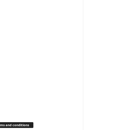
ms and conditions