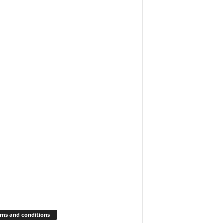
ms and conditions