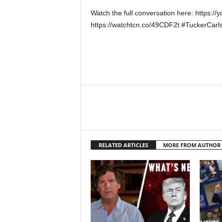
Watch the full conversation here: https
https://watchtcn.co/49CDF2t #TuckerCar
RELATED ARTICLES
MORE FROM AUTHOR