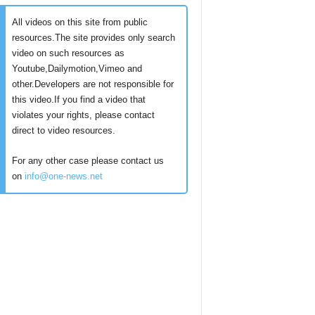
All videos on this site from public
resources.The site provides only search
video on such resources as
Youtube,Dailymotion,Vimeo and
other.Developers are not responsible for
this video.If you find a video that
violates your rights, please contact
direct to video resources.
For any other case please contact us
on
info@one-news.net