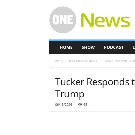
O
n
e
-
N
e
w
HOME
SHOW
PODCAST
L
s
Home
Independent Media
Tucker Responds to M
Tucker Responds t
Trump
06/15/2026
65