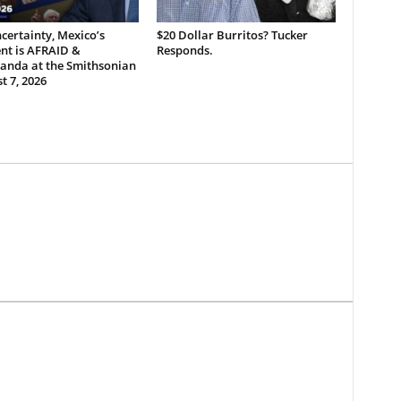
certainty, Mexico’s
$20 Dollar Burritos? Tucker
nt is AFRAID &
Responds.
anda at the Smithsonian
t 7, 2026