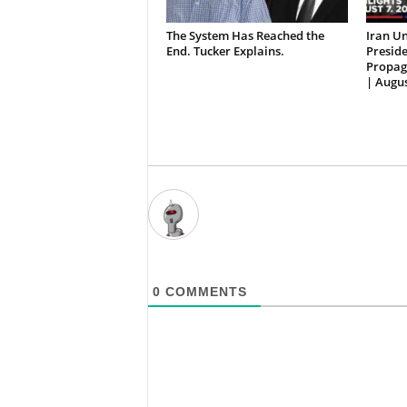
The System Has Reached the
Iran Un
End. Tucker Explains.
Preside
Propag
| Augus
0
COMMENTS