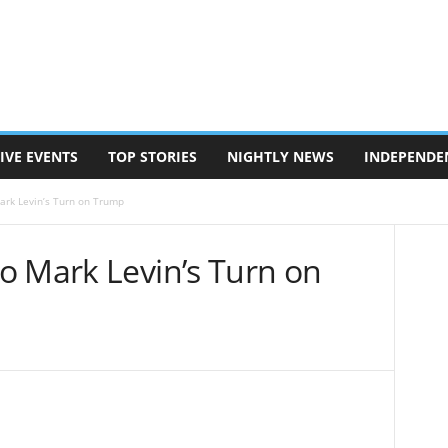
IVE EVENTS
TOP STORIES
NIGHTLY NEWS
INDEPENDE
ark Levin’s Turn on Trump
o Mark Levin’s Turn on