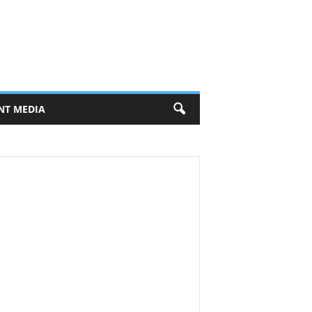
NT MEDIA