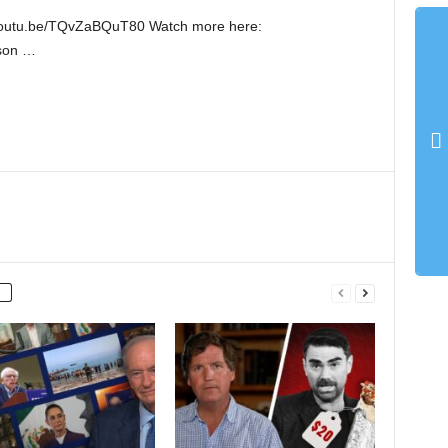
://youtu.be/TQvZaBQuT80 Watch more here:
lson …