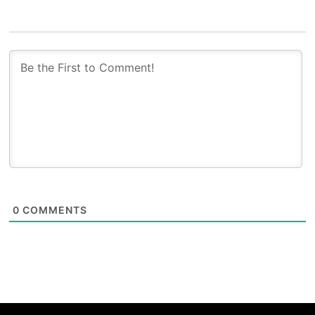
0
COMMENTS