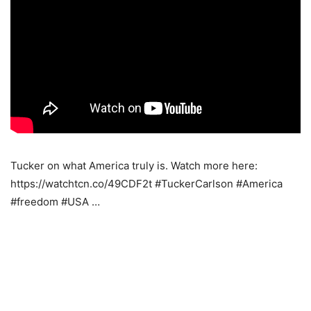
Tucker on what America truly is. Watch more here:
https://watchtcn.co/49CDF2t #TuckerCarlson #America
#freedom #USA …