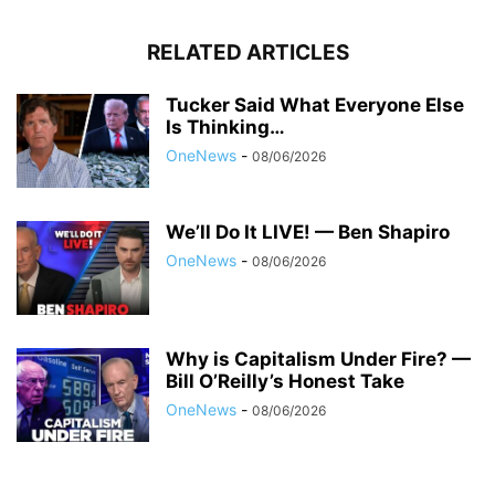
RELATED ARTICLES
Tucker Said What Everyone Else
Is Thinking…
OneNews
-
08/06/2026
We’ll Do It LIVE! — Ben Shapiro
OneNews
-
08/06/2026
Why is Capitalism Under Fire? —
Bill O’Reilly’s Honest Take
OneNews
-
08/06/2026