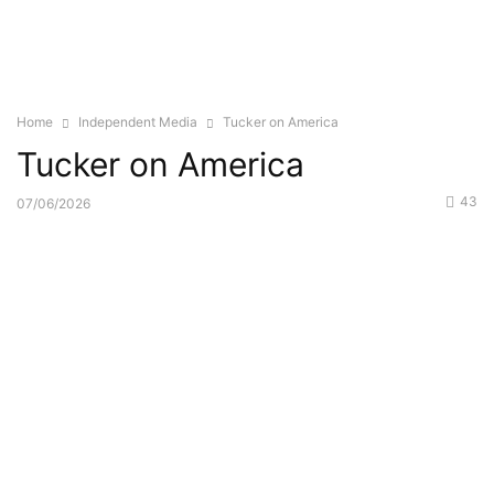
Home
Independent Media
Tucker on America
Tucker on America
43
07/06/2026