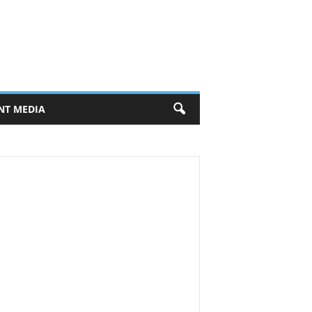
NT MEDIA