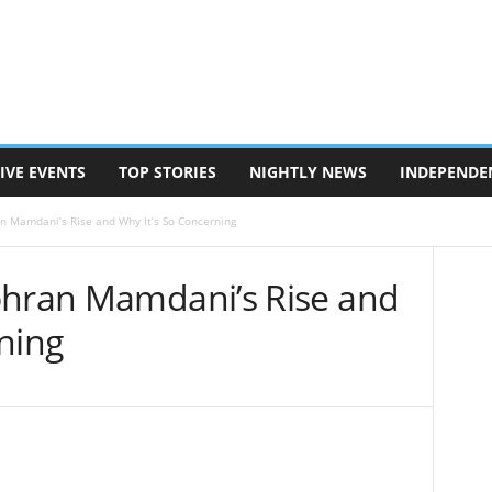
IVE EVENTS
TOP STORIES
NIGHTLY NEWS
INDEPENDE
n Mamdani’s Rise and Why It’s So Concerning
ohran Mamdani’s Rise and
ning