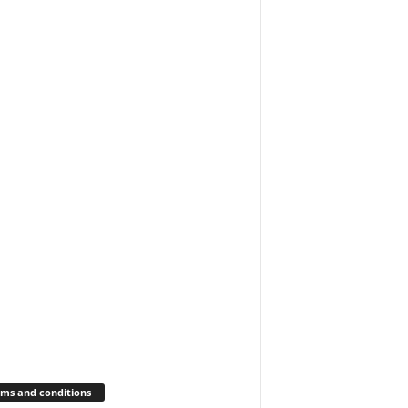
ms and conditions