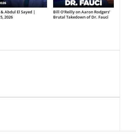
& Abdul El Sayed |
Bill O’Reilly on Aaron Rodgers’
5, 2026
Brutal Takedown of Dr. Fauci