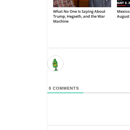
What No One Is Saying About
Mexico 
Trump, Hegseth, and the War
August 
Machine
0
COMMENTS