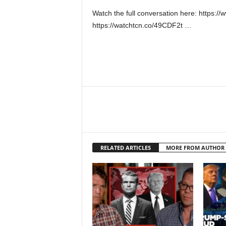
Watch the full conversation here: https
https://watchtcn.co/49CDF2t …
RELATED ARTICLES
MORE FROM AUTHOR