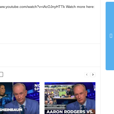
://www.youtube.com/watch?v=iAcOJnyHTTk Watch more here: