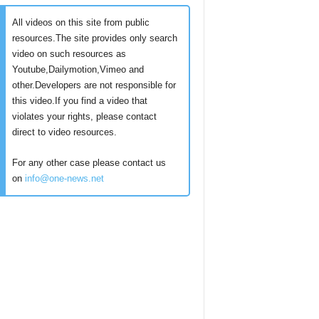
All videos on this site from public
resources.The site provides only search
video on such resources as
Youtube,Dailymotion,Vimeo and
other.Developers are not responsible for
this video.If you find a video that
violates your rights, please contact
direct to video resources.
For any other case please contact us
on
info@one-news.net