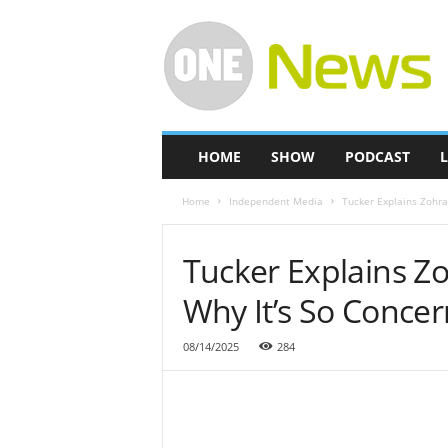
O
n
e
-
N
e
w
HOME
SHOW
PODCAST
L
s
Home
Independent Media
Tucker Explains Zohra
Tucker Explains Z
Why It’s So Concer
08/14/2025
284