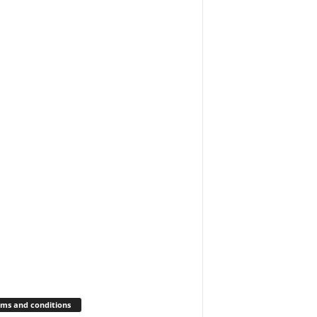
ms and conditions