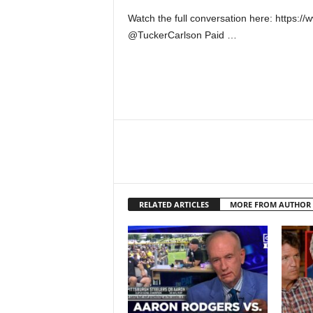
Watch the full conversation here: https
@TuckerCarlson Paid …
RELATED ARTICLES
MORE FROM AUTHOR