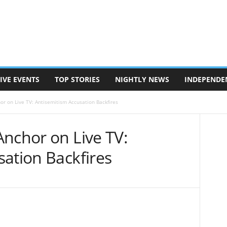
IVE EVENTS
TOP STORIES
NIGHTLY NEWS
INDEPENDE
or on Live TV: Antisemitism Accusation Backfires
Anchor on Live TV:
ation Backfires