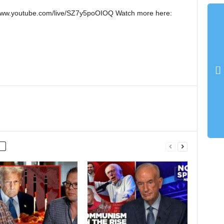
://www.youtube.com/live/SZ7y5poOIOQ Watch more here: