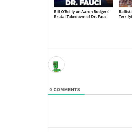
Bill O’Reilly on Aaron Rodgers’
Ballist
Brutal Takedown of Dr. Fauci
Terrify
0
COMMENTS