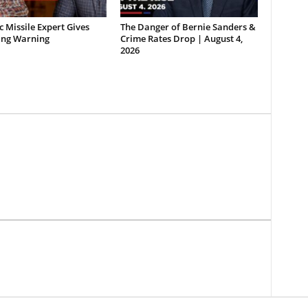
ic Missile Expert Gives
The Danger of Bernie Sanders &
ing Warning
Crime Rates Drop | August 4,
2026