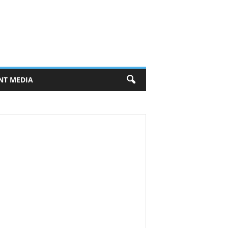
NT MEDIA