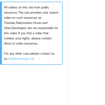
All videos on this site from public
resources.The site provides only search
video on such resources as
Youtube,Dailymotion,Vimeo and
other.Developers are not responsible for
this video.If you find a video that
violates your rights, please contact
direct to video resources.
For any other case please contact us
on
info@one-news.net