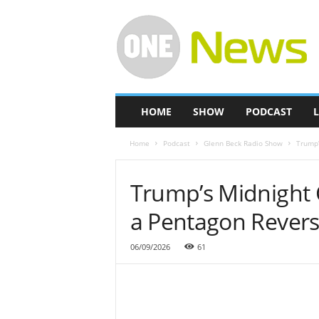
O
n
e
-
N
e
w
HOME
SHOW
PODCAST
L
s
Home
Podcast
Glenn Beck Radio Show
Trump’
Trump’s Midnight 
a Pentagon Revers
06/09/2026
61