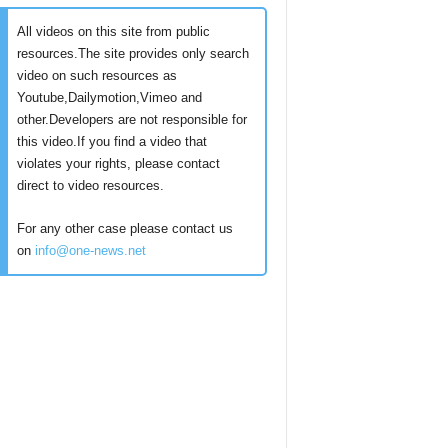
All videos on this site from public
resources.The site provides only search
video on such resources as
Youtube,Dailymotion,Vimeo and
other.Developers are not responsible for
this video.If you find a video that
violates your rights, please contact
direct to video resources.
For any other case please contact us
on
info@one-news.net