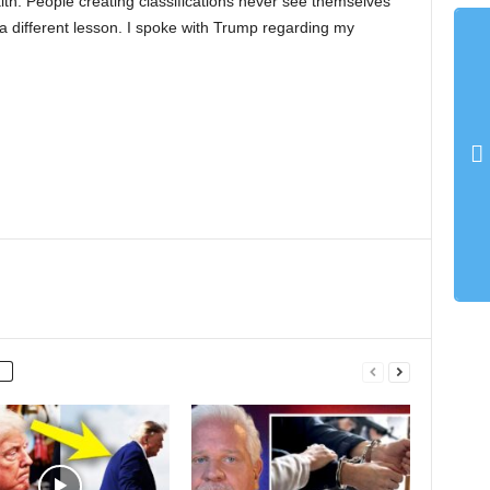
aith. People creating classifications never see themselves
 a different lesson. I spoke with Trump regarding my