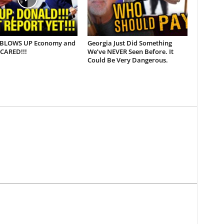
BLOWS UP Economy and
Georgia Just Did Something
CARED!!!
We’ve NEVER Seen Before. It
Could Be Very Dangerous.