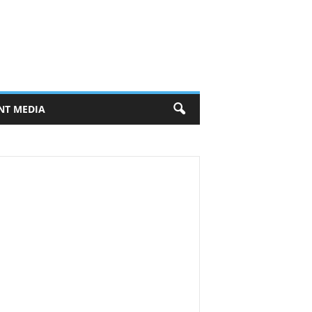
NT MEDIA