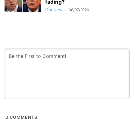
fading?
OneNews
-
08/07/2026
0
COMMENTS