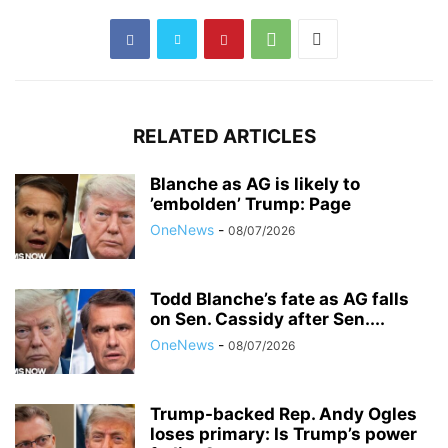
RELATED ARTICLES
Blanche as AG is likely to
’embolden’ Trump: Page
OneNews
-
08/07/2026
Todd Blanche’s fate as AG falls
on Sen. Cassidy after Sen....
OneNews
-
08/07/2026
Trump-backed Rep. Andy Ogles
loses primary: Is Trump’s power