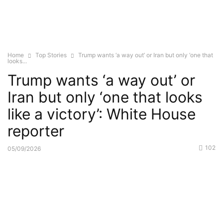
Home
Top Stories
Trump wants ‘a way out’ or Iran but only ‘one that
looks...
Trump wants ‘a way out’ or
Iran but only ‘one that looks
like a victory’: White House
reporter
102
05/09/2026