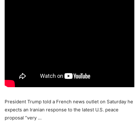
President Trump told a French news outlet on Saturday he
expects an Iranian response to the latest U.S. peace
proposal “very …