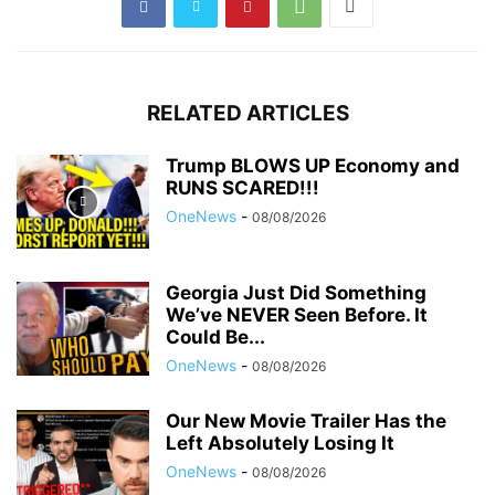
RELATED ARTICLES
Trump BLOWS UP Economy and
RUNS SCARED!!!
OneNews
-
08/08/2026
Georgia Just Did Something
We’ve NEVER Seen Before. It
Could Be...
OneNews
-
08/08/2026
Our New Movie Trailer Has the
Left Absolutely Losing It
OneNews
-
08/08/2026