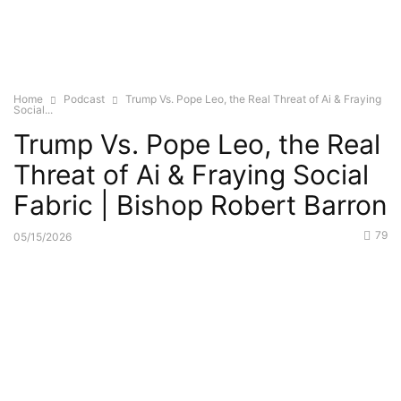
Home
Podcast
Trump Vs. Pope Leo, the Real Threat of Ai & Fraying
Social...
Trump Vs. Pope Leo, the Real
Threat of Ai & Fraying Social
Fabric | Bishop Robert Barron
79
05/15/2026