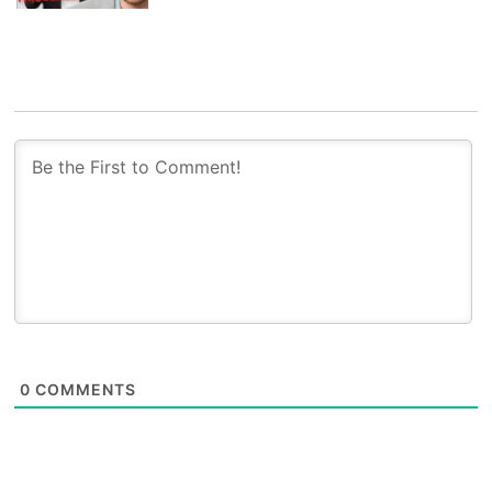
0
COMMENTS