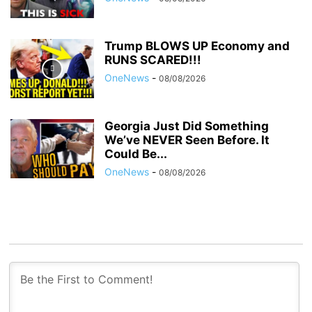
Trump BLOWS UP Economy and
RUNS SCARED!!!
OneNews
-
08/08/2026
Georgia Just Did Something
We’ve NEVER Seen Before. It
Could Be...
OneNews
-
08/08/2026