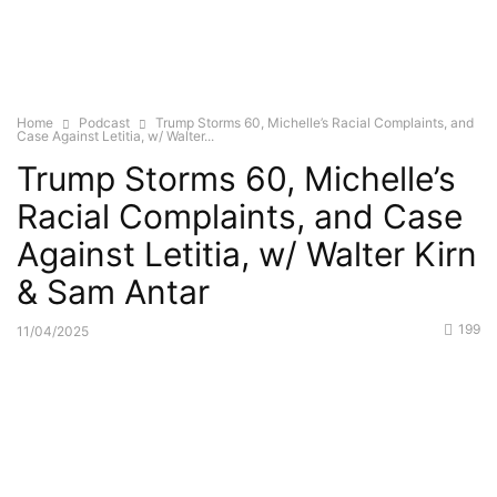
Home
Podcast
Trump Storms 60, Michelle’s Racial Complaints, and
Case Against Letitia, w/ Walter...
Trump Storms 60, Michelle’s
Racial Complaints, and Case
Against Letitia, w/ Walter Kirn
& Sam Antar
199
11/04/2025