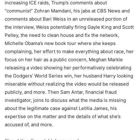
increasing ICE raids, Trump’s comments about
“communist” Zohran Mamdani, his jabs at CBS News and
comments about Bari Weiss in an unreleased portion of
the interview, Weiss potentially firing Gayle King and Scott
Pelley, the need to clean house and fix the network,
Michelle Obama’s new book tour where she keeps
complaining, her effort to make everything about race, her
focus on her hair as a public concern, Meghan Markle
releasing a video showing her performatively celebrating
the Dodgers’ World Series win, her husband Harry looking
miserable without realizing the video would be released
publicly, and more. Then Sam Antar, financial fraud
investigator, joins to discuss what the media is missing
about the legitimate case against Letitia James, his
expertise on the matter and the details of what she’s
accused of, and more.