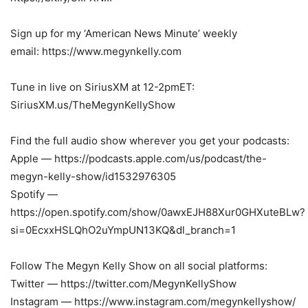
Sign up for my ‘American News Minute’ weekly
email: https://www.megynkelly.com
Tune in live on SiriusXM at 12-2pmET:
SiriusXM.us/TheMegynKellyShow
Find the full audio show wherever you get your podcasts:
Apple — https://podcasts.apple.com/us/podcast/the-
megyn-kelly-show/id1532976305
Spotify —
https://open.spotify.com/show/0awxEJH88Xur0GHXuteBLw?
si=0EcxxHSLQhO2uYmpUN13KQ&dl_branch=1
Follow The Megyn Kelly Show on all social platforms:
Twitter — https://twitter.com/MegynKellyShow
Instagram — https://www.instagram.com/megynkellyshow/