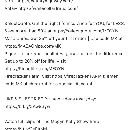
Kirn- https://countyhighway.com/
Antar- https://whitecollarfraud.com/
SelectQuote: Get the right life insurance for YOU, for LESS.
Save more than 50% at https://selectquote.com/MEGYN.
Masa Chips: Get 25% off your first order | Use code MK at
https://MASAChips.com/MK
Pique: Unlock your healthiest glow and feel the difference.
Get up to 20% off for life. Visit
https://Piquelife.com/MEGYN.
Firecracker Farm: Visit https://firecracker.FARM & enter
code MK at checkout for a special discount!
LIKE & SUBSCRIBE for new videos everyday:
https://bit.ly/3Aw93yw
Watch full clips of The Megyn Kelly Show here:
https://bit.ly/3xFXNxI