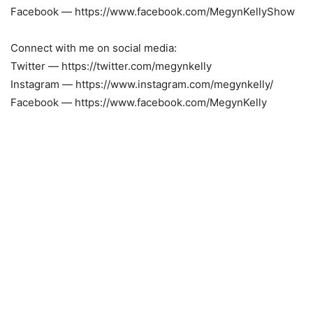
Facebook — https://www.facebook.com/MegynKellyShow
Connect with me on social media:
Twitter — https://twitter.com/megynkelly
Instagram — https://www.instagram.com/megynkelly/
Facebook — https://www.facebook.com/MegynKelly