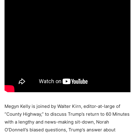
Megyn Kelly is joined by Walter Kirn, editor-at-large of
“County Highway,” to discuss Trump’s return to 60 Minutes
with a lengthy and news-making sit-down, Norah
O’Donnell’s biased questions, Trump’s answer about