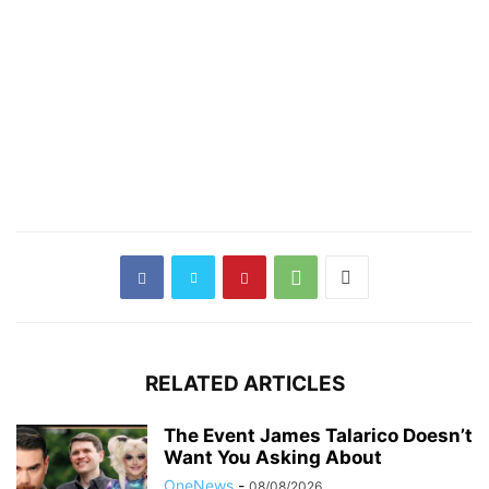
RELATED ARTICLES
The Event James Talarico Doesn’t
Want You Asking About
OneNews
-
08/08/2026