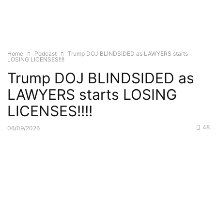
Home
Podcast
Trump DOJ BLINDSIDED as LAWYERS starts
LOSING LICENSES!!!!
Trump DOJ BLINDSIDED as
LAWYERS starts LOSING
LICENSES!!!!
48
06/09/2026