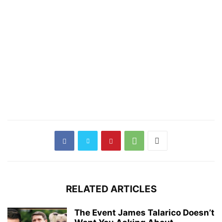
RELATED ARTICLES
The Event James Talarico Doesn’t