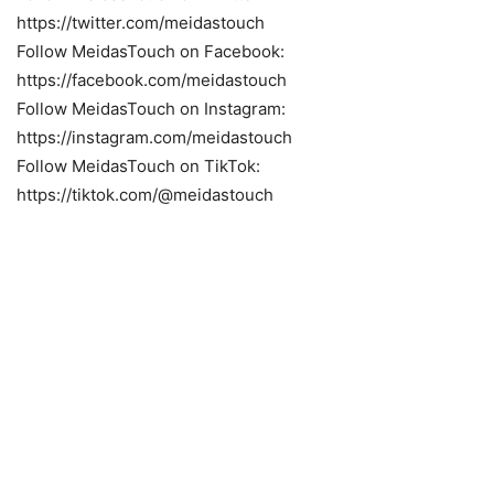
https://twitter.com/meidastouch
Follow MeidasTouch on Facebook:
https://facebook.com/meidastouch
Follow MeidasTouch on Instagram:
https://instagram.com/meidastouch
Follow MeidasTouch on TikTok:
https://tiktok.com/@meidastouch