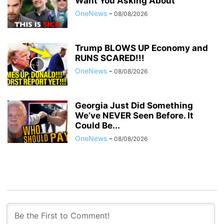
Want You Asking About
OneNews
-
08/08/2026
Trump BLOWS UP Economy and
RUNS SCARED!!!
OneNews
-
08/08/2026
Georgia Just Did Something
We’ve NEVER Seen Before. It
Could Be...
OneNews
-
08/08/2026