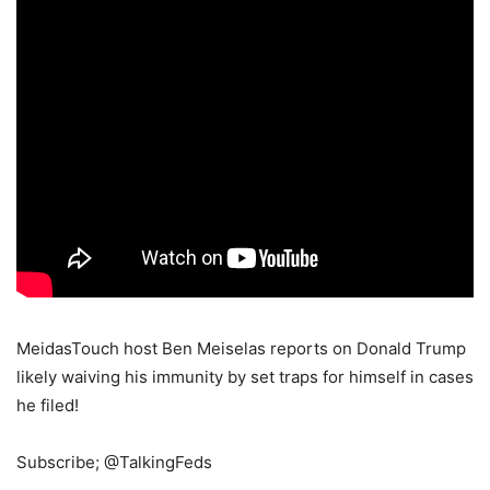
MeidasTouch host Ben Meiselas reports on Donald Trump
likely waiving his immunity by set traps for himself in cases
he filed!
Subscribe; @TalkingFeds