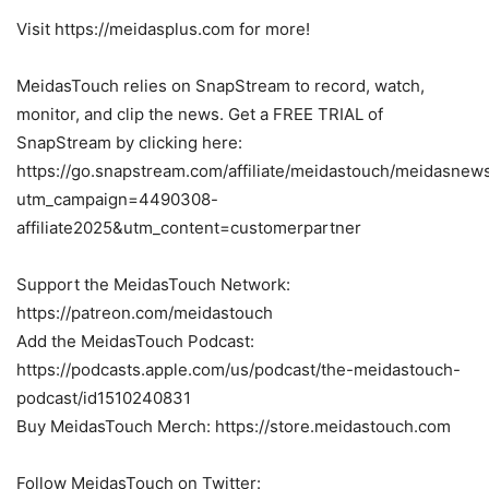
Visit https://meidasplus.com for more!
MeidasTouch relies on SnapStream to record, watch,
monitor, and clip the news. Get a FREE TRIAL of
SnapStream by clicking here:
https://go.snapstream.com/affiliate/meidastouch/meidasnew
utm_campaign=4490308-
affiliate2025&utm_content=customerpartner
Support the MeidasTouch Network:
https://patreon.com/meidastouch
Add the MeidasTouch Podcast:
https://podcasts.apple.com/us/podcast/the-meidastouch-
podcast/id1510240831
Buy MeidasTouch Merch: https://store.meidastouch.com
Follow MeidasTouch on Twitter: