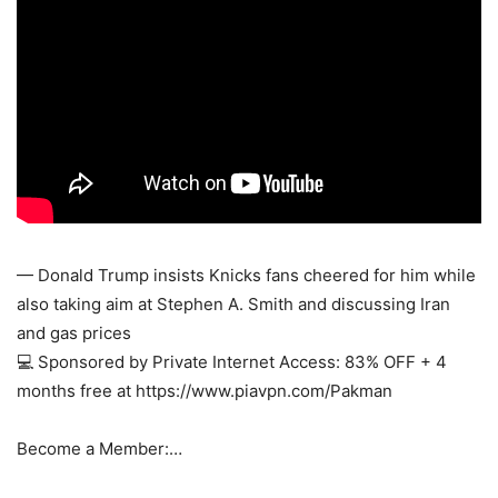
— Donald Trump insists Knicks fans cheered for him while
also taking aim at Stephen A. Smith and discussing Iran
and gas prices
💻 Sponsored by Private Internet Access: 83% OFF + 4
months free at https://www.piavpn.com/Pakman
Become a Member:…