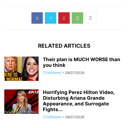
RELATED ARTICLES
Their plan is MUCH WORSE than
you think
OneNews
-
08/07/2026
Horrifying Perez Hilton Video,
Disturbing Ariana Grande
Appearance, and Surrogate
Fights...
OneNews
-
08/07/2026