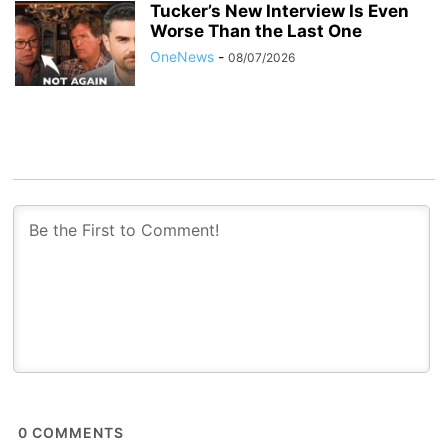
Tucker’s New Interview Is Even
Worse Than the Last One
OneNews
-
08/07/2026
0
COMMENTS