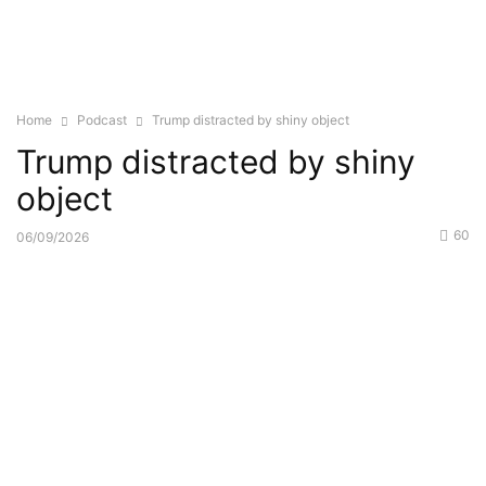
Home
Podcast
Trump distracted by shiny object
Trump distracted by shiny
object
60
06/09/2026