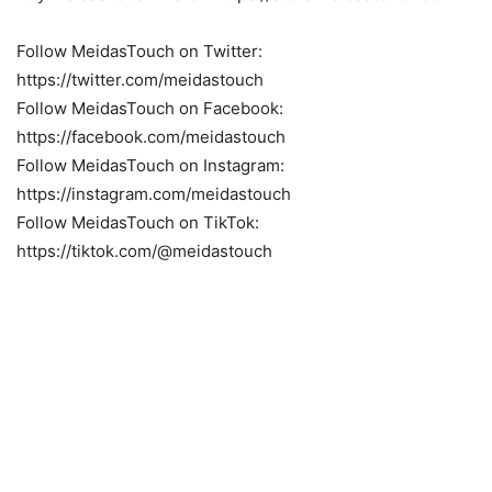
Follow MeidasTouch on Twitter:
https://twitter.com/meidastouch
Follow MeidasTouch on Facebook:
https://facebook.com/meidastouch
Follow MeidasTouch on Instagram:
https://instagram.com/meidastouch
Follow MeidasTouch on TikTok:
https://tiktok.com/@meidastouch