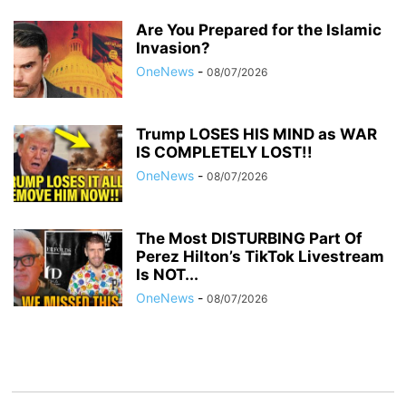
Are You Prepared for the Islamic
Invasion?
OneNews
-
08/07/2026
Trump LOSES HIS MIND as WAR
IS COMPLETELY LOST!!
OneNews
-
08/07/2026
The Most DISTURBING Part Of
Perez Hilton’s TikTok Livestream
Is NOT...
OneNews
-
08/07/2026