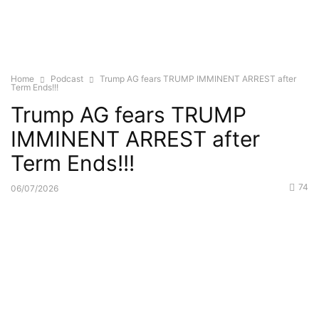
Home
Podcast
Trump AG fears TRUMP IMMINENT ARREST after
Term Ends!!!
Trump AG fears TRUMP
IMMINENT ARREST after
Term Ends!!!
74
06/07/2026