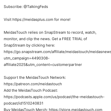
Subscribe: @TalkingFeds
Visit https://meidasplus.com for more!
MeidasTouch relies on SnapStream to record, watch,
monitor, and clip the news. Get a FREE TRIAL of
SnapStream by clicking here:
https://go.snapstream.com/affiliate/meidastouch/meidasnew
utm_campaign=4490308-
affiliate2025&utm_content=customerpartner
Support the MeidasTouch Network:
https://patreon.com/meidastouch
Add the MeidasTouch Podcast:
https://podcasts.apple.com/us/podcast/the-meidastouch-
podcast/id1510240831
Buy MeidasTouch Merch: https://store.meidastouch.com