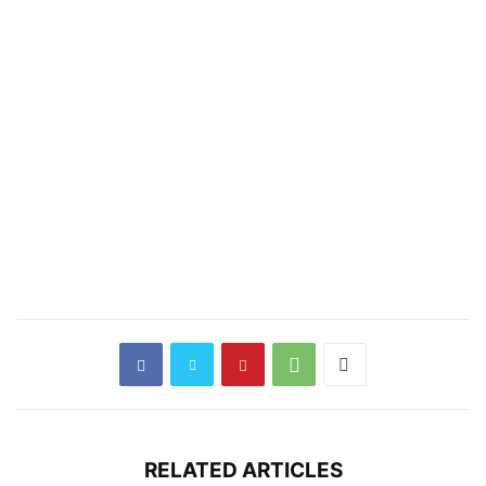
RELATED ARTICLES