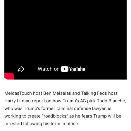
MeidasTouch host Ben Meiselas and Talking Feds host
Harry Litman report on how Trump’s AG pick Todd Blanche,
who was Trump’s former criminal defense lawyer, is
working to create “roadblocks” as he fears Trump will be
arrested following his term in office.