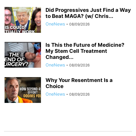
Did Progressives Just Find a Way
to Beat MAGA? (w/ Chris...
OneNews
-
08/09/2026
Is This the Future of Medicine?
My Stem Cell Treatment
Changed...
OneNews
-
08/09/2026
Why Your Resentment Is a
Choice
OneNews
-
08/09/2026