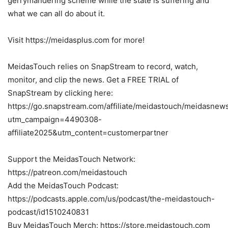
gerrymandering scheme while the state is suffering and
what we can all do about it.
Visit https://meidasplus.com for more!
MeidasTouch relies on SnapStream to record, watch,
monitor, and clip the news. Get a FREE TRIAL of
SnapStream by clicking here:
https://go.snapstream.com/affiliate/meidastouch/meidasnew
utm_campaign=4490308-
affiliate2025&utm_content=customerpartner
Support the MeidasTouch Network:
https://patreon.com/meidastouch
Add the MeidasTouch Podcast:
https://podcasts.apple.com/us/podcast/the-meidastouch-
podcast/id1510240831
Buy MeidasTouch Merch: https://store.meidastouch.com