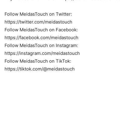
Follow MeidasTouch on Twitter:
https://twitter.com/meidastouch
Follow MeidasTouch on Facebook:
https://facebook.com/meidastouch
Follow MeidasTouch on Instagram:
https://instagram.com/meidastouch
Follow MeidasTouch on TikTok:
https://tiktok.com/@meidastouch