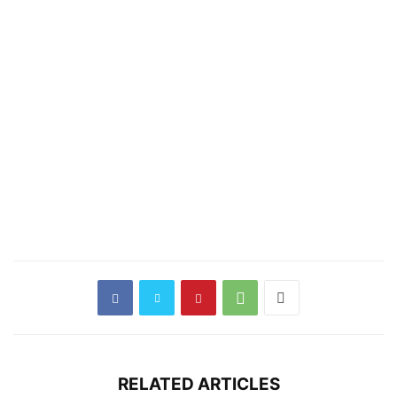
RELATED ARTICLES