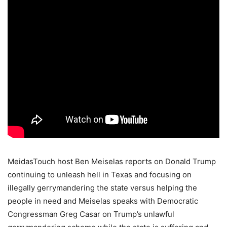
MeidasTouch host Ben Meiselas reports on Donald Trump
continuing to unleash hell in Texas and focusing on
illegally gerrymandering the state versus helping the
people in need and Meiselas speaks with Democratic
Congressman Greg Casar on Trump’s unlawful