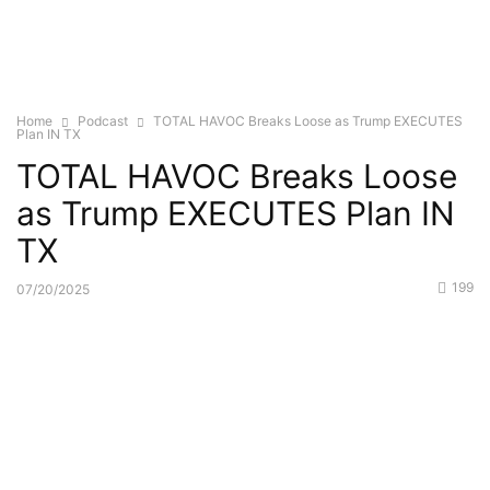
Home
Podcast
TOTAL HAVOC Breaks Loose as Trump EXECUTES
Plan IN TX
TOTAL HAVOC Breaks Loose
as Trump EXECUTES Plan IN
TX
199
07/20/2025