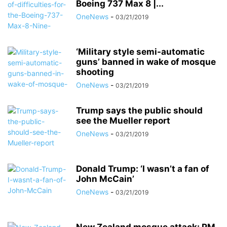
Boeing 737 Max 8 |...
OneNews
-
03/21/2019
‘Military style semi-automatic
guns’ banned in wake of mosque
shooting
OneNews
-
03/21/2019
Trump says the public should
see the Mueller report
OneNews
-
03/21/2019
Donald Trump: ‘I wasn’t a fan of
John McCain’
OneNews
-
03/21/2019