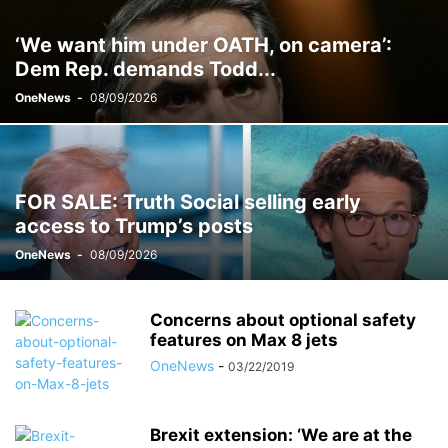
‘We want him under OATH, on camera’:
Dem Rep. demands Todd...
OneNews
-
08/09/2026
FOR SALE: Truth Social selling early
access to Trump’s posts
OneNews
-
08/09/2026
Concerns about optional safety
features on Max 8 jets
OneNews
-
03/22/2019
Brexit extension: ‘We are at the