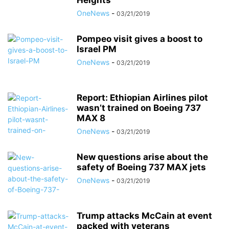
Heights
OneNews
-
03/21/2019
Pompeo visit gives a boost to
Israel PM
OneNews
-
03/21/2019
Report: Ethiopian Airlines pilot
wasn’t trained on Boeing 737
MAX 8
OneNews
-
03/21/2019
New questions arise about the
safety of Boeing 737 MAX jets
OneNews
-
03/21/2019
Trump attacks McCain at event
packed with veterans