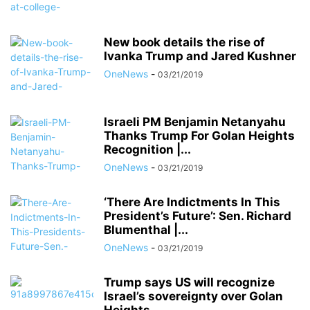
New book details the rise of
Ivanka Trump and Jared Kushner
OneNews
-
03/21/2019
Israeli PM Benjamin Netanyahu
Thanks Trump For Golan Heights
Recognition |...
OneNews
-
03/21/2019
‘There Are Indictments In This
President’s Future’: Sen. Richard
Blumenthal |...
OneNews
-
03/21/2019
Trump says US will recognize
Israel’s sovereignty over Golan