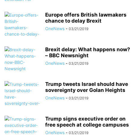
Europe offers British lawmakers
chance to delay Brexit
OneNews
-
03/21/2019
Brexit delay: What happens now?
– BBC Newsnight
OneNews
-
03/21/2019
Trump tweets Israel should have
sovereignty over Golan Heights
OneNews
-
03/21/2019
Trump signs executive order on
free speech at college campuses
OneNews
-
03/21/2019