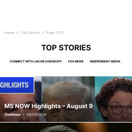
Home
Top Stories
Page 1132
TOP STORIES
CONNECT WITH JACOB SOBOROFF
FOX NEWS
INDEPENDENT MEDIA
LIVE EVENTS
MSNBC
MSNBC PRIME
NEWS CLIPS
NEWS SHOW
NIGHTLY NEWS
NO CATEGORY
ON THE LINE WITH ALICIA MENENDEZ
OTHER
PODCAST
THE 11TH HOUR WITH ALI VELSHI
THE BRIEFING WITH JEN PSAKI
THE MOMENT WITH KATY TUR
THE WEEKEND: PRIMETIME
THE WEEKNIGHT
TOP STORIES
MS NOW Highlights – August 9
OneNews
-
08/09/2026