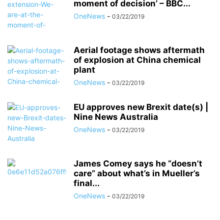
moment of decision’ – BBC...
OneNews
-
03/22/2019
Aerial footage shows aftermath
of explosion at China chemical
plant
OneNews
-
03/22/2019
EU approves new Brexit date(s) |
Nine News Australia
OneNews
-
03/22/2019
James Comey says he “doesn’t
care” about what’s in Mueller’s
final...
OneNews
-
03/22/2019