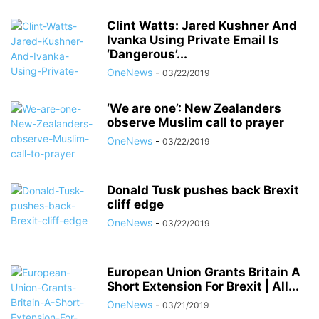
Clint Watts: Jared Kushner And
Ivanka Using Private Email Is
‘Dangerous’...
OneNews
-
03/22/2019
‘We are one’: New Zealanders
observe Muslim call to prayer
OneNews
-
03/22/2019
Donald Tusk pushes back Brexit
cliff edge
OneNews
-
03/22/2019
European Union Grants Britain A
Short Extension For Brexit | All...
OneNews
-
03/21/2019