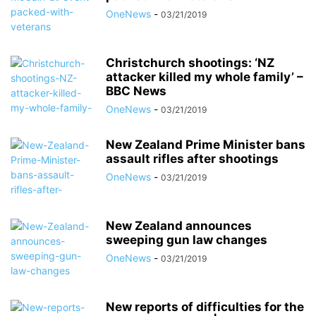
OneNews
-
03/21/2019
Christchurch shootings: ‘NZ
attacker killed my whole family’ –
BBC News
OneNews
-
03/21/2019
New Zealand Prime Minister bans
assault rifles after shootings
OneNews
-
03/21/2019
New Zealand announces
sweeping gun law changes
OneNews
-
03/21/2019
New reports of difficulties for the