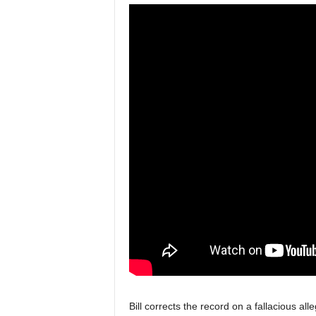
Bill corrects the record on a fallacious all