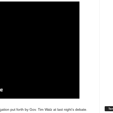
Ter
egation put forth by Gov. Tim Walz at last night’s debate.