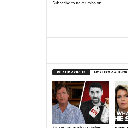
Subscribe to never miss an …
RELATED ARTICLES
MORE FROM AUTHOR
$20 Dollar Burritos? Tucker
What H