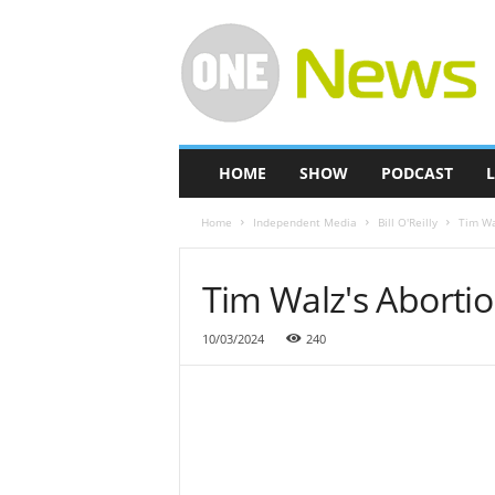
O
n
e
-
N
e
w
HOME
SHOW
PODCAST
L
s
Home
Independent Media
Bill O'Reilly
Tim Wa
Tim Walz's Aborti
10/03/2024
240