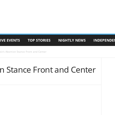
IVE EVENTS
TOP STORIES
NIGHTLY NEWS
INDEPENDE
lz's Abortion Stance Front and Center
on Stance Front and Center