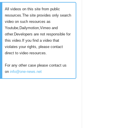
All videos on this site from public
resources.The site provides only search
video on such resources as
Youtube,Dailymotion,Vimeo and
other.Developers are not responsible for
this video.If you find a video that
violates your rights, please contact
direct to video resources.
For any other case please contact us
on
info@one-news.net