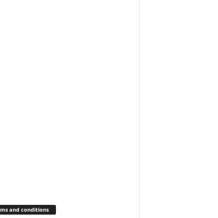
ms and conditions