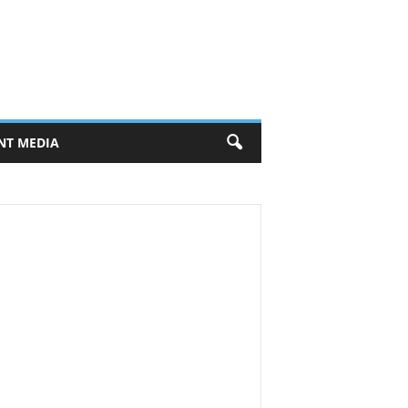
NT MEDIA