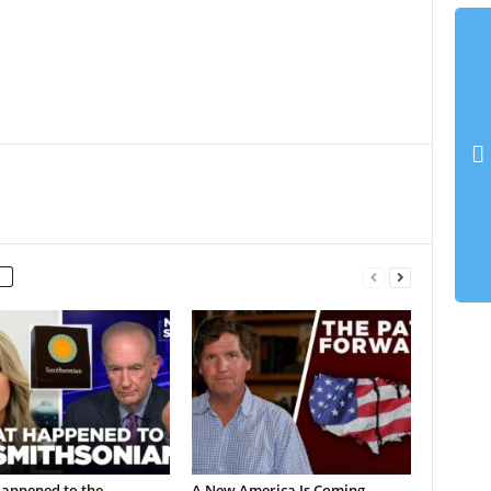
appened to the
A New America Is Coming…