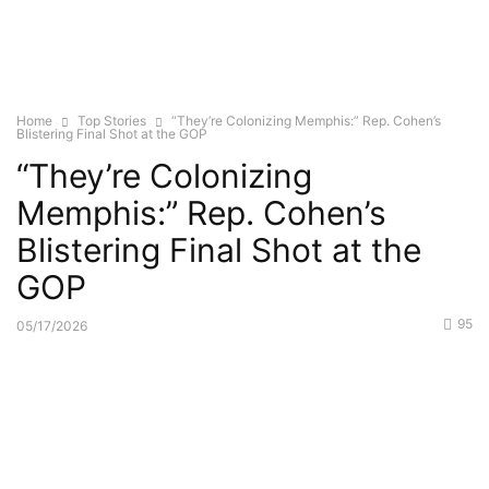
Home
Top Stories
“They’re Colonizing Memphis:” Rep. Cohen’s
Blistering Final Shot at the GOP
“They’re Colonizing
Memphis:” Rep. Cohen’s
Blistering Final Shot at the
GOP
95
05/17/2026