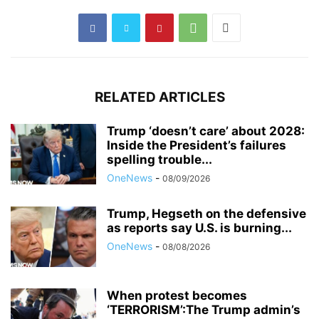
RELATED ARTICLES
Trump ‘doesn’t care’ about 2028:
Inside the President’s failures
spelling trouble...
OneNews
-
08/09/2026
Trump, Hegseth on the defensive
as reports say U.S. is burning...
OneNews
-
08/08/2026
When protest becomes
‘TERRORISM’:The Trump admin’s