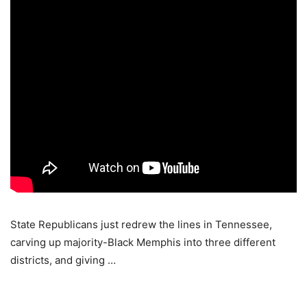
State Republicans just redrew the lines in Tennessee,
carving up majority-Black Memphis into three different
districts, and giving …