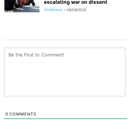
escalating war on dissent
OneNews
-
08/08/2026
0
COMMENTS